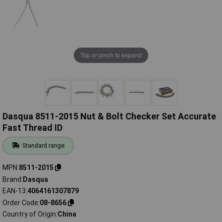
Tap or pinch to expand
Dasqua 8511-2015 Nut & Bolt Checker Set Accurate
Fast Thread ID
Standard range
MPN
8511-2015
Brand
Dasqua
EAN-13
4064161307879
Order Code
08-8656
Country of Origin
China