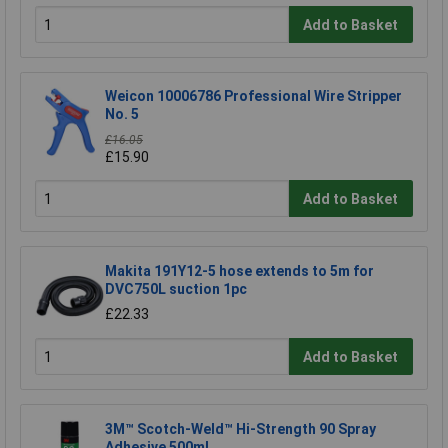
Add to Basket
Weicon 10006786 Professional Wire Stripper
No. 5
£16.05
£15.90
Add to Basket
Makita 191Y12-5 hose extends to 5m for
DVC750L suction 1pc
£22.33
Add to Basket
3M™ Scotch-Weld™ Hi-Strength 90 Spray
Adhesive 500ml