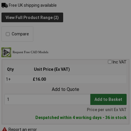
Free UK shipping available
View Full Product Range (2)
Compare
Inc VAT
Qty
Unit Price (Ex VAT)
1+
£16.00
Add to Quote
Add to Basket
Price per unit Ex VAT
Despatched within 4 working days - 36 in stock
Report an error