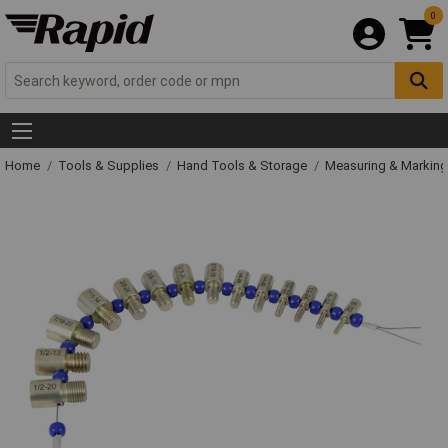
0
Home
Tools & Supplies
Hand Tools & Storage
Measuring & Markin