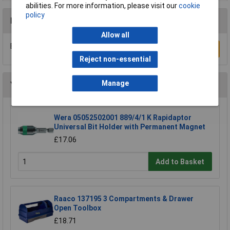
abilities. For more information, please visit our
cookie
policy
Reviews
Allow all
Be the first to submit a review
Write a Review
Reject non-essential
Manage
You may also like
Wera 05052502001 889/4/1 K Rapidaptor
Universal Bit Holder with Permanent Magnet
£17.06
Add to Basket
Raaco 137195 3 Compartments & Drawer
Open Toolbox
£18.71