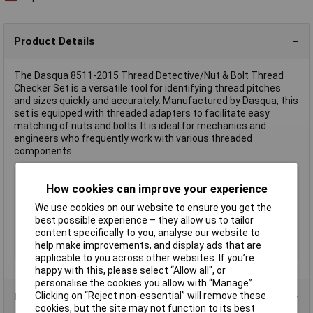
Product Details
The Dasqua 8511-2015 Thread Detective/Nut & Bolt Thread
Checker Set is a versatile tool for identifying thread pitches
and sizes quickly and accurately. Manufactured by Dasqua, this
set is equipped with threaded adapters to facilitate easy
matching of nuts and bolts. It is ideal for mechanics and
engineers who frequently work with various threaded
components.
Type
Threaded adapter
How cookies can improve your experience
Height
35mm
We use cookies on our website to ensure you get the
Length
138mm
best possible experience – they allow us to tailor
Weight
0.44kg
content specifically to you, analyse our website to
help make improvements, and display ads that are
Width
97mm
applicable to you across other websites. If you’re
happy with this, please select “Allow all", or
personalise the cookies you allow with “Manage”.
Clicking on “Reject non-essential” will remove these
Product Range
cookies, but the site may not function to its best