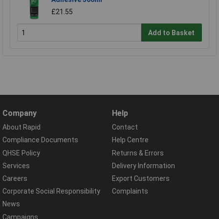
£21.55
Add to Basket
Company
Help
About Rapid
Contact
Compliance Documents
Help Centre
QHSE Policy
Returns & Errors
Services
Delivery Information
Careers
Export Customers
Corporate Social Responsibility
Complaints
News
Campaigns