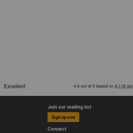
Join our mailing list
Sign up now
Connect