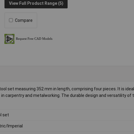
View Full Product Range (5)
Compare
l set measuring 352 mm in length, comprising four pieces. It is ideal
n carpentry and metalworking. The durable design and versatility of 
l set
ric/Imperial