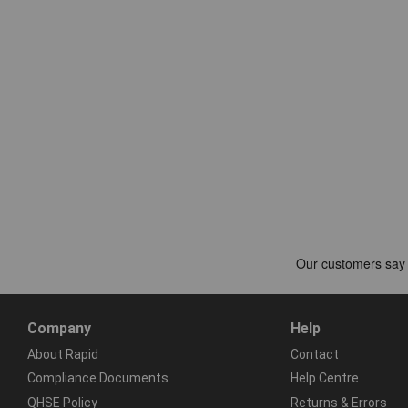
Company
Help
About Rapid
Contact
Compliance Documents
Help Centre
QHSE Policy
Returns & Errors