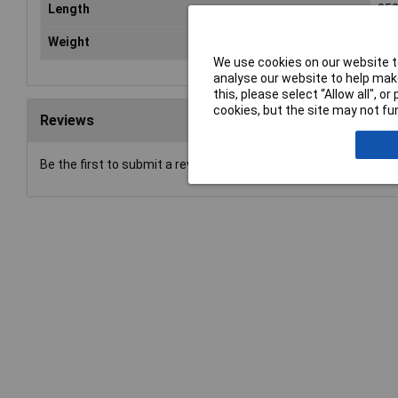
Length
35
Weight
1.4
We use cookies on our website to
analyse our website to help make
this, please select “Allow all", 
cookies, but the site may not fun
Reviews
Be the first to submit a review