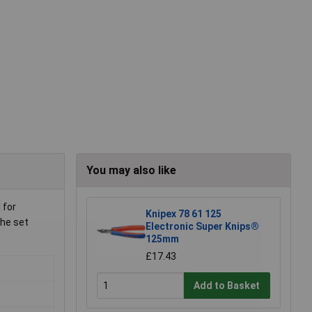
You may also like
 for
Knipex 78 61 125
the set
Electronic Super Knips®
125mm
£17.43
Add to Basket