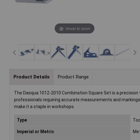
Hover to zoom
Product Details
Product Range
The Dasqua 1012-2010 Combination Square Set is a precision too
professionals requiring accurate measurements and markings i
make it a staple in workshops.
Type
Too
Imperial or Metric
Met