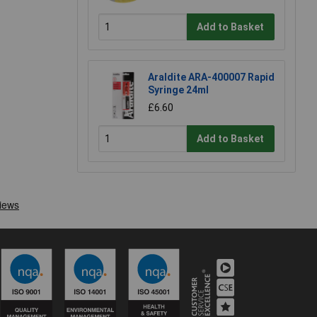
Add to Basket
Araldite ARA-400007 Rapid
Syringe 24ml
£6.60
Add to Basket