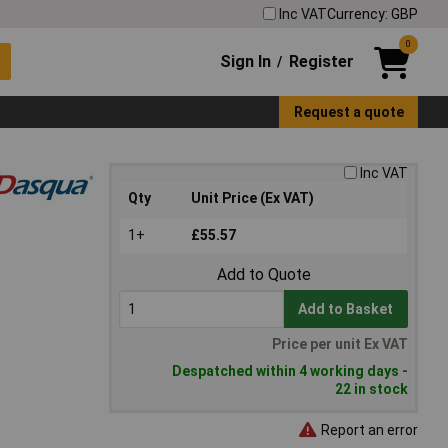
Inc VAT
Currency: GBP
0
Sign In
Register
/
Request a quote
Inc VAT
Qty
Unit Price (Ex VAT)
1+
£55.57
Add to Quote
Add to Basket
Price per unit Ex VAT
Despatched within 4 working days -
22 in stock
Report an error