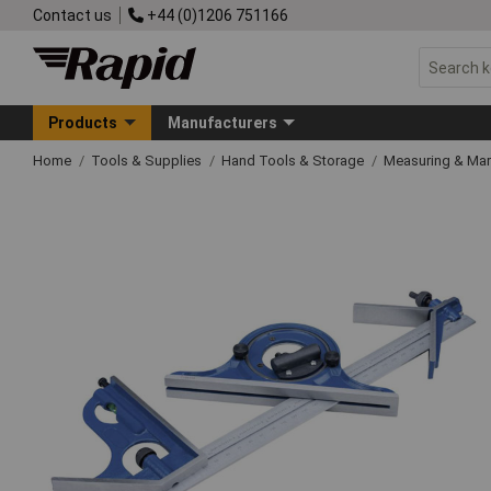
Contact us
+44 (0)1206 751166
Products
Manufacturers
Home
Tools & Supplies
Hand Tools & Storage
Measuring & Ma