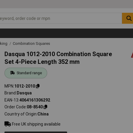
rking
Combination Squares
Dasqua 1012-2010 Combination Square
Set 4-Piece Length 352 mm
Standard range
MPN
1012-2010
Brand
Dasqua
EAN-13
4064161306292
Order Code
08-8540
Country of Origin
China
Free UK shipping available