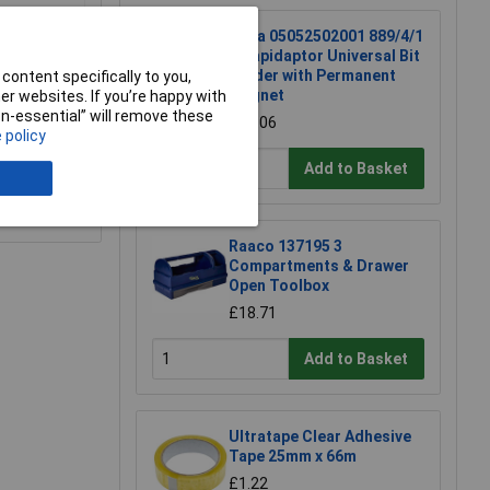
Wera 05052502001 889/4/1
K Rapidaptor Universal Bit
Holder with Permanent
content specifically to you,
Magnet
r websites. If you’re happy with
non-essential” will remove these
£17.06
 policy
Add to Basket
e a Review
Raaco 137195 3
Compartments & Drawer
Open Toolbox
£18.71
Add to Basket
Ultratape Clear Adhesive
Tape 25mm x 66m
£1.22