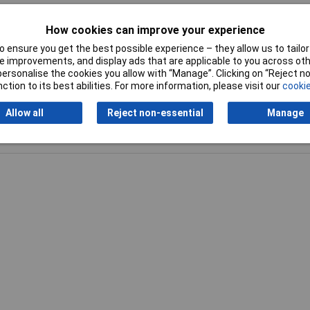
2mm
How cookies can improve your experience
kg
 ensure you get the best possible experience – they allow us to tailor 
 improvements, and display ads that are applicable to you across othe
or personalise the cookies you allow with “Manage”. Clicking on “Reject 
ction to its best abilities. For more information, please visit our
cookie
Allow all
Reject non-essential
Manage
Writ