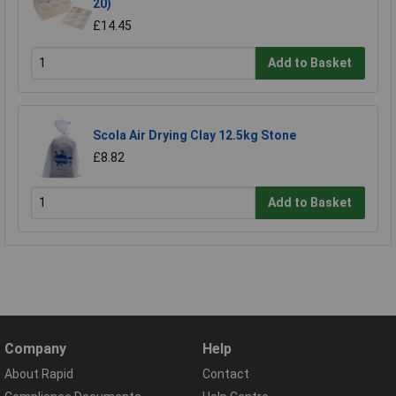
20)
£14.45
Add to Basket
Scola Air Drying Clay 12.5kg Stone
£8.82
Add to Basket
Company
Help
About Rapid
Contact