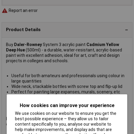
Report an error
Product Details
Buy
Daler-Rowney
System 3 acrylic paint
Cadmium Yellow
Deep Hue
(500ml) - a durable, water-resistant, acrylic-based
paint with excellent adhesion, ideal for art, craft and design
projects in colleges and schools.
Useful for both amateurs and professionals using colour in
large quantities
Wide neck, stackable bottles with screw top and flip-up lid
Perfect for painting large expanses, murals, scenery, etc
Apply with brush, pad or roller
Equipment can simply be cleaned in cold water
How cookies can improve your experience
Supplied in 500ml bottles
We use cookies on our website to ensure you get the
best possible experience – they allow us to tailor
Please Note:
The Packaging of this item may be subject to
content specifically to you, analyse our website to
change without notice.
help make improvements, and display ads that are