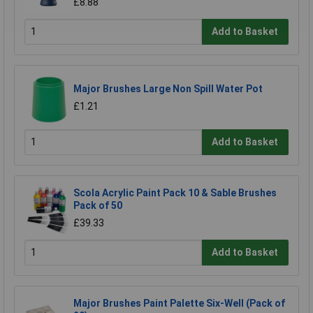
£8.88
Add to Basket
Major Brushes Large Non Spill Water Pot
£1.21
Add to Basket
Scola Acrylic Paint Pack 10 & Sable Brushes
Pack of 50
£39.33
Add to Basket
Major Brushes Paint Palette Six-Well (Pack of