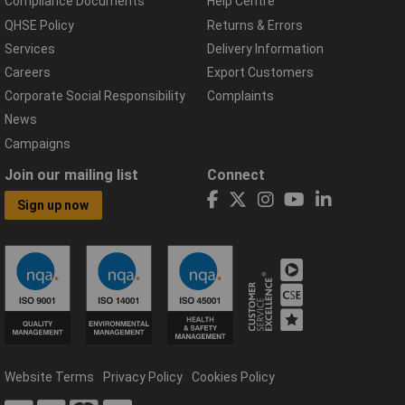
Compliance Documents
Help Centre
QHSE Policy
Returns & Errors
Services
Delivery Information
Careers
Export Customers
Corporate Social Responsibility
Complaints
News
Campaigns
Join our mailing list
Connect
Sign up now
Website Terms
Privacy Policy
Cookies Policy