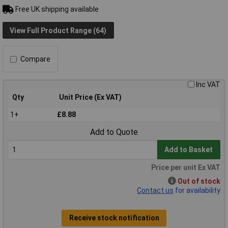
Free UK shipping available
View Full Product Range (64)
Compare
Inc VAT
Qty
Unit Price (Ex VAT)
1+
£8.88
Add to Quote
Add to Basket
Price per unit Ex VAT
Out of stock
Contact us
for availability
Receive stock notification