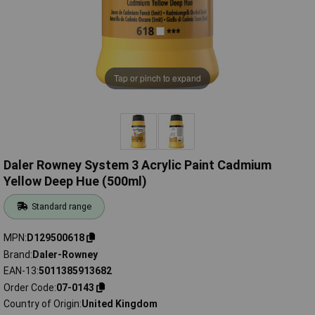
Tap or pinch to expand
Daler Rowney System 3 Acrylic Paint Cadmium
Yellow Deep Hue (500ml)
Standard range
MPN
D129500618
Brand
Daler-Rowney
EAN-13
5011385913682
Order Code
07-0143
Country of Origin
United Kingdom