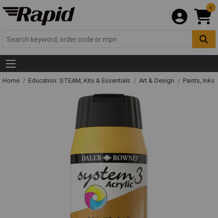
0
Home
Education: STEAM, Kits & Essentials
Art & Design
Paints, Inks 