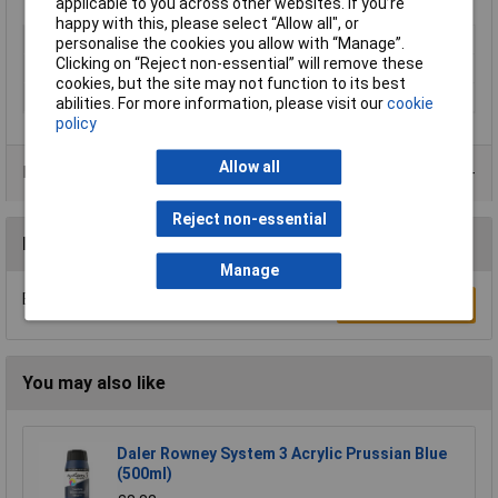
applicable to you across other websites. If you’re
happy with this, please select “Allow all", or
Type
Acrylic
personalise the cookies you allow with “Manage”.
Clicking on “Reject non-essential” will remove these
Colour
Yellow
cookies, but the site may not function to its best
Size
500ml
abilities. For more information, please visit our
cookie
policy
Allow all
Product Range
Reject non-essential
Reviews
Manage
Be the first to submit a review
Write a Review
You may also like
Daler Rowney System 3 Acrylic Prussian Blue
(500ml)