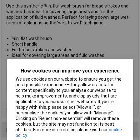
Use this synthetic ¾in. flat wash brush for broad strokes and
washes. It is ideal for covering large areas and for the
application of fluid washes. Perfect for laying down large wet
areas of colour using the 'wet-to-wet' technique.
¾in. flat wash brush
Short handle
For broad strokes and washes
Ideal for covering large areas and fluid washes
Perfect for the 'wet-to-wet' technique
How cookies can improve your experience
Type
Wash brush
We use cookies on our website to ensure you get the
Size
19mm
best possible experience – they allow us to tailor
Pack Size
1
content specifically to you, analyse our website to
help make improvements, and display ads that are
applicable to you across other websites. If you’re
happy with this, please select “Allow all", or
Product Range
personalise the cookies you allow with “Manage”.
Clicking on “Reject non-essential” will remove these
cookies, but the site may not function to its best
Reviews
abilities. For more information, please visit our
cookie
policy