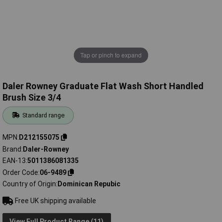
Tap or pinch to expand
Daler Rowney Graduate Flat Wash Short Handled
Brush Size 3/4
Standard range
MPN
D212155075
Brand
Daler-Rowney
EAN-13
5011386081335
Order Code
06-9489
Country of Origin
Dominican Repubic
Free UK shipping available
View Full Product Range (11)