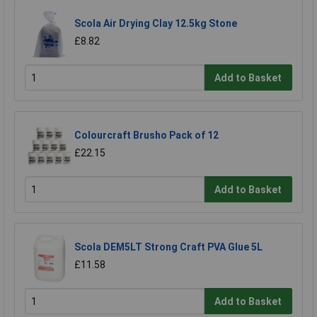
Scola Air Drying Clay 12.5kg Stone
£8.82
Add to Basket
Colourcraft Brusho Pack of 12
£22.15
Add to Basket
Scola DEM5LT Strong Craft PVA Glue 5L
£11.58
Add to Basket