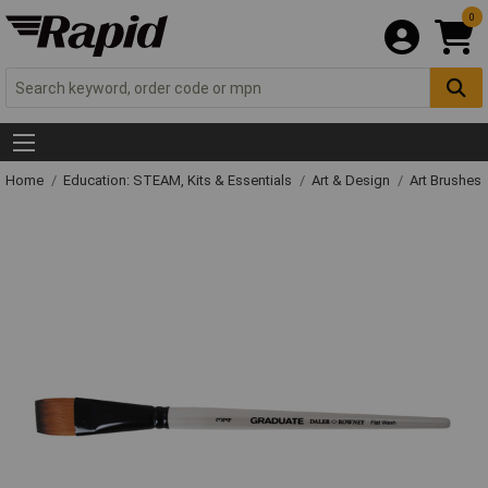
0
Home
Education: STEAM, Kits & Essentials
Art & Design
Art Brushes