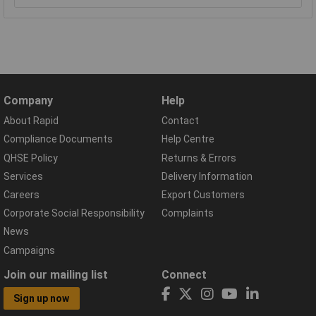
Company
Help
About Rapid
Contact
Compliance Documents
Help Centre
QHSE Policy
Returns & Errors
Services
Delivery Information
Careers
Export Customers
Corporate Social Responsibility
Complaints
News
Campaigns
Join our mailing list
Connect
Sign up now