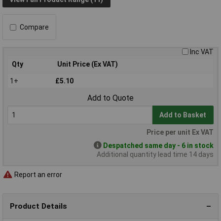
Compare
Inc VAT
Qty
Unit Price (Ex VAT)
1+
£5.10
Add to Quote
Add to Basket
Price per unit Ex VAT
Despatched same day - 6 in stock
Additional quantity lead time 14 days
Report an error
Product Details