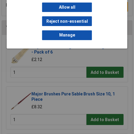
Be the first to submit a review
Write a Review
Allow all
Reject non-essential
You may also like
Manage
Major Brushes Long Handle Flat Hog Brushes
- Pack of 6
£2.12
Add to Basket
Major Brushes Pure Sable Brush Size 10, 1
Piece
£8.32
Add to Basket