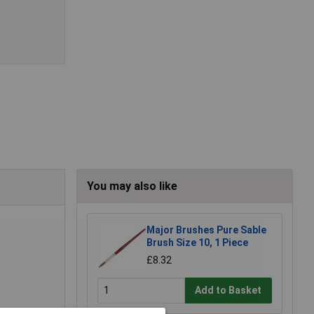
You may also like
Major Brushes Pure Sable
Brush Size 10, 1 Piece
£8.32
Add to Basket