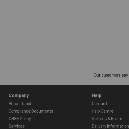
Company
Help
About Rapid
Contact
Compliance Documents
Help Centre
QHSE Policy
Returns & Errors
Services
Delivery Information