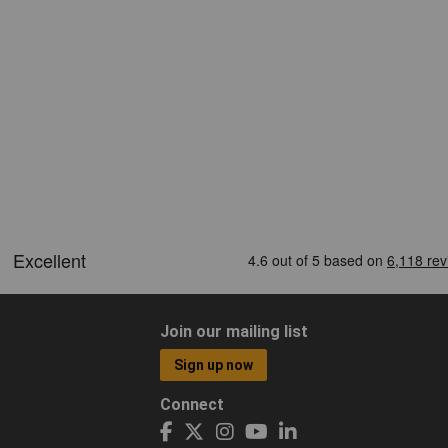
Join our mailing list
Sign up now
Connect