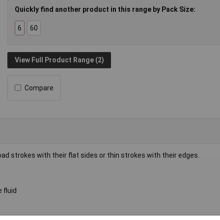
Quickly find another product in this range by Pack Size:
6
60
View Full Product Range (2)
Compare
d strokes with their flat sides or thin strokes with their edges.
 fluid