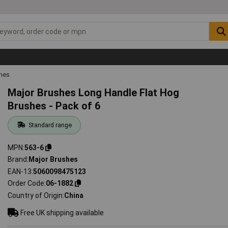
shes
Major Brushes Long Handle Flat Hog
Brushes - Pack of 6
Standard range
MPN
563-6
Brand
Major Brushes
EAN-13
5060098475123
Order Code
06-1882
Country of Origin
China
Free UK shipping available