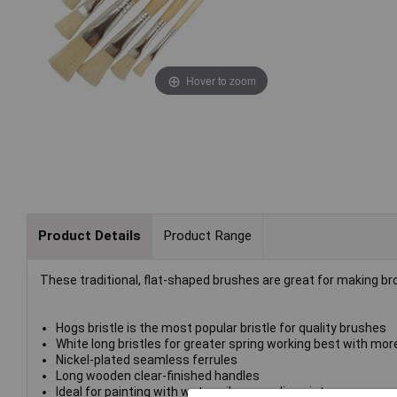
Hover to zoom
Product Details
Product Range
These traditional, flat-shaped brushes are great for making broa
Hogs bristle is the most popular bristle for quality brushes
White long bristles for greater spring working best with more
Nickel-plated seamless ferrules
Long wooden clear-finished handles
Ideal for painting with water, oils or acrylic paint