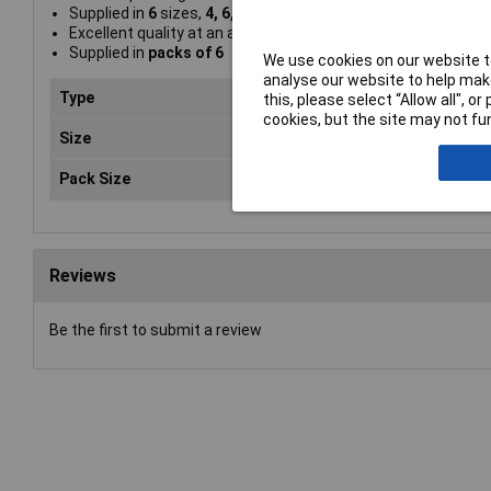
Supplied in
6
sizes,
4, 6, 8, 10, 14
and
18
Excellent quality at an affordable price
Supplied in
packs of 6
We use cookies on our website to
analyse our website to help make
Type
Hog
this, please select “Allow all", 
cookies, but the site may not fun
Size
Var
Pack Size
6
Reviews
Be the first to submit a review