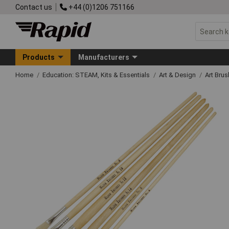
Contact us
+44 (0)1206 751166
Products
Manufacturers
Home
Education: STEAM, Kits & Essentials
Art & Design
Art Bru