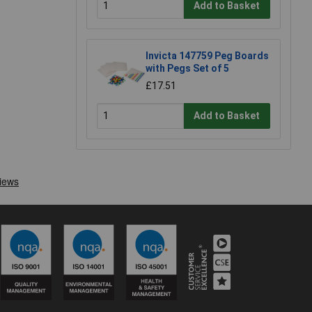
Add to Basket
Invicta 147759 Peg Boards
with Pegs Set of 5
£17.51
Add to Basket