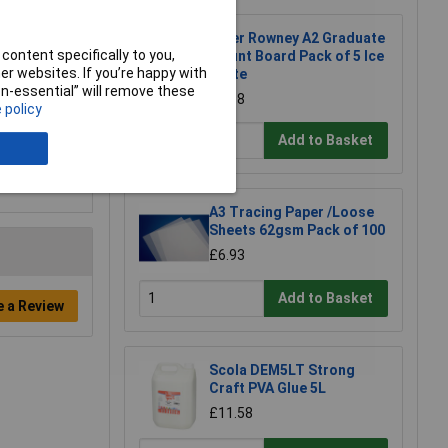
Daler Rowney A2 Graduate
content specifically to you,
Mount Board Pack of 5 Ice
r websites. If you’re happy with
White
non-essential” will remove these
£6.98
 policy
Add to Basket
A3 Tracing Paper /Loose
Sheets 62gsm Pack of 100
£6.93
Add to Basket
e a Review
Scola DEM5LT Strong
Craft PVA Glue 5L
£11.58