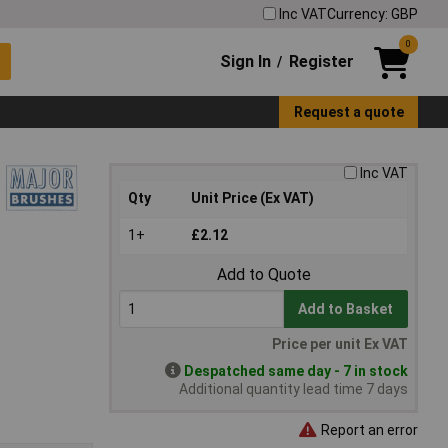
Inc VAT
Currency: GBP
0
Sign In
Register
/
Request a quote
Inc VAT
Qty
Unit Price (Ex VAT)
1+
£2.12
Add to Quote
Add to Basket
Price per unit Ex VAT
Despatched same day - 7 in stock
Additional quantity lead time 7 days
Report an error