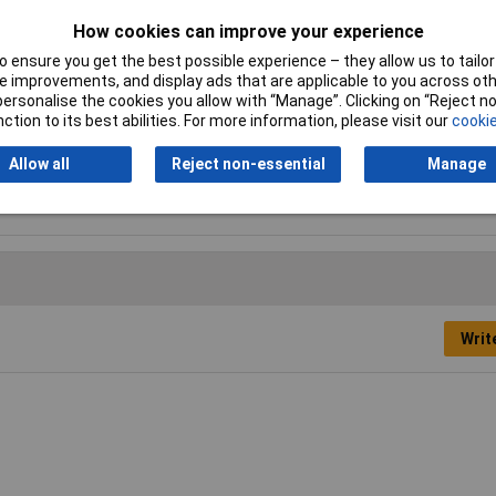
How cookies can improve your experience
 ensure you get the best possible experience – they allow us to tailor 
 improvements, and display ads that are applicable to you across othe
 bristle
or personalise the cookies you allow with “Manage”. Clicking on “Reject 
ction to its best abilities. For more information, please visit our
cookie
ious
Allow all
Reject non-essential
Manage
Writ