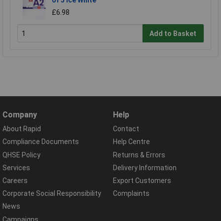
£6.98
Add to Basket
Company
Help
About Rapid
Contact
Compliance Documents
Help Centre
QHSE Policy
Returns & Errors
Services
Delivery Information
Careers
Export Customers
Corporate Social Responsibility
Complaints
News
Campaigns