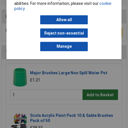
abilities. For more information, please visit our
cookie
policy
Reviews
Allow all
Be the first to submit a review
Write a Review
Reject non-essential
Manage
You may also like
Major Brushes Large Non Spill Water Pot
£1.21
Add to Basket
Scola Acrylic Paint Pack 10 & Sable Brushes
Pack of 50
£39.33