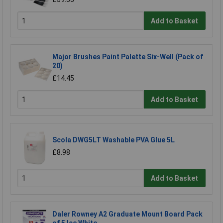
Add to Basket
Major Brushes Paint Palette Six-Well (Pack of
20)
£14.45
Add to Basket
Scola DWG5LT Washable PVA Glue 5L
£8.98
Add to Basket
Daler Rowney A2 Graduate Mount Board Pack
of 5 Ice White