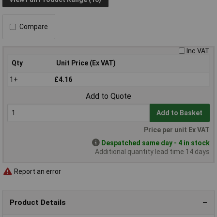
Compare
Inc VAT
Qty
Unit Price (Ex VAT)
1+
£4.16
Add to Quote
Add to Basket
Price per unit Ex VAT
Despatched same day - 4 in stock
Additional quantity lead time 14 days
Report an error
Product Details