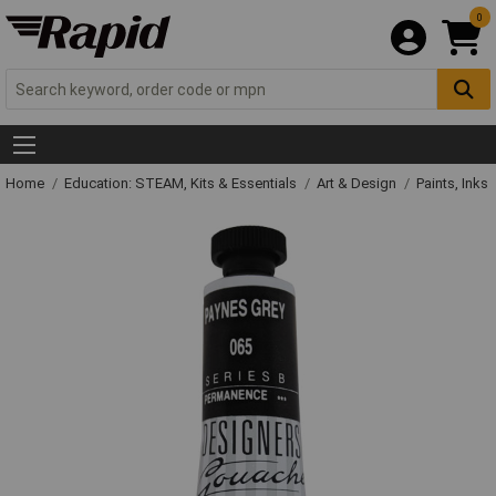
0
Home
Education: STEAM, Kits & Essentials
Art & Design
Paints, Inks 