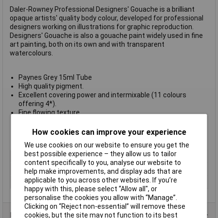
Daler-Rowney Professional Designers' Gouache is a brilliant
opaque artists' quality body colour, developed for professional
designers working on illustrations for graphic reproduction.
Designers' Gouache is also a gouache paint widely used in fine
art painting, both on its own and with transparent
watercolours.
Paynes Grey 15ml Tube
High quality pigment.
Excellent covering power and intermixable (11 colours
offering 4*).
Fine flowing texture.
Great tinting strength.
Resistant to smudge and eraser.
How cookies can improve your experience
Made in England.
We use cookies on our website to ensure you get the
best possible experience – they allow us to tailor
Type
Gouache
content specifically to you, analyse our website to
Colour
Paynes grey
help make improvements, and display ads that are
applicable to you across other websites. If you’re
Size
15ml
happy with this, please select “Allow all", or
personalise the cookies you allow with “Manage”.
Clicking on “Reject non-essential” will remove these
Product Range
cookies, but the site may not function to its best