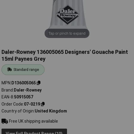
Tap or pinch to expand
Daler-Rowney 136005065 Designers' Gouache Paint
15ml Paynes Grey
Standard range
MPN
D136005065
Brand
Daler-Rowney
EAN-8
50915057
Order Code
07-0219
Country of Origin
United Kingdom
Free UK shipping available
View Full Product Range (10)