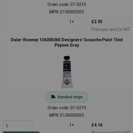
Order code: 07-0215
MPN: D136005503
1+
£2.93
Price per unit Ex VAT
Daler-Rowney 136005065 Designers' Gouache Paint 15ml
Paynes Grey
Standard range
Order code: 07-0219
MPN: D136005065
1+
£4.16
Price per unit Ex VAT