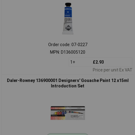
Order code: 07-0227
MPN: D136005120
1+
£2.93
Price per unit Ex VAT
Daler-Rowney 136900001 Designers' Gouache Paint 12 x15ml
Introduction Set