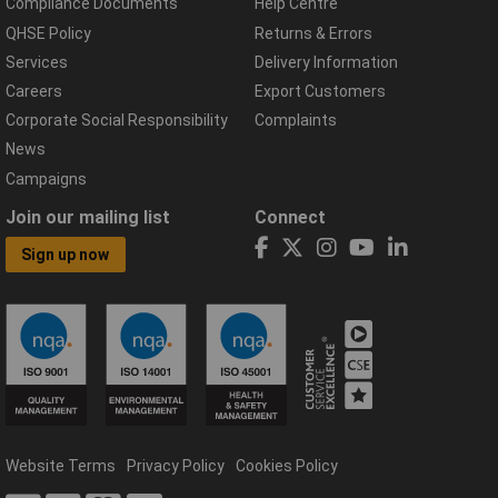
Compliance Documents
Help Centre
QHSE Policy
Returns & Errors
Services
Delivery Information
Careers
Export Customers
Corporate Social Responsibility
Complaints
News
Campaigns
Join our mailing list
Connect
Sign up now
Website Terms
Privacy Policy
Cookies Policy