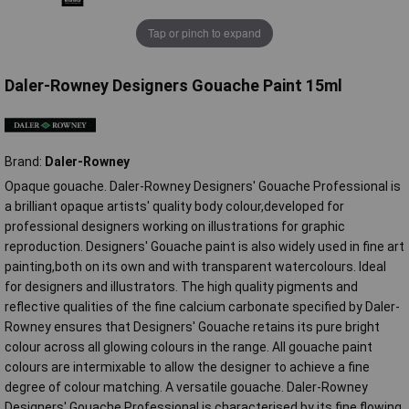
Tap or pinch to expand
Daler-Rowney Designers Gouache Paint 15ml
Brand:
Daler-Rowney
Opaque gouache. Daler-Rowney Designers' Gouache Professional is
a brilliant opaque artists' quality body colour,developed for
professional designers working on illustrations for graphic
reproduction. Designers' Gouache paint is also widely used in fine art
painting,both on its own and with transparent watercolours. Ideal
for designers and illustrators. The high quality pigments and
reflective qualities of the fine calcium carbonate specified by Daler-
Rowney ensures that Designers' Gouache retains its pure bright
colour across all glowing colours in the range. All gouache paint
colours are intermixable to allow the designer to achieve a fine
degree of colour matching. A versatile gouache. Daler-Rowney
Designers' Gouache Professional is characterised by its fine flowing