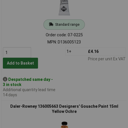
Standard range
Order code: 07-0225
MPN: D136005123
1+
£4.16
Price per unit Ex VAT
Add to Basket
Despatched same day -
3 in stock
Additional quantity lead time
14 days
Daler-Rowney 136005663 Designers' Gouache Paint 15ml
Yellow Ochre