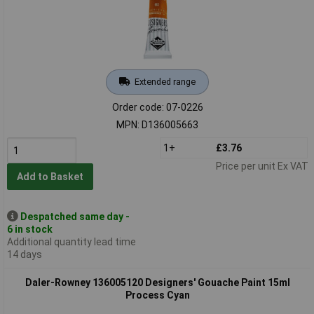
Extended range
Order code: 07-0226
MPN: D136005663
1+
£3.76
Price per unit Ex VAT
Add to Basket
Despatched same day -
6 in stock
Additional quantity lead time
14 days
Daler-Rowney 136005120 Designers' Gouache Paint 15ml
Process Cyan