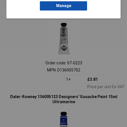
Manage
Daler-Rowney 136005702 Designers' Gouache Paint 15ml
Silver (Imit)
Order code: 07-0223
MPN: D136005702
1+
£3.81
Price per unit Ex VAT
Daler-Rowney 136005123 Designers' Gouache Paint 15ml
Ultramarine