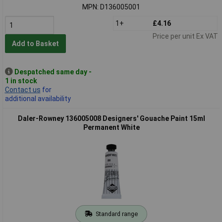
MPN: D136005001
1+
£4.16
Price per unit Ex VAT
Add to Basket
Despatched same day -
1 in stock
Contact us
for
additional availability
Daler-Rowney 136005008 Designers' Gouache Paint 15ml
Permanent White
Standard range