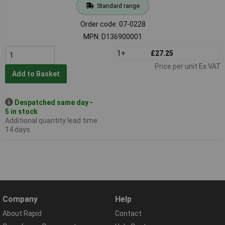
Standard range
Order code: 07-0228
MPN: D136900001
1+
£27.25
Price per unit Ex VAT
Add to Basket
Despatched same day -
5 in stock
Additional quantity lead time
14 days
Company
Help
About Rapid
Contact