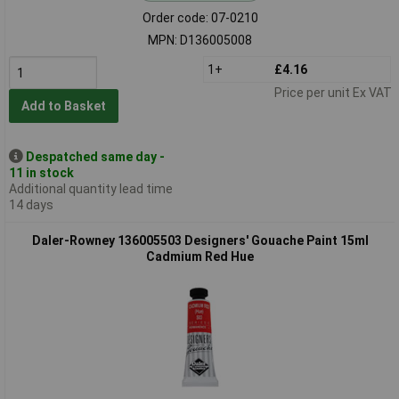
Order code: 07-0210
MPN: D136005008
1+
£4.16
Price per unit Ex VAT
Add to Basket
Despatched same day -
11 in stock
Additional quantity lead time
14 days
Daler-Rowney 136005503 Designers' Gouache Paint 15ml
Cadmium Red Hue