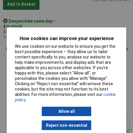
Add to Basket
Despatched same day -
4 in stock
Additional quantity lead time
14 days
How cookies can improve your experience
We use cookies on our website to ensure you get the
Daler-Rowney 136005707 Designers' Gouache Paint 15ml Rich
best possible experience – they allow us to tailor
Gold
content specifically to you, analyse our website to
help make improvements, and display ads that are
applicable to you across other websites. If you’re
happy with this, please select “Allow all", or
personalise the cookies you allow with “Manage”.
Clicking on “Reject non-essential” will remove these
cookies, but the site may not function to its best
abilities. For more information, please visit our
cookie
policy
Order code: 07-0222
Allow all
MPN: D136005707
1+
£3.81
Reject non-essential
Price per unit Ex VAT