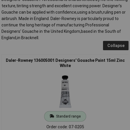
texture,tinting strength and excellent covering power. Designer's
Gouache can be applied with confidence,using a brush,ruling pen or
airbrush. Made in England. Daler-Rowney is particularly proud to
continue the long heritage of manufacturing Professional
Designers' Gouache in the United Kingdom,based in the South of
England,in Bracknell.
Collapse
Daler-Rowney 136005001 Designers' Gouache Paint 15ml Zinc
White
Standard range
Order code: 07-0205