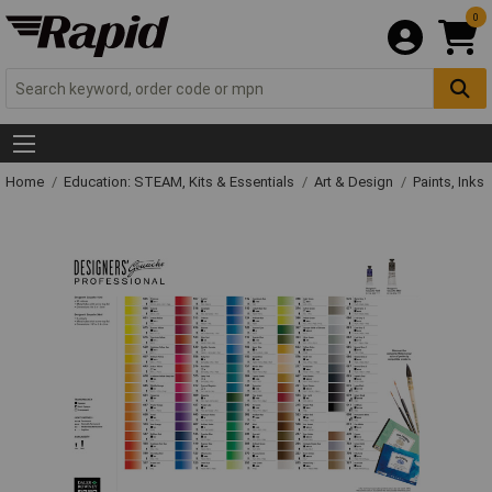
0
Home
Education: STEAM, Kits & Essentials
Art & Design
Paints, Inks 