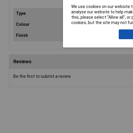
We use cookies on our website to
analyse our website to help make
Type
Pre
this, please select “Allow all", 
cookies, but the site may not fun
Colour
Har
Finish
Ma
Reviews
Be the first to submit a review