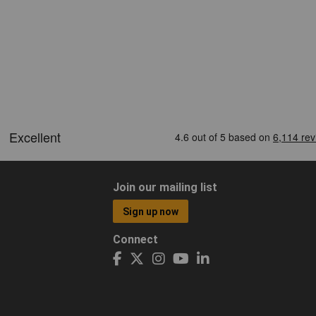
Join our mailing list
Sign up now
Connect