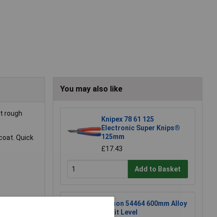
You may also like
t rough
Knipex 78 61 125
Electronic Super Knips®
125mm
coat. Quick
£17.43
Add to Basket
Rolson 54464 600mm Alloy
Spirit Level