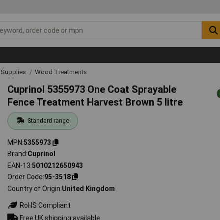
& Supplies
Wood Treatments
Cuprinol 5355973 One Coat Sprayable
Fence Treatment Harvest Brown 5 litre
Standard range
MPN
5355973
Brand
Cuprinol
EAN-13
5010212650943
Order Code
95-3518
Country of Origin
United Kingdom
RoHS Compliant
Free UK shipping available