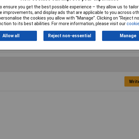
 ensure you get the best possible experience – they allow us to tailor 
 improvements, and display ads that are applicable to you across othe
server
or personalise the cookies you allow with “Manage”. Clicking on “Reject 
ction to its best abilities. For more information, please visit our
cookie
vest Brown
Allow all
Reject non-essential
Manage
tt
Writ