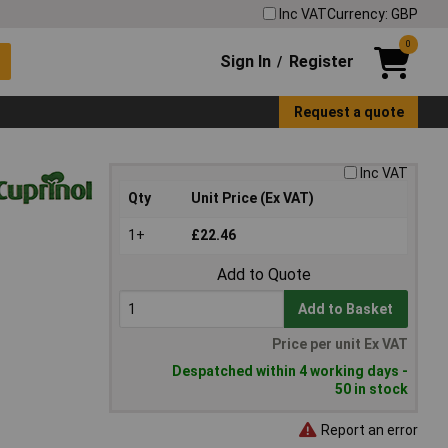
Inc VAT
Currency: GBP
0
Sign In
Register
/
Request a quote
Inc VAT
Qty
Unit Price (Ex VAT)
1+
£22.46
Add to Quote
Add to Basket
Price per unit Ex VAT
Despatched within 4 working days -
50 in stock
Report an error