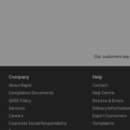
Company
Help
About Rapid
Contact
Compliance Documents
Help Centre
QHSE Policy
Returns & Errors
Services
Delivery Information
Careers
Export Customers
Corporate Social Responsibility
Complaints