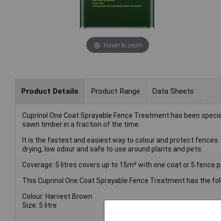
Hover to zoom
Product Details
Product Range
Data Sheets
Cuprinol One Coat Sprayable Fence Treatment has been speciall
sawn timber in a fraction of the time.
It is the fastest and easiest way to colour and protect fences.
drying, low odour and safe to use around plants and pets.
Coverage: 5 litres covers up to 15m² with one coat or 5 fence pa
This Cuprinol One Coat Sprayable Fence Treatment has the foll
Colour: Harvest Brown
Size: 5 litre