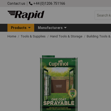
Contact us
+44 (0)1206 751166
Products
Manufacturers
Home
Tools & Supplies
Hand Tools & Storage
Building Tools 