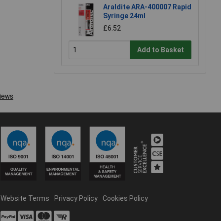
Araldite ARA-400007 Rapid
Syringe 24ml
£6.52
Add to Basket
Website Terms
Privacy Policy
Cookies Policy