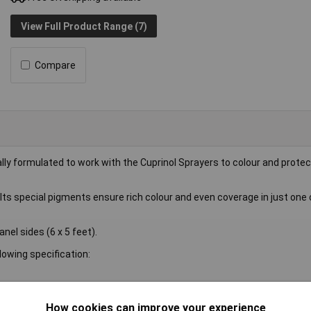
View Full Product Range (7)
Compare
y formulated to work with the Cuprinol Sprayers to colour and protec
 Its special pigments ensure rich colour and even coverage in just one 
nel sides (6 x 5 feet).
owing specification:
How cookies can improve your experience