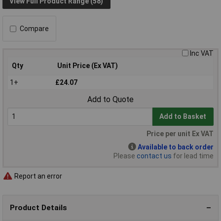
View Full Product Range (58)
Compare
Inc VAT
Qty
Unit Price (Ex VAT)
1+
£24.07
Add to Quote
Add to Basket
Price per unit Ex VAT
Available to back order
Please
contact us
for lead time
Report an error
Product Details