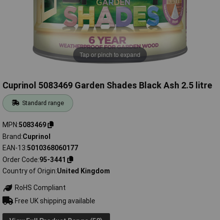
Tap or pinch to expand
Cuprinol 5083469 Garden Shades Black Ash 2.5 litre
Standard range
MPN
5083469
Brand
Cuprinol
EAN-13
5010368060177
Order Code
95-3441
Country of Origin
United Kingdom
RoHS Compliant
Free UK shipping available