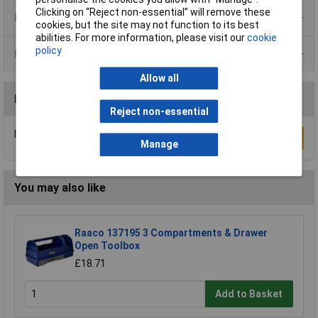
Clicking on “Reject non-essential” will remove these
Product Range
cookies, but the site may not function to its best
abilities. For more information, please visit our
cookie
policy
Data Sheets
Allow all
Reviews
Reject non-essential
Be the first to submit a review
Write a Review
Manage
You may also like
Raaco 137195 3 Compartments & Drawer
Open Toolbox
£18.71
Add to Basket