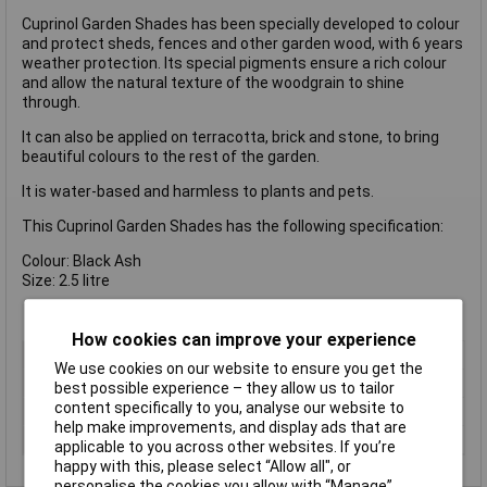
Cuprinol Garden Shades has been specially developed to colour
and protect sheds, fences and other garden wood, with 6 years
weather protection. Its special pigments ensure a rich colour
and allow the natural texture of the woodgrain to shine
through.
It can also be applied on terracotta, brick and stone, to bring
beautiful colours to the rest of the garden.
It is water-based and harmless to plants and pets.
This Cuprinol Garden Shades has the following specification:
Colour: Black Ash
Size: 2.5 litre
How cookies can improve your experience
Type
Preserver
We use cookies on our website to ensure you get the
Colour
Black
best possible experience – they allow us to tailor
content specifically to you, analyse our website to
Finish
Matt
help make improvements, and display ads that are
Size
2.5L
applicable to you across other websites. If you’re
happy with this, please select “Allow all", or
personalise the cookies you allow with “Manage”.