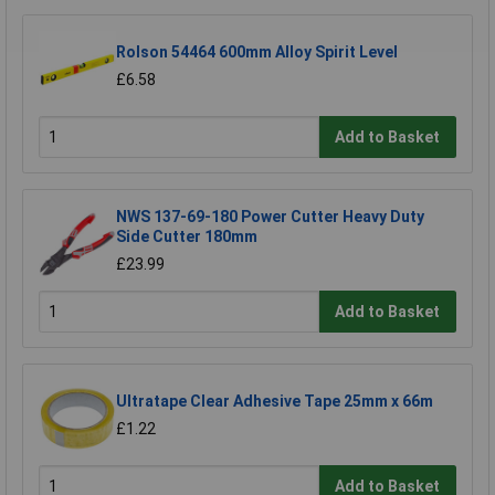
Rolson 54464 600mm Alloy Spirit Level
£6.58
Add to Basket
NWS 137-69-180 Power Cutter Heavy Duty
Side Cutter 180mm
£23.99
Add to Basket
Ultratape Clear Adhesive Tape 25mm x 66m
£1.22
Add to Basket