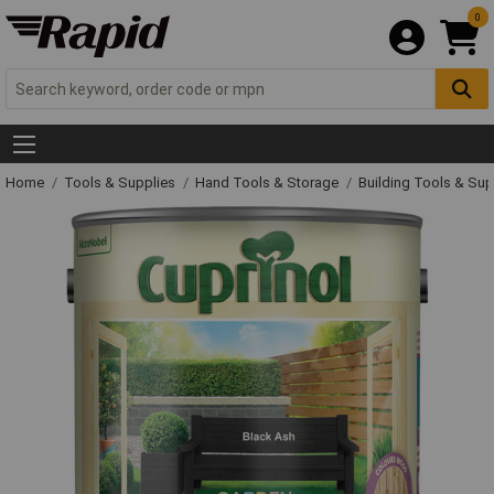
0
Home
Tools & Supplies
Hand Tools & Storage
Building Tools & Su