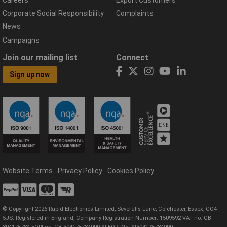
Corporate Social Responsibility
Complaints
News
Campaigns
Join our mailing list
Connect
Sign up now
Website Terms
Privacy Policy
Cookies Policy
© Copyright 2026 Rapid Electronics Limited, Severalls Lane, Colchester, Essex, CO4
5JS. Registered in England, Company Registration Number: 1509592 VAT no: GB