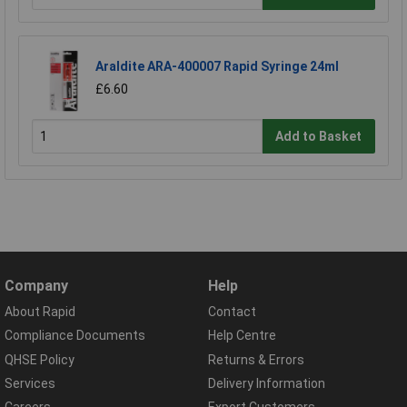
Araldite ARA-400007 Rapid Syringe 24ml
£6.60
Add to Basket
Company
Help
About Rapid
Contact
Compliance Documents
Help Centre
QHSE Policy
Returns & Errors
Services
Delivery Information
Careers
Export Customers