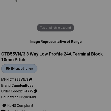
Tap or pinch to expand
Image Representative of Range
CTB55VN/3 3 Way Low Profile 24A Terminal Block
10mm Pitch
Extended range
MPN
CTB55VN/3
Brand
CamdenBoss
Order Code
21-4775
Country of Origin
Italy
RoHS Compliant