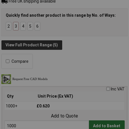
Free UK shipping available
Quickly find another product in this range by No. of Ways:
2
3
4
5
6
View Full Product Range (5)
Compare
Inc VAT
Qty
Unit Price (Ex VAT)
1000+
£0.620
Add to Quote
Add to Basket