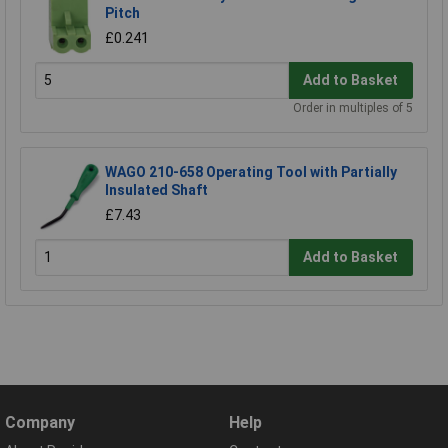
Pitch
£0.241
Add to Basket
Order in multiples of 5
WAGO 210-658 Operating Tool with Partially
Insulated Shaft
£7.43
Add to Basket
Company
Help