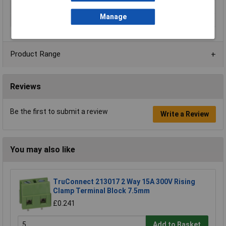
No. of Levels
1
Manage
Voltage Rating
250V
Product Range
Reviews
Be the first to submit a review
Write a Review
You may also like
TruConnect 213017 2 Way 15A 300V Rising
Clamp Terminal Block 7.5mm
£0.241
Add to Basket