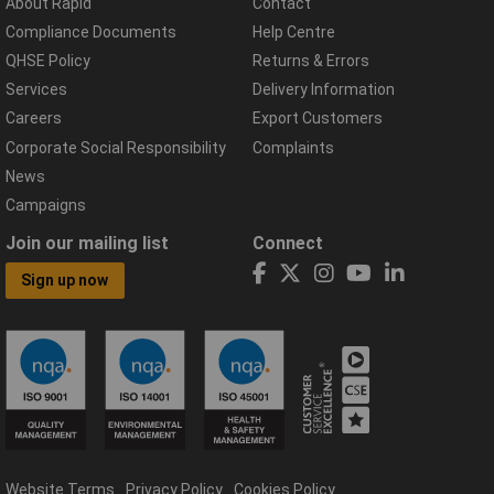
About Rapid
Contact
Compliance Documents
Help Centre
QHSE Policy
Returns & Errors
Services
Delivery Information
Careers
Export Customers
Corporate Social Responsibility
Complaints
News
Campaigns
Join our mailing list
Connect
Sign up now
Website Terms
Privacy Policy
Cookies Policy