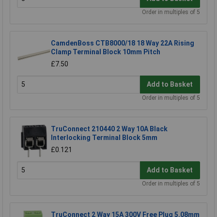
Order in multiples of 5
CamdenBoss CTB8000/18 18 Way 22A Rising
Clamp Terminal Block 10mm Pitch
£7.50
Add to Basket
Order in multiples of 5
TruConnect 210440 2 Way 10A Black
Interlocking Terminal Block 5mm
£0.121
Add to Basket
Order in multiples of 5
TruConnect 2 Way 15A 300V Free Plug 5.08mm