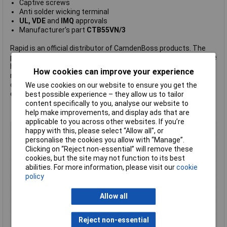
Captive screws
Anti solder wicking terminal
UL, VDE
and
IMQ
approvals
Manufacturer's part
CTB55VN/3
Rapid is an official distributor of CamdenBoss products. The
products listed here are those that Rapid hold in stock – but we
have access to many more, including the company's complete
How cookies can improve your experience
range of terminal blocks.
Click here to make an enquiry
about
ordering CamdenBoss terminal blocks, connectors and
We use cookies on our website to ensure you get the
enclosures.
best possible experience – they allow us to tailor
content specifically to you, analyse our website to
help make improvements, and display ads that are
applicable to you across other websites. If you’re
Pitch
10mm
happy with this, please select “Allow all", or
personalise the cookies you allow with “Manage”.
No. of Ways
3
Clicking on “Reject non-essential” will remove these
Mounting Type
Through Hole
cookies, but the site may not function to its best
abilities. For more information, please visit our
cookie
Mounting Direction
Vertical
policy
Wire Gauge (AWG)
30 to 12AWG
Wire Termination
Screw, Wire Protector
Allow all
Colour
Green
Reject non-essential
Current Rating
24A