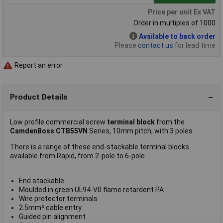
Price per unit Ex VAT
Order in multiples of 1000
Available to back order
Please
contact us
for lead time
Report an error
Product Details
Low profile commercial screw
terminal block
from the
CamdenBoss CTB55VN
Series, 10mm pitch, with 3 poles.
There is a range of these end-stackable terminal blocks
available from Rapid, from 2-pole to 6-pole.
End stackable
Moulded in green UL94-V0 flame retardent PA
Wire protector terminals
2.5mm² cable entry
Guided pin alignment