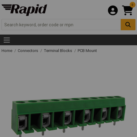
0
Home
Connectors
Terminal Blocks
PCB Mount