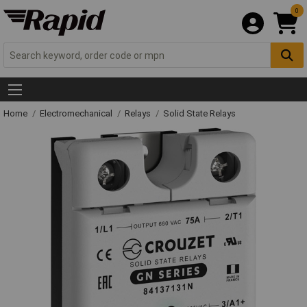
0
Home
Electromechanical
Relays
Solid State Relays