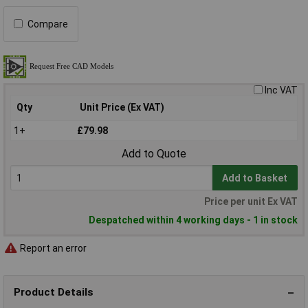
Compare
Inc VAT
Qty
Unit Price (Ex VAT)
1+
£79.98
Add to Quote
Add to Basket
Price per unit Ex VAT
Despatched within 4 working days - 1 in stock
Report an error
Product Details