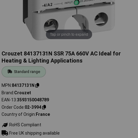
Tap or pinch to expand
Crouzet 84137131N SSR 75A 660V AC Ideal for
Heating & Lighting Applications
Standard range
MPN
84137131N
Brand
Crouzet
EAN-13
3593150048789
Order Code
02-3994
Country of Origin
France
RoHS Compliant
Free UK shipping available