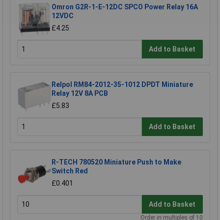
Omron G2R-1-E-12DC SPCO Power Relay 16A
12VDC
£4.25
Add to Basket
Relpol RM84-2012-35-1012 DPDT Miniature
Relay 12V 8A PCB
£5.83
Add to Basket
R-TECH 780520 Miniature Push to Make
Switch Red
£0.401
Add to Basket
Order in multiples of 10