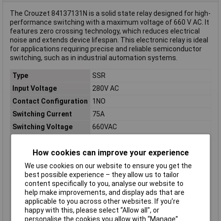
The Crouzet 84137131N is a solid state relay designed for high-
performance switching with a maximum voltage of 660 V AC. It
features zero crossing technology, which reduces electrical
noise and extends device lifespan. This electronic relay is ideal
for applications requiring precise and reliable semiconductor
switching, such as in industrial automation systems.
Type
SSR
Input Voltage
280V AC
Contact Configuration
1NO
Switching Current
75A
Switching Voltage
660VAC
Length
74mm
How cookies can improve your experience
Width
38mm
Height
50mm
We use cookies on our website to ensure you get the
best possible experience – they allow us to tailor
Connection
Screw terminal
content specifically to you, analyse our website to
Control voltage (min.)
90V AC
help make improvements, and display ads that are
applicable to you across other websites. If you’re
Misc Attribute
GN75AZH
happy with this, please select “Allow all", or
Switching type
Zero crossing
personalise the cookies you allow with “Manage”.