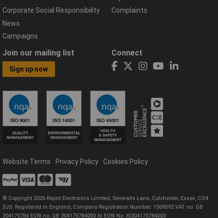
Corporate Social Responsibility
Complaints
News
Campaigns
Join our mailing list
Connect
Sign up now
Website Terms
Privacy Policy
Cookies Policy
© Copyright 2026 Rapid Electronics Limited, Severalls Lane, Colchester, Essex, CO4
5JS. Registered in England, Company Registration Number: 1509592 VAT no: GB
304175784 EORI no: GB 304175784000 XI EORI No: XI304175784000