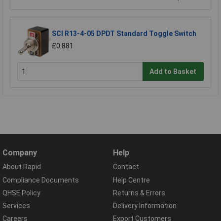
SCI R13-4-05 DPDT Standard Toggle Switch
£0.881
Add to Basket
Company
Help
About Rapid
Contact
Compliance Documents
Help Centre
QHSE Policy
Returns & Errors
Services
Delivery Information
Careers
Export Customers