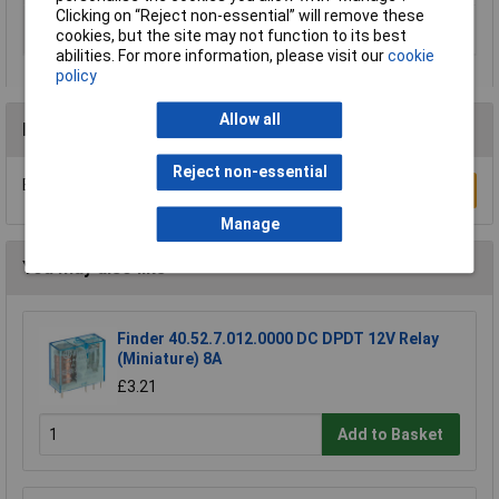
Clicking on “Reject non-essential” will remove these
Switching voltage
48V AC
cookies, but the site may not function to its best
(min.)
abilities. For more information, please visit our
cookie
policy
Allow all
Reviews
Reject non-essential
Be the first to submit a review
Write a Review
Manage
You may also like
Finder 40.52.7.012.0000 DC DPDT 12V Relay
(Miniature) 8A
£3.21
Add to Basket