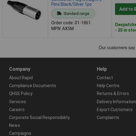
Pins Black/Silver 1pc
Add to 
Standard range
Order code: 01-1861
Despatche
MPN: AX5M
- 25 in st
Company
Help
About Rapid
Contact
Compliance Documents
Help Centre
QHSE Policy
Returns & Errors
Services
Delivery Information
Careers
Export Customers
Corporate Social Responsibility
Complaints
News
Campaigns