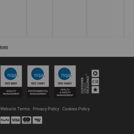
Website Terms
Privacy Policy
Cookies Policy