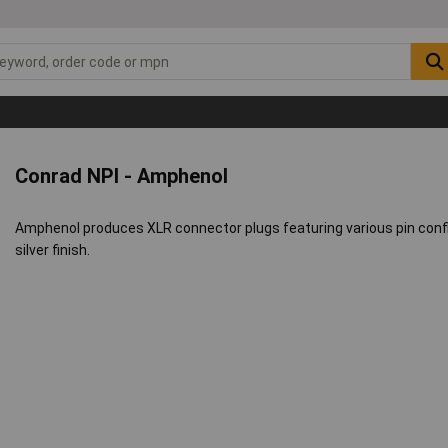
Conrad NPI - Amphenol
Amphenol produces XLR connector plugs featuring various pin confi
silver finish.