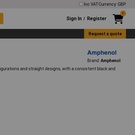
Inc VAT
Currency: GBP
0
Sign In
Register
/
Request a quote
Brand:
Amphenol
gurations and straight designs, with a consistent black and