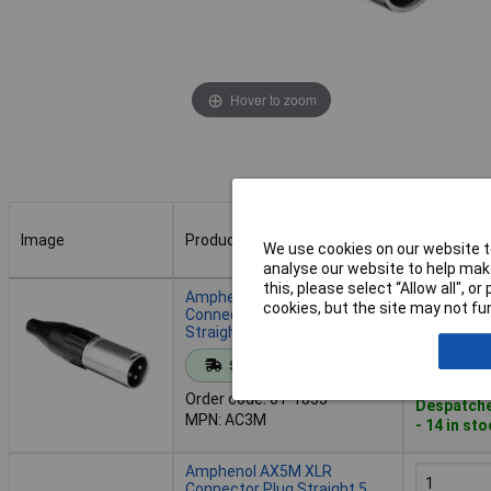
Hover to zoom
Image
Product
Buy
We use cookies on our website to
analyse our website to help make
Image
Product
Buy
this, please select “Allow all", 
Amphenol AC3M XLR
cookies, but the site may not fun
Connector Plug 3 Pins
Straight Black/Silver
Add to 
Standard range
Order code: 01-1853
Despatche
MPN: AC3M
- 14 in st
Amphenol AX5M XLR
Connector Plug Straight 5