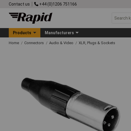
Contact us
+44 (0)1206 751166
Products
Manufacturers
Home
Connectors
Audio & Video
XLR, Plugs & Sockets