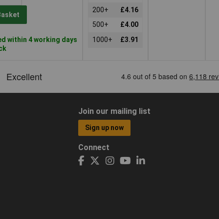
200+
£4.16
Basket
500+
£4.00
d within 4 working days
1000+
£3.91
ock
Join our mailing list
Sign up now
Connect