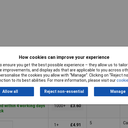
How cookies can improve your experience
Pricing (Ex
No. of
Mo
VAT)
Contacts
St
 ensure you get the best possible experience – they allow us to tailor 
 improvements, and display ads that are applicable to you across othe
Pricing (Ex
No. of
Mo
or personalise the cookies you allow with “Manage”. Clicking on “Reject 
3
Pa
VAT)
2+
£3.72
Contacts
St
ction to its best abilities. For more information, please visit our
cookie
200+
£3.70
Basket
Allow all
Reject non-essential
Manage
500+
£3.65
d within 4 working days
1000+
£3.60
ock
5
Ca
1+
£4.91