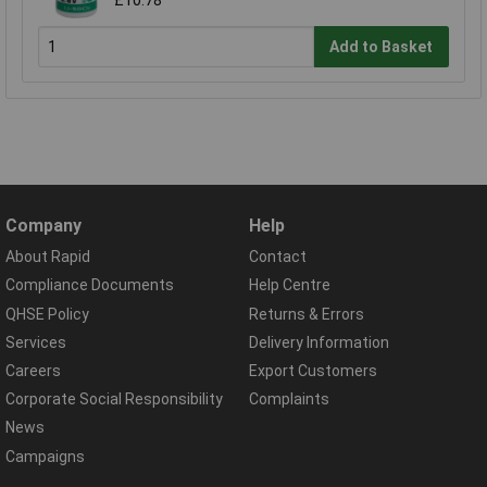
£10.78
Add to Basket
Company
Help
About Rapid
Contact
Compliance Documents
Help Centre
QHSE Policy
Returns & Errors
Services
Delivery Information
Careers
Export Customers
Corporate Social Responsibility
Complaints
News
Campaigns