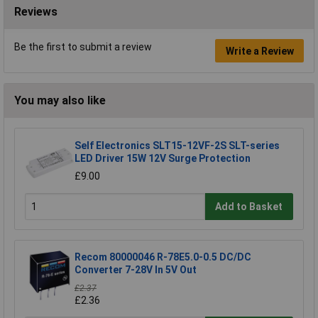
Reviews
Be the first to submit a review
Write a Review
You may also like
Self Electronics SLT15-12VF-2S SLT-series
LED Driver 15W 12V Surge Protection
£9.00
Add to Basket
Recom 80000046 R-78E5.0-0.5 DC/DC
Converter 7-28V In 5V Out
£2.37
£2.36