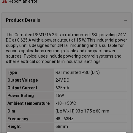
Report an error
Product Details
The Comatec PSM1/15.24 is a rail-mounted PSU providing 24 V
DC at 0.625 A with a power output of 15 W. This industrial power
supply unit is designed for DIN rail mounting and is suitable for
various applications requiring reliable and compact power
sources. Typical uses include powering control systems and
other electrical components in industrial settings.
Type
Rail mounted PSU (DIN)
Output Voltage
24V DC
Output Current
625mA
Power Rating
15W
Ambient temperature
-10–+50°C
Dim
(L x W x H) 93 x 17.5 x 68 mm
Frequency
48 - 63Hz
Height
68mm