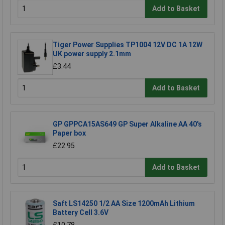
Add to Basket
Tiger Power Supplies TP1004 12V DC 1A 12W
UK power supply 2.1mm
£3.44
Add to Basket
GP GPPCA15AS649 GP Super Alkaline AA 40's
Paper box
£22.95
Add to Basket
Saft LS14250 1/2 AA Size 1200mAh Lithium
Battery Cell 3.6V