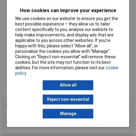
Length
93mm
Max. output current
0.625A
How cookies can improve your experience
Maximum Input Volage
264V AC
We use cookies on our website to ensure you get the
best possible experience – they allow us to tailor
Maximum Temperature
+50°C
content specifically to you, analyse our website to
Min. temperature
-10°C
help make improvements, and display ads that are
applicable to you across other websites. If you’re
Minimum Input Volage
90V AC
happy with this, please select “Allow all", or
Misc Attribute 2
1 M (TE)
personalise the cookies you allow with “Manage”.
Primary Voltage
100 - 240V AC
Clicking on “Reject non-essential” will remove these
cookies, but the site may not function to its best
Standards
EN60950 / EN55022/B / EN55024 /
abilities. For more information, please visit our
cookie
EN61000-3-2(3)
policy
Weight
0.18kg
Allow all
Width
17.5mm
Reject non-essential
Product Range
Manage
Data Sheets