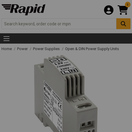
0
Home
Power
Power Supplies
Open & DIN Power Supply Units