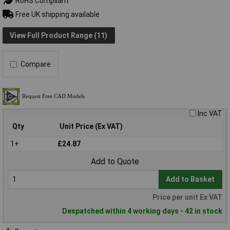
RoHS Compliant
Free UK shipping available
View Full Product Range (11)
Compare
Inc VAT
Qty
Unit Price (Ex VAT)
1+
£24.87
Add to Quote
Add to Basket
Price per unit Ex VAT
Despatched within 4 working days - 42 in stock