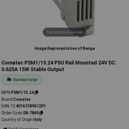
Tap or pinch to expand
Image Representative of Range
Comatec PSM1/15.24 PSU Rail Mounted 24V DC
0.625A 15W Stable Output
Standard range
MPN
PSM1/15.24
Brand
Comatec
EAN-13
4016138961201
Order Code
08-7869
Country of Origin
Italy