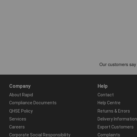
Company
Help
About Rapid
Contact
Compliance Documents
Help Centre
QHSE Policy
Returns & Errors
Services
Delivery Information
Careers
Export Customers
Corporate Social Responsibility
Complaints