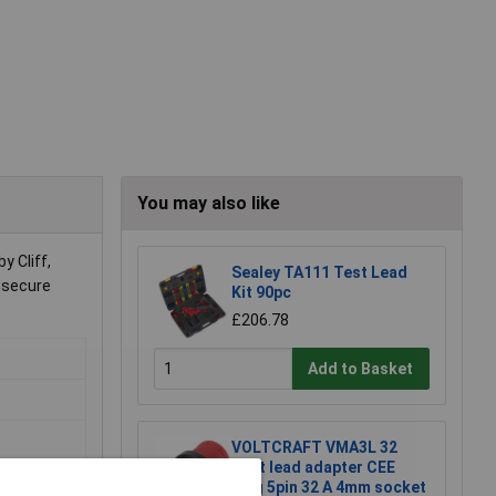
You may also like
y Cliff,
Sealey TA111 Test Lead
e secure
Kit 90pc
£206.78
Add to Basket
VOLTCRAFT VMA3L 32
Test lead adapter CEE
plug 5pin 32 A 4mm socket