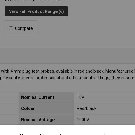
View Full Product Range (6)
Compare
 with 4 mm plug test probes, available in red and black. Manufactured b
ng. Typically used in professional and educational settings, they ensur
Nominal Current
10A
Colour
Red/black
Nominal Voltage
1000V
Type A
4 mm plug