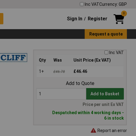
Inc VAT
Currency: GBP
0
Sign In
Register
/
Request a quote
Inc VAT
Qty
Was
Unit Price (Ex VAT)
1+
£46.46
£46.78
Add to Quote
Add to Basket
Price per unit Ex VAT
Despatched within 4 working days -
6 in stock
Report an error