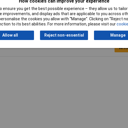
How cookies can improve your experience
 ensure you get the best possible experience – they allow us to tailor 
 improvements, and display ads that are applicable to you across othe
or personalise the cookies you allow with “Manage”. Clicking on “Reject 
ction to its best abilities. For more information, please visit our
cookie
Allow all
Reject non-essential
Manage
Writ