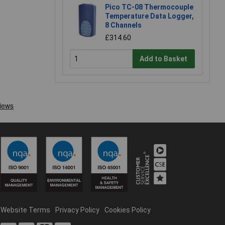
Pico TC-08 Thermocouple
Temperature Data Logger,
8 Channels
£314.60
Add to Basket
Website Terms
Privacy Policy
Cookies Policy