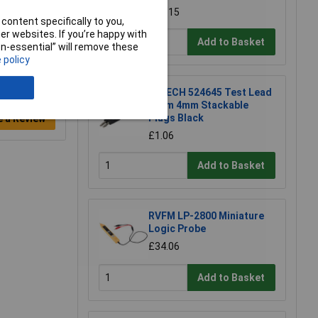
£47.15
content specifically to you,
r websites. If you’re happy with
Add to Basket
non-essential” will remove these
 policy
R-TECH 524645 Test Lead
25cm 4mm Stackable
Plugs Black
e a Review
£1.06
Add to Basket
RVFM LP-2800 Miniature
Logic Probe
£34.06
Add to Basket