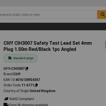
Cliff CIH3007 Safety Test Lead Set 4mm
Plug 1.50m Red/Black 1pc Angled
Standard range
MPN
CIH3007
Brand
Cliff
EAN-13
4016138924367
Order Code
11-6171
Country of Origin
United Kingdom
RoHS Compliant
Free UK shipping available