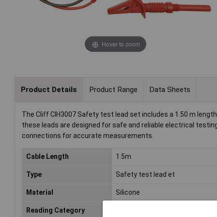
Hover to zoom
Product Details
Product Range
Data Sheets
The Cliff CIH3007 Safety test lead set includes a 1.50 m length
these leads are designed for safe and reliable electrical testi
connections for accurate measurements.
Cable Length
1.5m
Type
Safety test lead et
Material
Silicone
Reading Category
CAT III 1000 V