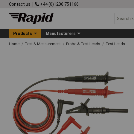
Contact us
+44 (0)1206 751166
Products
Manufacturers
Home
Test & Measurement
Probe & Test Leads
Test Leads