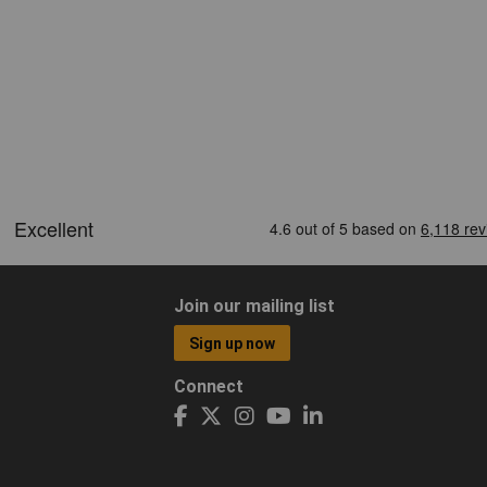
Join our mailing list
Sign up now
Connect