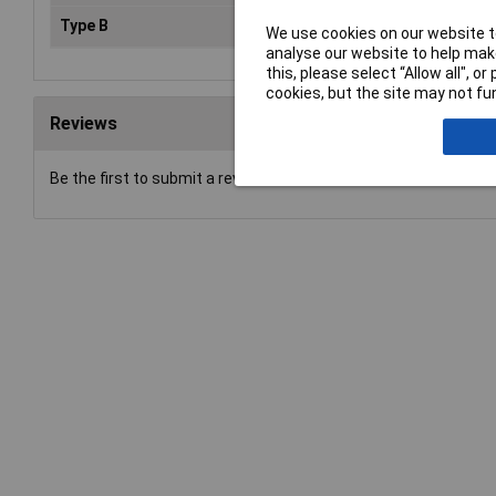
Type B
Test probe
We use cookies on our website to
analyse our website to help make
this, please select “Allow all", 
cookies, but the site may not fun
Reviews
Be the first to submit a review