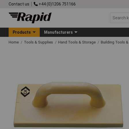
Contact us
+44 (0)1206 751166
Products
Manufacturers
Home
Tools & Supplies
Hand Tools & Storage
Building Tools 