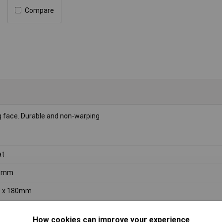
Compare
g face. Durable and non-warping
at
0mm
0 x 180mm
0 x 180mm
How cookies can improve your experience