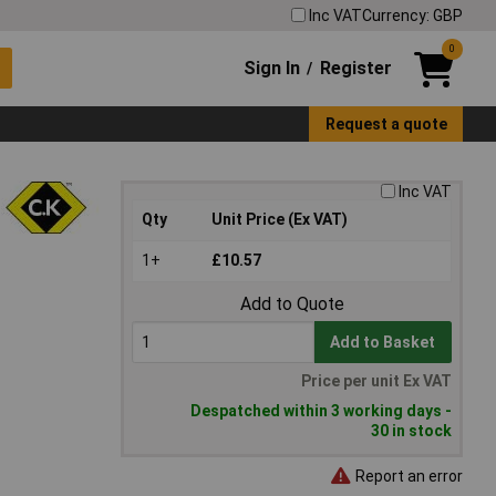
Inc VAT
Currency: GBP
0
Sign In
Register
/
Request a quote
Inc VAT
Qty
Unit Price (Ex VAT)
1+
£10.57
Add to Quote
Add to Basket
Price per unit Ex VAT
Despatched within 3 working days -
30 in stock
Report an error