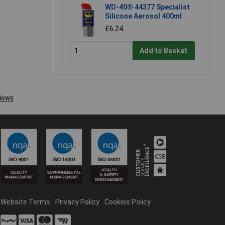
WD-40® 44377 Specialist
Silicone Aerosol 400ml
£6.24
Add to Basket
Website Terms
Privacy Policy
Cookies Policy