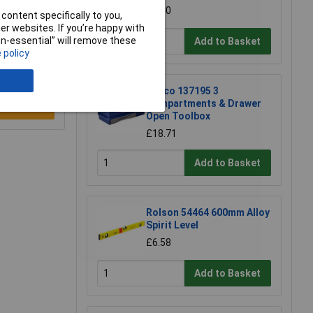
£4.30
content specifically to you,
r websites. If you’re happy with
non-essential” will remove these
Add to Basket
 policy
Raaco 137195 3
Compartments & Drawer
e a Review
Open Toolbox
£18.71
Add to Basket
Rolson 54464 600mm Alloy
Spirit Level
£6.58
Add to Basket