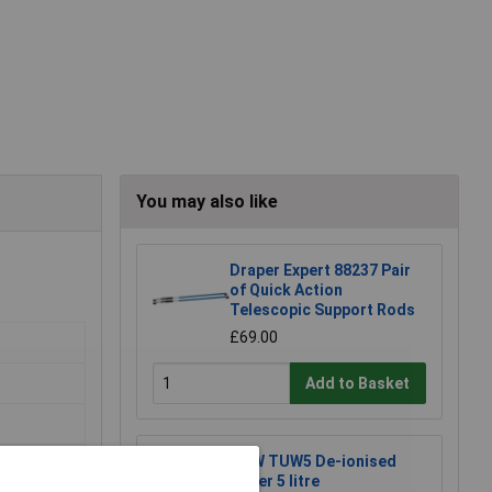
You may also like
Draper Expert 88237 Pair
of Quick Action
Telescopic Support Rods
£69.00
Add to Basket
TUW TUW5 De-ionised
Water 5 litre