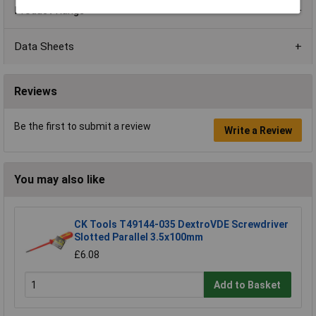
Product Range
Data Sheets
Reviews
Be the first to submit a review
Write a Review
You may also like
CK Tools T49144-035 DextroVDE Screwdriver
Slotted Parallel 3.5x100mm
£6.08
Add to Basket