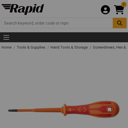
0
Home
Tools & Supplies
Hand Tools & Storage
Screwdrivers, Hex &