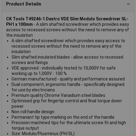
Product Details
CK Tools T49246-1 Dextro VDE Slim Modulo Screwdriver SL-
PH1 x 100mm
- A slim shafted screwdriver which provides easy
access to recessed screws without the need to remove any of
the insulation
A slim shafted screwdriver which provides easy access to
recessed screws without the need to remove any of the
insulation
Slim shafted insulated blades - allow access to recessed
screws and fixings
VDE approved - individually tested to 10,000V for safe
working up to 1,000V - 100 %
German manufactured - quality and performance assured
Dual component, ergonomic handle - specifically designed
for use by electricians
Premium quality Chrome Vanadium steel blades
Optimised grip for fingertip control and final torque down
power
Non-roll handle design
Permanant tip type marking on the end of the handle
Precision machined tips for the ultimate screw fit and high
torque output
Size: Modulo/Plusminus (PH/SL)