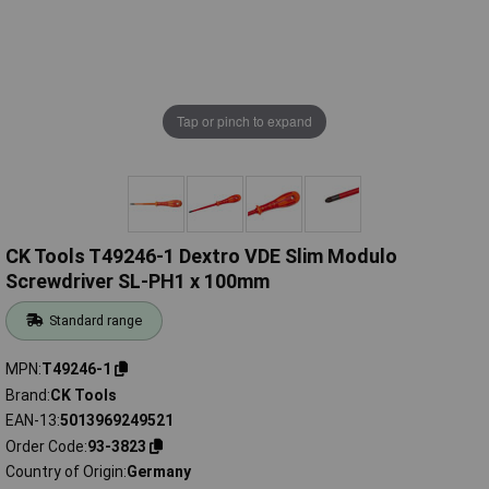
Tap or pinch to expand
CK Tools T49246-1 Dextro VDE Slim Modulo
Screwdriver SL-PH1 x 100mm
Standard range
MPN
T49246-1
Brand
CK Tools
EAN-13
5013969249521
Order Code
93-3823
Country of Origin
Germany