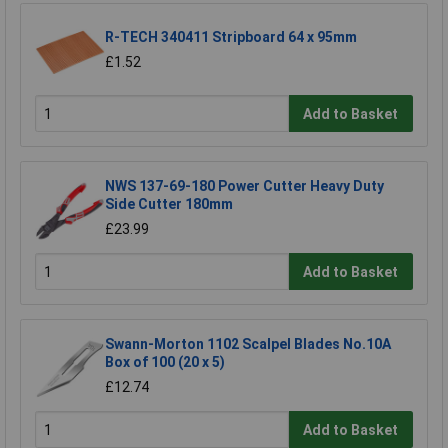
R-TECH 340411 Stripboard 64 x 95mm
£1.52
Add to Basket
NWS 137-69-180 Power Cutter Heavy Duty
Side Cutter 180mm
£23.99
Add to Basket
Swann-Morton 1102 Scalpel Blades No.10A
Box of 100 (20 x 5)
£12.74
Add to Basket