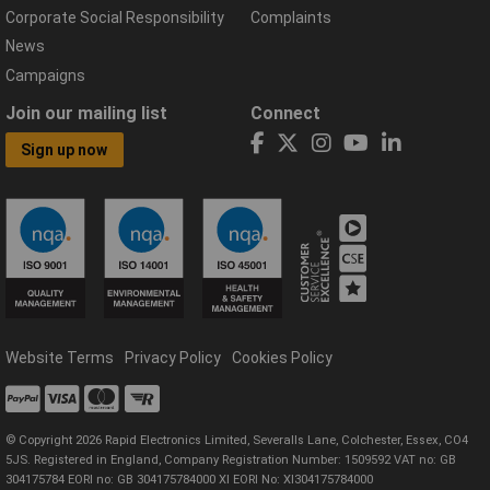
Corporate Social Responsibility
Complaints
News
Campaigns
Join our mailing list
Connect
Sign up now
Website Terms
Privacy Policy
Cookies Policy
© Copyright 2026 Rapid Electronics Limited, Severalls Lane, Colchester, Essex, CO4
5JS. Registered in England, Company Registration Number: 1509592 VAT no: GB
304175784 EORI no: GB 304175784000 XI EORI No: XI304175784000