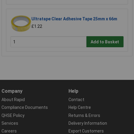
Ultratape Clear Adhesive Tape 25mm x 66m
£1.22
Add to Basket
Company
Help
About Rapid
Contact
Compliance Documents
Help Centre
QHSE Policy
Returns & Errors
Services
Delivery Information
Careers
Export Customers