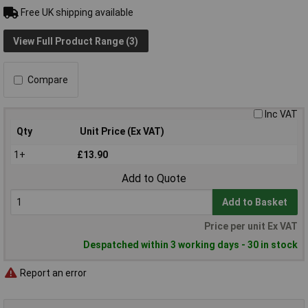
Free UK shipping available
View Full Product Range (3)
Compare
Inc VAT
Qty
Unit Price (Ex VAT)
1+
£13.90
Add to Quote
Add to Basket
Price per unit Ex VAT
Despatched within 3 working days - 30 in stock
Report an error