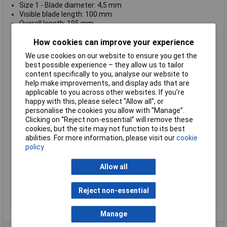
Size 1 - Blade diameter: 4,5 mm
Visible blade length: 100 mm
Overall length: 195 mm
How cookies can improve your experience
Length
200mm
ESD Safe
No
We use cookies on our website to ensure you get the
best possible experience – they allow us to tailor
Tip Type
Various
content specifically to you, analyse our website to
Tip Size
Various
help make improvements, and display ads that are
applicable to you across other websites. If you’re
VDE/1000V Approved
Yes
happy with this, please select “Allow all", or
Component Material 1
Chrome moly steel
personalise the cookies you allow with “Manage”.
Clicking on “Reject non-essential” will remove these
Height Safe
No
cookies, but the site may not function to its best
Non Sparking
No
abilities. For more information, please visit our
cookie
policy
Product Type
Screwdriver
Tech Data 1
SL-PH1
Allow all
Tech Data 2
5.0mm 3/16"
Tech Data 3
100mm 4"
Reject non-essential
Tech Data 4
95mm 3 3/4"
Manage