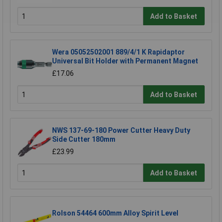
Add to Basket
Wera 05052502001 889/4/1 K Rapidaptor
Universal Bit Holder with Permanent Magnet
£17.06
Add to Basket
NWS 137-69-180 Power Cutter Heavy Duty
Side Cutter 180mm
£23.99
Add to Basket
Rolson 54464 600mm Alloy Spirit Level