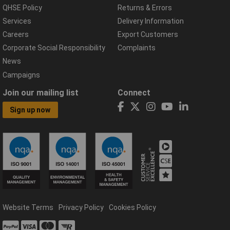
QHSE Policy
Returns & Errors
Services
Delivery Information
Careers
Export Customers
Corporate Social Responsibility
Complaints
News
Campaigns
Join our mailing list
Connect
Sign up now
Website Terms
Privacy Policy
Cookies Policy