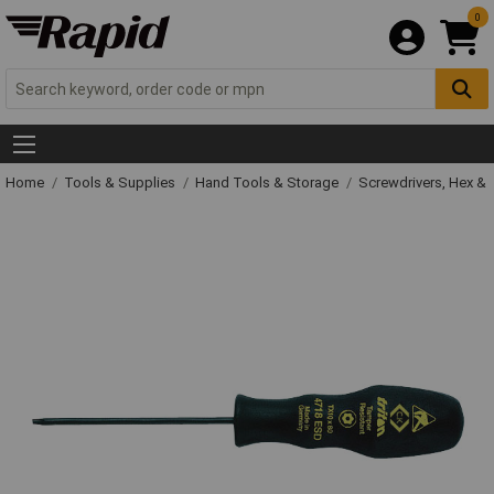
0
Home
Tools & Supplies
Hand Tools & Storage
Screwdrivers, Hex &