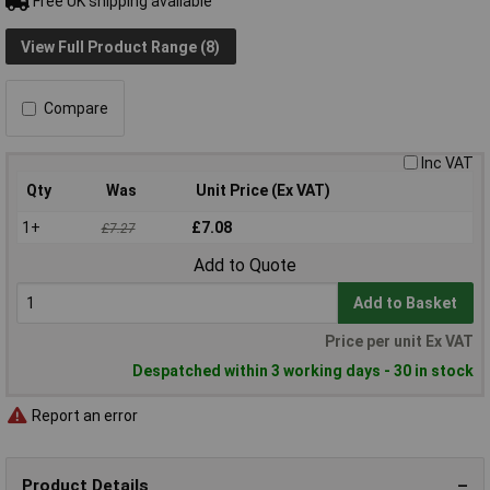
Free UK shipping available
View Full Product Range (8)
Compare
Inc VAT
Qty
Was
Unit Price (Ex VAT)
1+
£7.08
£7.27
Add to Quote
Add to Basket
Price per unit Ex VAT
Despatched within 3 working days - 30 in stock
Report an error
Product Details