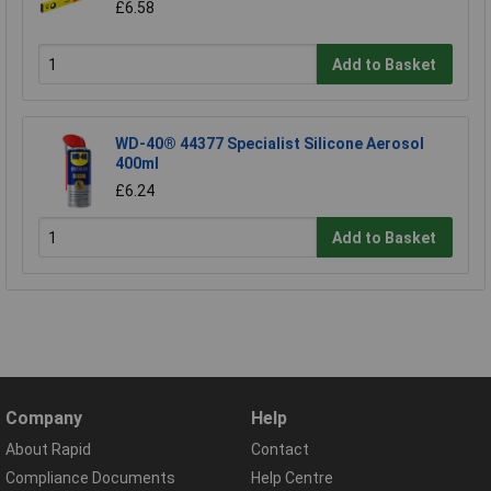
£6.58
Add to Basket
WD-40® 44377 Specialist Silicone Aerosol
400ml
£6.24
Add to Basket
Company
Help
About Rapid
Contact
Compliance Documents
Help Centre