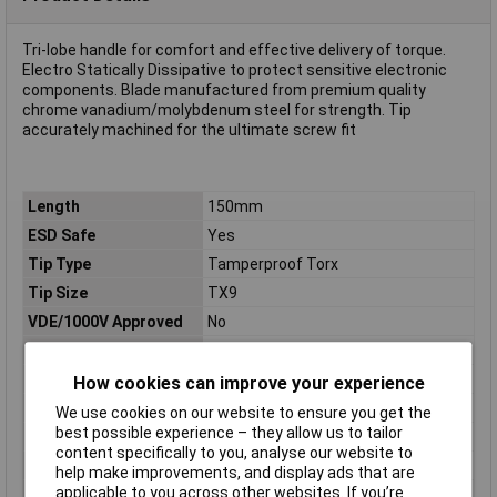
Tri-lobe handle for comfort and effective delivery of torque.
Electro Statically Dissipative to protect sensitive electronic
components. Blade manufactured from premium quality
chrome vanadium/molybdenum steel for strength. Tip
accurately machined for the ultimate screw fit
Length
150mm
ESD Safe
Yes
Tip Type
Tamperproof Torx
Tip Size
TX9
VDE/1000V Approved
No
Height Safe
No
Non Sparking
No
How cookies can improve your experience
Product Type
Screwdriver
We use cookies on our website to ensure you get the
best possible experience – they allow us to tailor
Tech Data 1
T 09
content specifically to you, analyse our website to
Tech Data 2
3.0mm (1/8")
help make improvements, and display ads that are
applicable to you across other websites. If you’re
Tech Data 3
70mm (2 3/4")