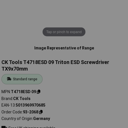
Tap or pinch to expand
Image Representative of Range
CK Tools T4718ESD 09 Triton ESD Screwdriver
TX9x70mm
Standard range
MPN
T4718ESD 09
Brand
CK Tools
EAN-13
5013969970685
Order Code
93-2068
Country of Origin
Germany