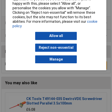
happy with this, please select “Allow all", or
Tech Data 4
80mm (3 1/8")
personalise the cookies you allow with “Manage”.
Clicking on “Reject non-essential” will remove these
cookies, but the site may not function to its best
abilities. For more information, please visit our
cookie
Product Range
policy
Data Sheets
Allow all
Reject non-essential
Reviews
Manage
Be the first to submit a review
Write a Review
You may also like
CK Tools T49144-035 DextroVDE Screwdriver
Slotted Parallel 3.5x100mm
£6.08