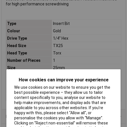
for high performance screwdriving
Type
Insert Bit
Colour
Gold
Drive Type
1/4" Hex
Head Size
TX25
Head Type
Torx
Number of Pieces
1
Size
25mm
Tech Data 1
TX25
How cookies can improve your experience
Tech Data 2
25mm
We use cookies on our website to ensure you get the
Tech Data 3
Loose
best possible experience – they allow us to tailor
TX Tip
TX25
content specifically to you, analyse our website to
help make improvements, and display ads that are
applicable to you across other websites. If you’re
happy with this, please select “Allow all", or
Product Range
personalise the cookies you allow with “Manage”.
Clicking on “Reject non-essential” will remove these