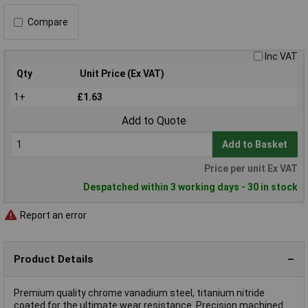
Compare
Inc VAT
Qty
Unit Price (Ex VAT)
1+
£1.63
Add to Quote
Add to Basket
Price per unit Ex VAT
Despatched within 3 working days - 30 in stock
Report an error
Product Details
Premium quality chrome vanadium steel, titanium nitride
coated for the ultimate wear resistance. Precision machined