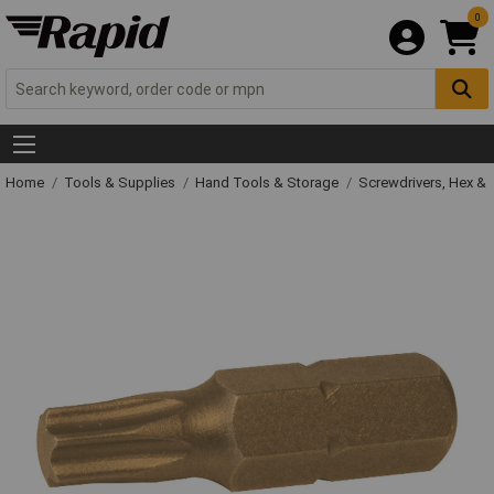
0
Home
Tools & Supplies
Hand Tools & Storage
Screwdrivers, Hex &