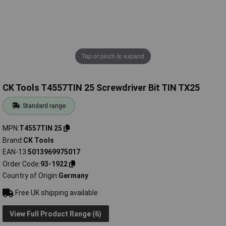
Tap or pinch to expand
CK Tools T4557TIN 25 Screwdriver Bit TIN TX25
Standard range
MPN
T4557TIN 25
Brand
CK Tools
EAN-13
5013969975017
Order Code
93-1922
Country of Origin
Germany
Free UK shipping available
View Full Product Range (6)