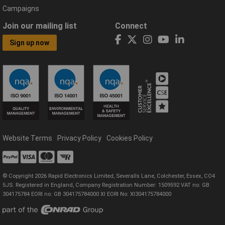
Campaigns
Join our mailing list
Connect
Sign up now
Website Terms
Privacy Policy
Cookies Policy
© Copyright 2026 Rapid Electronics Limited, Severalls Lane, Colchester, Essex, CO4
5JS. Registered in England, Company Registration Number: 1509592 VAT no: GB
304175784 EORI no: GB 304175784000 XI EORI No: XI304175784000