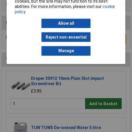
cookies, but the site may not function to its best
Data Sheets
abilities. For more information, please visit our
cookie
policy
Reviews
Allow all
Reject non-essential
Be the first to submit a review
Write a Review
Manage
You may also like
Draper 30912 10mm Plain Slot Impact
Screwdriver Bit
£3.85
Add to Basket
TUW TUW5 De-ionised Water 5 litre