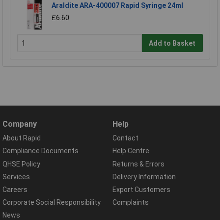
Araldite ARA-400007 Rapid Syringe 24ml
£6.60
Add to Basket
Company
Help
About Rapid
Contact
Compliance Documents
Help Centre
QHSE Policy
Returns & Errors
Services
Delivery Information
Careers
Export Customers
Corporate Social Responsibility
Complaints
News