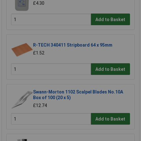
£4.30
Add to Basket
R-TECH 340411 Stripboard 64 x 95mm
£1.52
Add to Basket
Swann-Morton 1102 Scalpel Blades No.10A
Box of 100 (20 x 5)
£12.74
Add to Basket