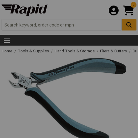
0
Home
Tools & Supplies
Hand Tools & Storage
Pliers & Cutters
Cut