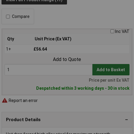
Compare
Inc VAT
Qty
Unit Price (Ex VAT)
1+
£56.64
Add to Quote
Add to Basket
Price per unit Ex VAT
Despatched within 3 working days - 30 in stock
Report an error
Product Details