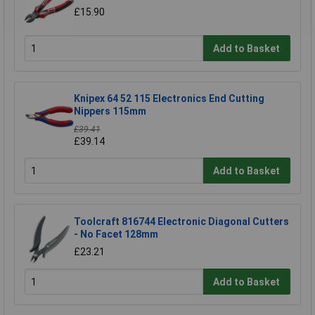
£15.90
Add to Basket
Knipex 64 52 115 Electronics End Cutting
Nippers 115mm
£39.41
£39.14
Add to Basket
Toolcraft 816744 Electronic Diagonal Cutters
- No Facet 128mm
£23.21
Add to Basket