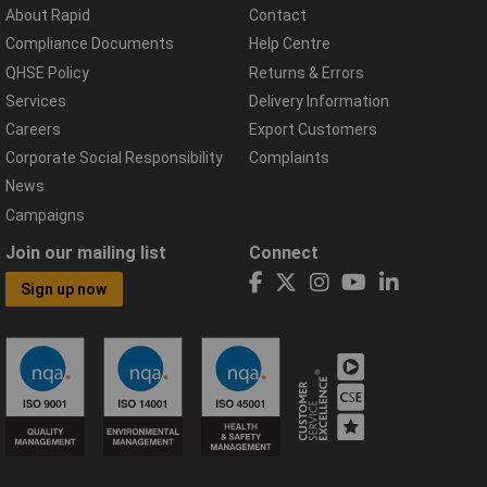
About Rapid
Contact
Compliance Documents
Help Centre
QHSE Policy
Returns & Errors
Services
Delivery Information
Careers
Export Customers
Corporate Social Responsibility
Complaints
News
Campaigns
Join our mailing list
Connect
Sign up now