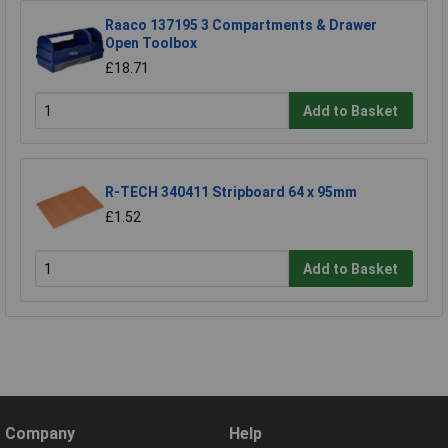
Raaco 137195 3 Compartments & Drawer
Open Toolbox
£18.71
Add to Basket
R-TECH 340411 Stripboard 64 x 95mm
£1.52
Add to Basket
Company
Help