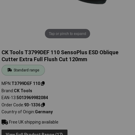
Tap or pinch to expand
CK Tools T3799DEF 110 SensoPlus ESD Oblique
Cutter Extra Full Flush Cut 120mm
Standard range
MPN
T3799DEF 110
Brand
CK Tools
EAN-13
5013969982084
Order Code
93-1336
Country of Origin
Germany
Free UK shipping available
View Full Product Range (17)