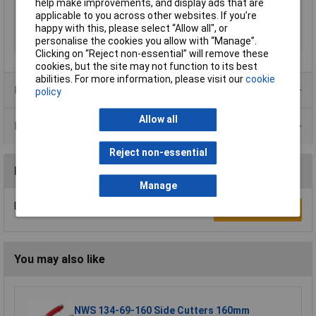
help make improvements, and display ads that are
Tech Data 2
0.8 / 20
applicable to you across other websites. If you’re
Tech Data 4
120mm
happy with this, please select “Allow all", or
personalise the cookies you allow with “Manage”.
Tech Data 5
Extra Full Flush Cut
Clicking on “Reject non-essential” will remove these
cookies, but the site may not function to its best
abilities. For more information, please visit our
cookie
Product Range
policy
Allow all
Data Sheets
Reject non-essential
Reviews
Manage
Be the first to submit a review
Write a Review
You may also like
NWS 134-69-160 Side Cutters 160mm