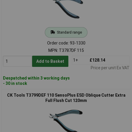
Standard range
Order code: 93-1330
MPN: T3787DF 115
1+
£128.14
Add to Basket
Price per unit Ex VAT
Despatched within 3 working days
- 30 in stock
CK Tools T3799DEF 110 SensoPlus ESD Oblique Cutter Extra
Full Flush Cut 120mm