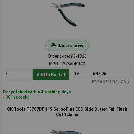
Standard range
Order code: 93-1326
MPN: T3786DF 120
1+
£47.05
Add to Basket
Price per unit Ex VAT
Despatched within 3 working days
- 30 in stock
CK Tools T3787DF 115 SensoPlus ESD Side Cutter Full Flush
Cut 125mm