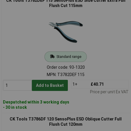
CK Tools T3782DEF 115 SensoPlus ESD Side Cutter Extra Full
Flush Cut 115mm
Standard range
Order code: 93-1320
MPN: T3782DEF 115
1+
£40.71
Add to Basket
Price per unit Ex VAT
Despatched within 3 working days
- 30 in stock
CK Tools T3786DF 120 SensoPlus ESD Oblique Cutter Full
Flush Cut 120mm