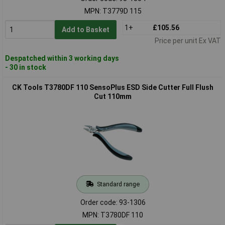
MPN: T3779D 115
1+
£105.56
Add to Basket
Price per unit Ex VAT
Despatched within 3 working days
- 30 in stock
CK Tools T3780DF 110 SensoPlus ESD Side Cutter Full Flush
Cut 110mm
Standard range
Order code: 93-1306
MPN: T3780DF 110