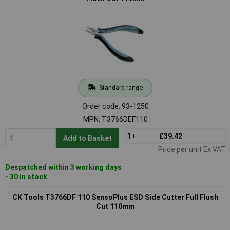
Standard range
Order code: 93-1250
MPN: T3766DEF110
1+
£39.42
Add to Basket
Price per unit Ex VAT
Despatched within 3 working days
- 30 in stock
CK Tools T3766DF 110 SensoPlus ESD Side Cutter Full Flush
Cut 110mm