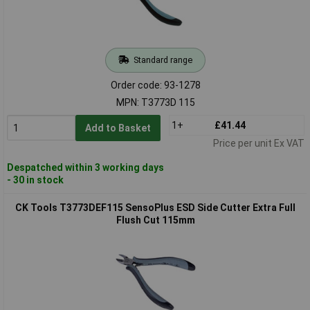
Standard range
Order code: 93-1278
MPN: T3773D 115
1+
£41.44
Add to Basket
Price per unit Ex VAT
Despatched within 3 working days
- 30 in stock
CK Tools T3773DEF115 SensoPlus ESD Side Cutter Extra Full
Flush Cut 115mm