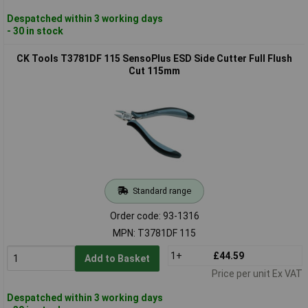
Despatched within 3 working days
- 30 in stock
CK Tools T3781DF 115 SensoPlus ESD Side Cutter Full Flush
Cut 115mm
Standard range
Order code: 93-1316
MPN: T3781DF 115
1+
£44.59
Add to Basket
Price per unit Ex VAT
Despatched within 3 working days