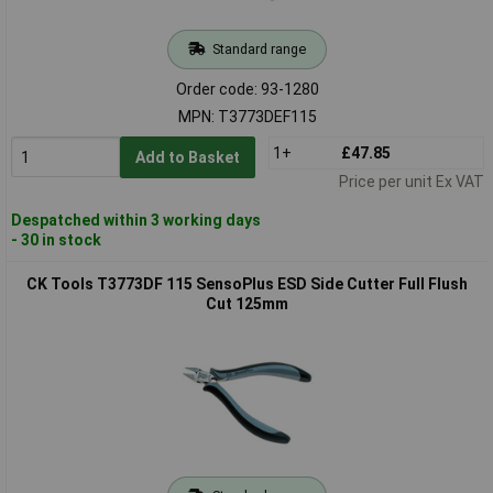
Standard range
Order code: 93-1280
MPN: T3773DEF115
1+
£47.85
Add to Basket
Price per unit Ex VAT
Despatched within 3 working days
- 30 in stock
CK Tools T3773DF 115 SensoPlus ESD Side Cutter Full Flush
Cut 125mm