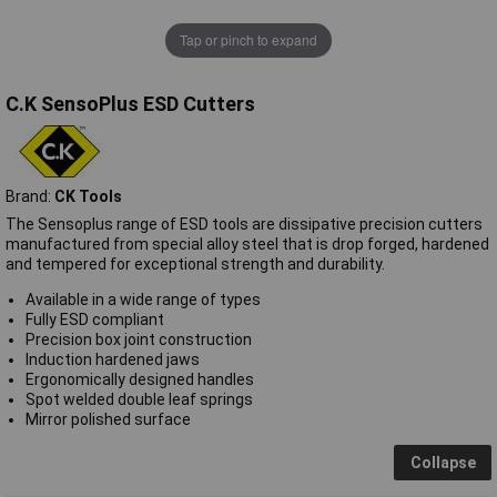
Tap or pinch to expand
C.K SensoPlus ESD Cutters
Brand:
CK Tools
The Sensoplus range of ESD tools are dissipative precision cutters
manufactured from special alloy steel that is drop forged, hardened
and tempered for exceptional strength and durability.
Available in a wide range of types
Fully ESD compliant
Precision box joint construction
Induction hardened jaws
Ergonomically designed handles
Spot welded double leaf springs
Mirror polished surface
Collapse