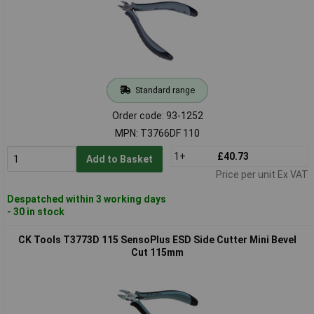
Standard range
Order code: 93-1252
MPN: T3766DF 110
1+
£40.73
Add to Basket
Price per unit Ex VAT
Despatched within 3 working days
- 30 in stock
CK Tools T3773D 115 SensoPlus ESD Side Cutter Mini Bevel
Cut 115mm