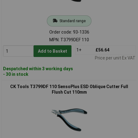
Standard range
Order code: 93-1336
MPN: T3799DEF 110
1+
£56.64
Add to Basket
Price per unit Ex VAT
Despatched within 3 working days
- 30 in stock
CK Tools T3799DF 110 SensoPlus ESD Oblique Cutter Full
Flush Cut 110mm