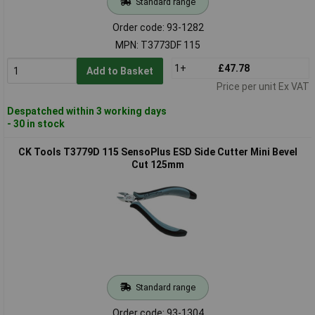
Standard range
Order code: 93-1282
MPN: T3773DF 115
1+
£47.78
Add to Basket
Price per unit Ex VAT
Despatched within 3 working days
- 30 in stock
CK Tools T3779D 115 SensoPlus ESD Side Cutter Mini Bevel
Cut 125mm
Standard range
Order code: 93-1304