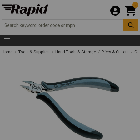
0
Home
Tools & Supplies
Hand Tools & Storage
Pliers & Cutters
Cut