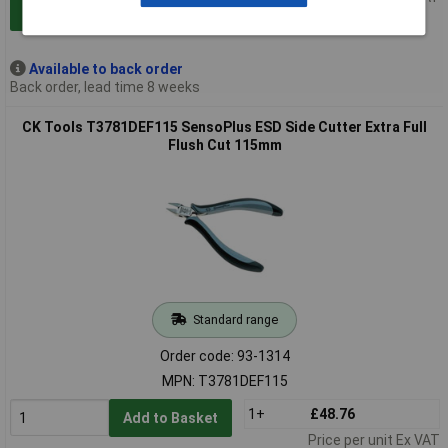
Add to Basket
Available to back order
Back order, lead time 8 weeks
CK Tools T3781DEF115 SensoPlus ESD Side Cutter Extra Full
Flush Cut 115mm
Standard range
Order code: 93-1314
MPN: T3781DEF115
1+
£48.76
Add to Basket
Price per unit Ex VAT