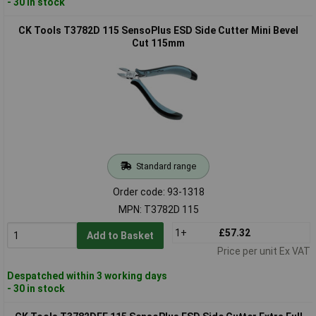
- 30 in stock
CK Tools T3782D 115 SensoPlus ESD Side Cutter Mini Bevel
Cut 115mm
Standard range
Order code: 93-1318
MPN: T3782D 115
1+
£57.32
Add to Basket
Price per unit Ex VAT
Despatched within 3 working days
- 30 in stock