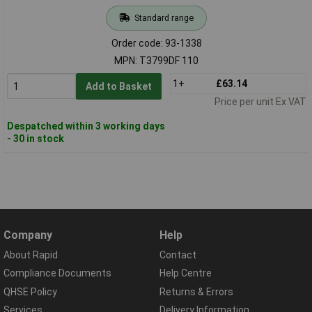
Standard range
Order code: 93-1338
MPN: T3799DF 110
1+
£63.14
Add to Basket
Price per unit Ex VAT
Despatched within 3 working days
- 30 in stock
Company
Help
About Rapid
Contact
Compliance Documents
Help Centre
QHSE Policy
Returns & Errors
Services
Delivery Information