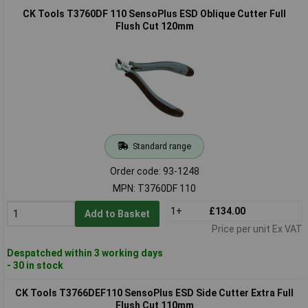
CK Tools T3760DF 110 SensoPlus ESD Oblique Cutter Full
Flush Cut 120mm
Standard range
Order code: 93-1248
MPN: T3760DF 110
1+
£134.00
Add to Basket
Price per unit Ex VAT
Despatched within 3 working days
- 30 in stock
CK Tools T3766DEF110 SensoPlus ESD Side Cutter Extra Full
Flush Cut 110mm