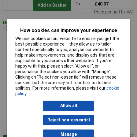
1+
£40.37
Add to Basket
Price per unit Ex VAT
Despatched within 3 working days
- 30 in stock
How cookies can improve your experience
We use cookies on our website to ensure you get the
CK Tools T3781D 115 SensoPlus ESD Side Cutter Mini Bevel
best possible experience – they allow us to tailor
Cut 115mm
content specifically to you, analyse our website to
help make improvements, and display ads that are
applicable to you across other websites. If you’re
happy with this, please select “Allow all", or
personalise the cookies you allow with “Manage”.
Clicking on “Reject non-essential” will remove these
cookies, but the site may not function to its best
abilities. For more information, please visit our
cookie
policy
Extended range
Allow all
Order code: 93-1312
MPN: T3781D 115
Reject non-essential
1+
£40.28
Manage
Price per unit Ex VAT