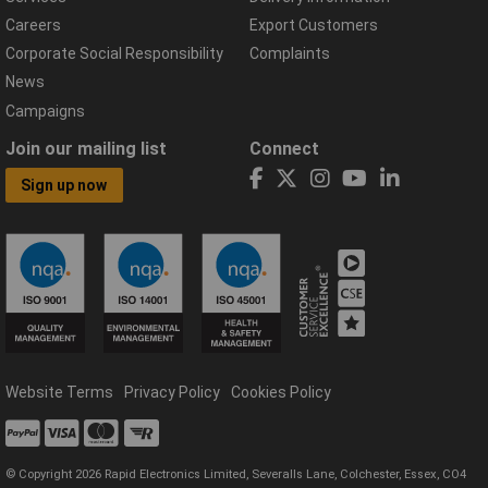
Careers
Export Customers
Corporate Social Responsibility
Complaints
News
Campaigns
Join our mailing list
Connect
Sign up now
Website Terms
Privacy Policy
Cookies Policy
© Copyright 2026 Rapid Electronics Limited, Severalls Lane, Colchester, Essex, CO4