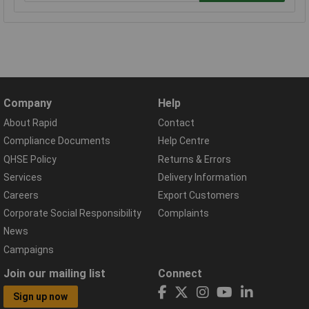
Company
Help
About Rapid
Contact
Compliance Documents
Help Centre
QHSE Policy
Returns & Errors
Services
Delivery Information
Careers
Export Customers
Corporate Social Responsibility
Complaints
News
Campaigns
Join our mailing list
Connect
Sign up now