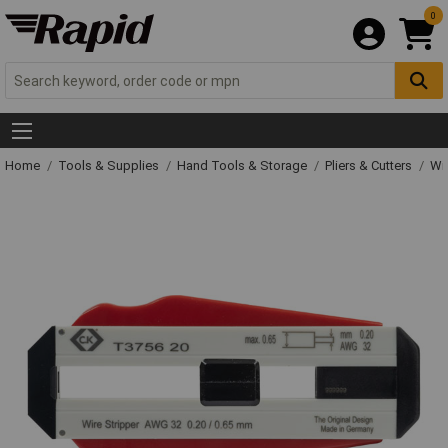
0
Home
Tools & Supplies
Hand Tools & Storage
Pliers & Cutters
Wir