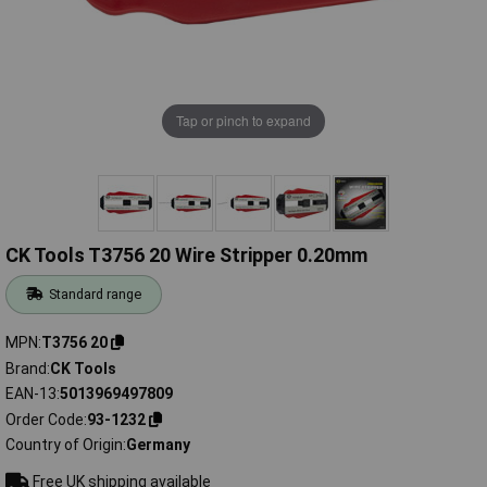
Tap or pinch to expand
CK Tools T3756 20 Wire Stripper 0.20mm
Standard range
MPN
T3756 20
Brand
CK Tools
EAN-13
5013969497809
Order Code
93-1232
Country of Origin
Germany
Free UK shipping available