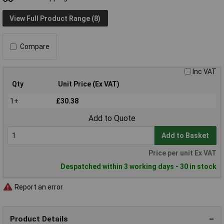
View Full Product Range (8)
Compare
Inc VAT
Qty
Unit Price (Ex VAT)
1+
£30.38
Add to Quote
Add to Basket
Price per unit Ex VAT
Despatched within 3 working days - 30 in stock
Report an error
Product Details