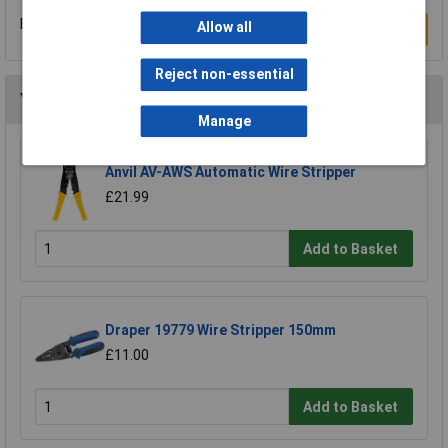
Be the first to submit a review
Allow all
Write a Review
Reject non-essential
You may also like
Manage
Anvil AV-AWS Automatic Wire Stripper
£21.99
Add to Basket
Draper 19779 Wire Stripper 150mm
£11.00
Add to Basket