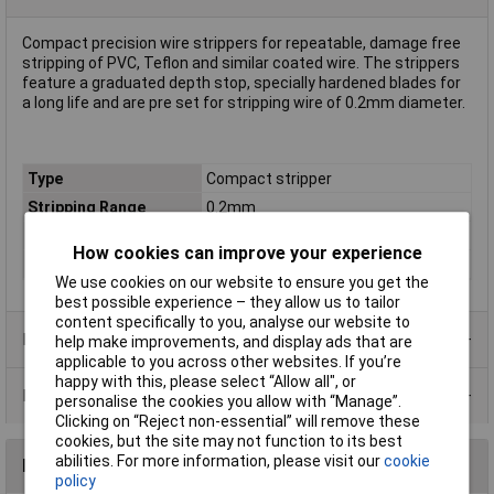
Compact precision wire strippers for repeatable, damage free
stripping of PVC, Teflon and similar coated wire. The strippers
feature a graduated depth stop, specially hardened blades for
a long life and are pre set for stripping wire of 0.2mm diameter.
Type
Compact stripper
Stripping Range
0.2mm
Material
Teflon coated
How cookies can improve your experience
Tech Data 1
0.20mm
We use cookies on our website to ensure you get the
best possible experience – they allow us to tailor
content specifically to you, analyse our website to
Product Range
help make improvements, and display ads that are
applicable to you across other websites. If you’re
happy with this, please select “Allow all", or
Data Sheets
personalise the cookies you allow with “Manage”.
Clicking on “Reject non-essential” will remove these
cookies, but the site may not function to its best
abilities. For more information, please visit our
cookie
Reviews
policy