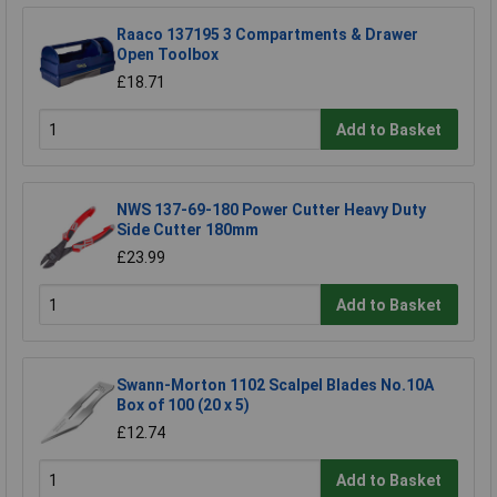
Raaco 137195 3 Compartments & Drawer
Open Toolbox
£18.71
Add to Basket
NWS 137-69-180 Power Cutter Heavy Duty
Side Cutter 180mm
£23.99
Add to Basket
Swann-Morton 1102 Scalpel Blades No.10A
Box of 100 (20 x 5)
£12.74
Add to Basket