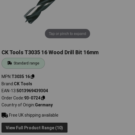
Tap or pinch to expand
CK Tools T3035 16 Wood Drill Bit 16mm
Standard range
MPN
T3035 16
Brand
CK Tools
EAN-13
5013969439304
Order Code
93-0724
Country of Origin
Germany
Free UK shipping available
View Full Product Range (10)