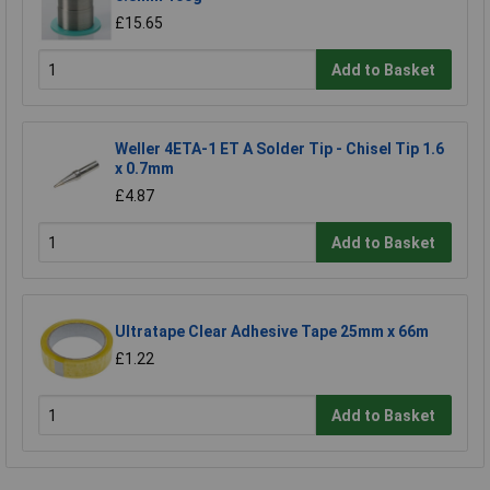
£15.65
Add to Basket
Weller 4ETA-1 ET A Solder Tip - Chisel Tip 1.6
x 0.7mm
£4.87
Add to Basket
Ultratape Clear Adhesive Tape 25mm x 66m
£1.22
Add to Basket