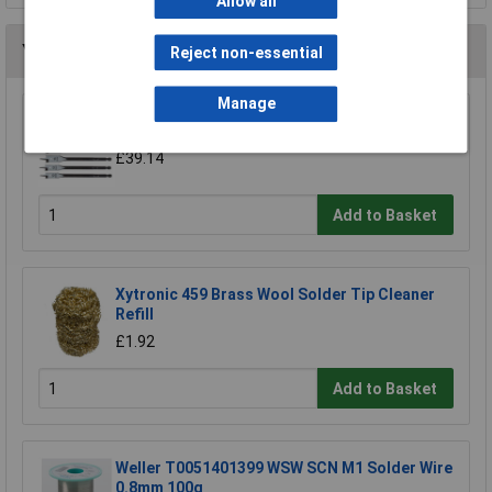
Allow all
You may also like
Reject non-essential
Manage
CK Tools T2942P Flat Wood Bit Set/6
£39.14
Add to Basket
Xytronic 459 Brass Wool Solder Tip Cleaner
Refill
£1.92
Add to Basket
Weller T0051401399 WSW SCN M1 Solder Wire
0.8mm 100g