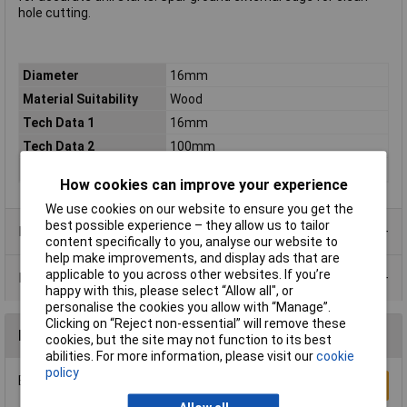
hole cutting.
Diameter
16mm
Material Suitability
Wood
Tech Data 1
16mm
Tech Data 2
100mm
Tech Data 3
160mm
How cookies can improve your experience
We use cookies on our website to ensure you get the
best possible experience – they allow us to tailor
Product Range
content specifically to you, analyse our website to
help make improvements, and display ads that are
applicable to you across other websites. If you’re
Data Sheets
happy with this, please select “Allow all", or
personalise the cookies you allow with “Manage”.
Clicking on “Reject non-essential” will remove these
Reviews
cookies, but the site may not function to its best
abilities. For more information, please visit our
cookie
policy
Be the first to submit a review
Write a Review