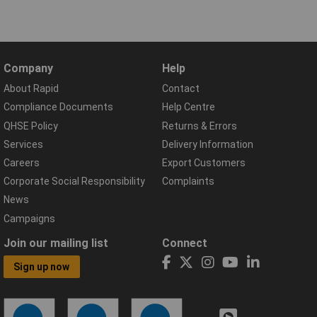
Company
Help
About Rapid
Contact
Compliance Documents
Help Centre
QHSE Policy
Returns & Errors
Services
Delivery Information
Careers
Export Customers
Corporate Social Responsibility
Complaints
News
Campaigns
Join our mailing list
Connect
Sign up now