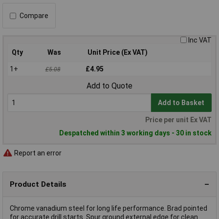
Compare
Inc VAT
Qty
Was
Unit Price (Ex VAT)
1+
£4.95
£5.08
Add to Quote
Add to Basket
Price per unit Ex VAT
Despatched within 3 working days - 30 in stock
Report an error
Product Details
Chrome vanadium steel for long life performance. Brad pointed
for accurate drill starts. Spur ground external edge for clean