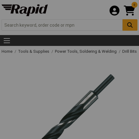
0
Home
Tools & Supplies
Power Tools, Soldering & Welding
Drill Bits