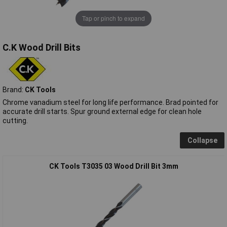
Tap or pinch to expand
C.K Wood Drill Bits
Brand:
CK Tools
Chrome vanadium steel for long life performance. Brad pointed for
accurate drill starts. Spur ground external edge for clean hole
cutting.
Collapse
CK Tools T3035 03 Wood Drill Bit 3mm