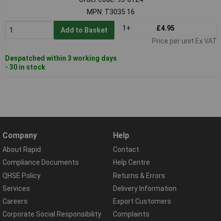
MPN: T3035 16
1+
£4.95
Add to Basket
Price per unit Ex VAT
Despatched within 3 working days
- 30 in stock
Company
Help
About Rapid
Contact
Compliance Documents
Help Centre
QHSE Policy
Returns & Errors
Services
Delivery Information
Careers
Export Customers
Corporate Social Responsibility
Complaints