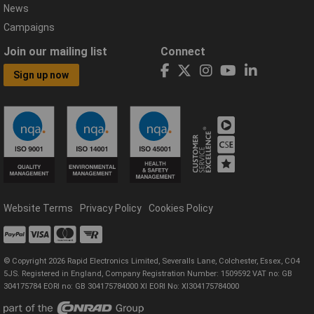
News
Campaigns
Join our mailing list
Connect
Sign up now
Website Terms
Privacy Policy
Cookies Policy
© Copyright 2026 Rapid Electronics Limited, Severalls Lane, Colchester, Essex, CO4
5JS. Registered in England, Company Registration Number: 1509592 VAT no: GB
304175784 EORI no: GB 304175784000 XI EORI No: XI304175784000