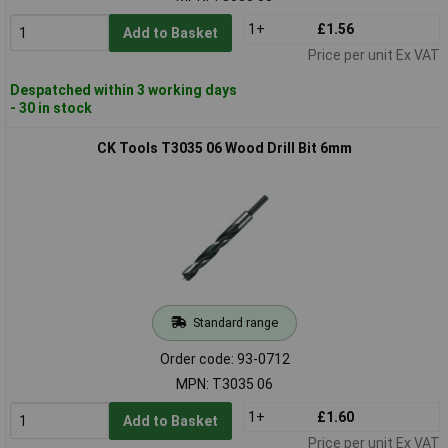
1+
£1.56
Add to Basket
Price per unit Ex VAT
Despatched within 3 working days
- 30 in stock
CK Tools T3035 06 Wood Drill Bit 6mm
Standard range
Order code: 93-0712
MPN: T3035 06
1+
£1.60
Add to Basket
Price per unit Ex VAT