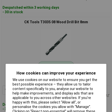
Despatched within 3 working days
- 30 in stock
CK Tools T3035 08 Wood Drill Bit 8mm
Standard range
How cookies can improve your experience
Order code: 93-0714
We use cookies on our website to ensure you get the
MPN: T3035 08
best possible experience – they allow us to tailor
content specifically to you, analyse our website to
1+
£1.80
Add to Basket
help make improvements, and display ads that are
Price per unit Ex VAT
applicable to you across other websites. If you’re
happy with this, please select “Allow all", or
Despatched within 3 working days
personalise the cookies you allow with “Manage”.
- 30 in stock
Clicking on “Reject non-essential” will remove these