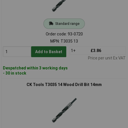
Standard range
Order code: 93-0720
MPN: T3035 13
1+
£3.86
Add to Basket
Price per unit Ex VAT
Despatched within 3 working days
- 30 in stock
CK Tools T3035 14 Wood Drill Bit 14mm