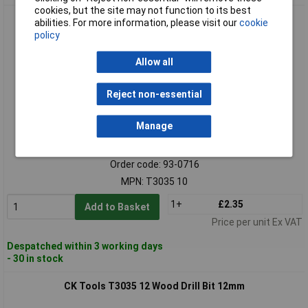
cookies, but the site may not function to its best
CK Tools T3035 10 Wood Drill Bit 10mm
abilities. For more information, please visit our
cookie
policy
Allow all
Reject non-essential
Manage
Standard range
Order code: 93-0716
MPN: T3035 10
1+
£2.35
Add to Basket
Price per unit Ex VAT
Despatched within 3 working days
- 30 in stock
CK Tools T3035 12 Wood Drill Bit 12mm