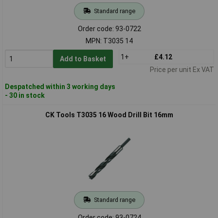
Standard range
Order code: 93-0722
MPN: T3035 14
1+
£4.12
Add to Basket
Price per unit Ex VAT
Despatched within 3 working days
- 30 in stock
CK Tools T3035 16 Wood Drill Bit 16mm
Standard range
Order code: 93-0724