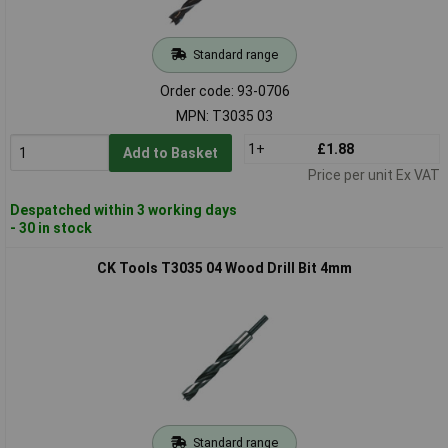
Standard range
Order code: 93-0706
MPN: T3035 03
1+
£1.88
Add to Basket
Price per unit Ex VAT
Despatched within 3 working days
- 30 in stock
CK Tools T3035 04 Wood Drill Bit 4mm
Standard range