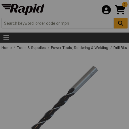
0
Home
Tools & Supplies
Power Tools, Soldering & Welding
Drill Bits