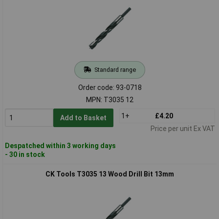
Standard range
Order code: 93-0718
MPN: T3035 12
1+
£4.20
Add to Basket
Price per unit Ex VAT
Despatched within 3 working days
- 30 in stock
CK Tools T3035 13 Wood Drill Bit 13mm