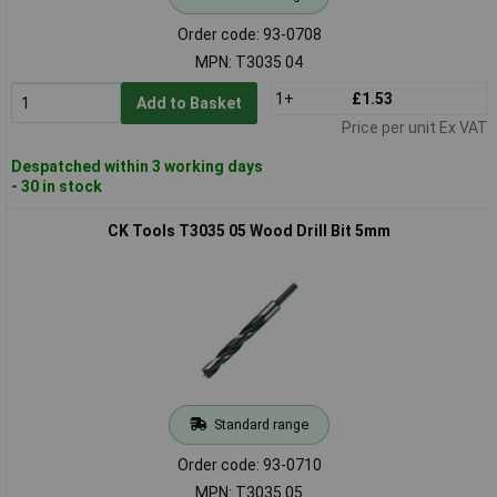
Order code: 93-0708
MPN: T3035 04
1+
£1.53
Add to Basket
Price per unit Ex VAT
Despatched within 3 working days
- 30 in stock
CK Tools T3035 05 Wood Drill Bit 5mm
Standard range
Order code: 93-0710
MPN: T3035 05