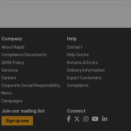
Company
Help
About Rapid
Contact
Compliance Documents
Help Centre
QHSE Policy
Returns & Errors
Services
Delivery Information
Careers
Export Customers
Corporate Social Responsibility
Complaints
News
Campaigns
Join our mailing list
Connect
Sign up now