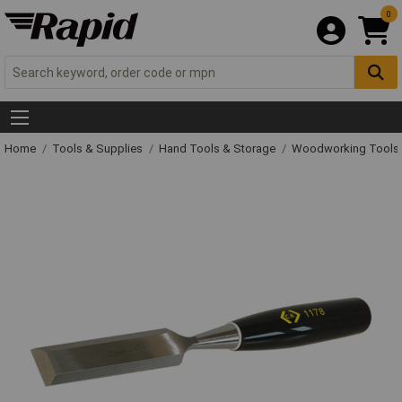
0
Home
Tools & Supplies
Hand Tools & Storage
Woodworking Tools