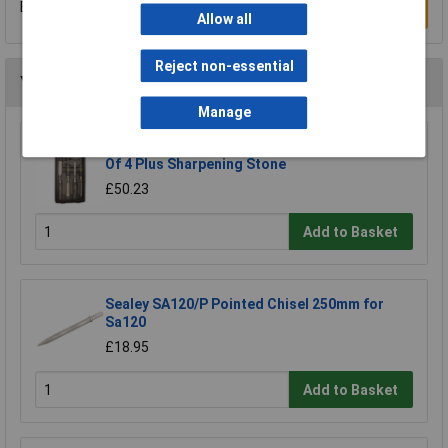
Be the first to submit a review
Write a Review
Allow all
Reject non-essential
You may also like
Manage
CK Tools T1180 Wood Chisel Bevel Edged Set
Of 4 Plus Sharpening Stone
£50.23
Add to Basket
Sealey SA120/P Pointed Chisel 250mm for
Sa120
£18.95
Add to Basket