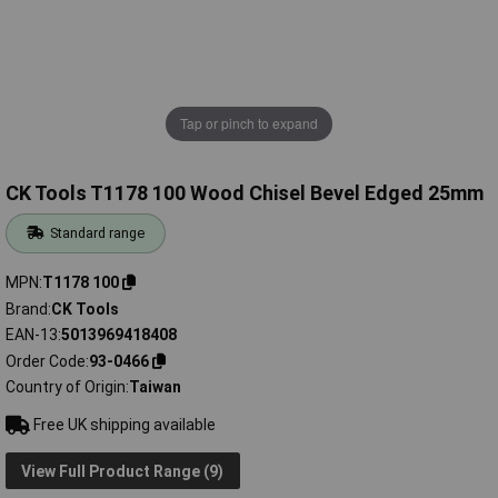
Tap or pinch to expand
CK Tools T1178 100 Wood Chisel Bevel Edged 25mm
Standard range
MPN
T1178 100
Brand
CK Tools
EAN-13
5013969418408
Order Code
93-0466
Country of Origin
Taiwan
Free UK shipping available
View Full Product Range (9)