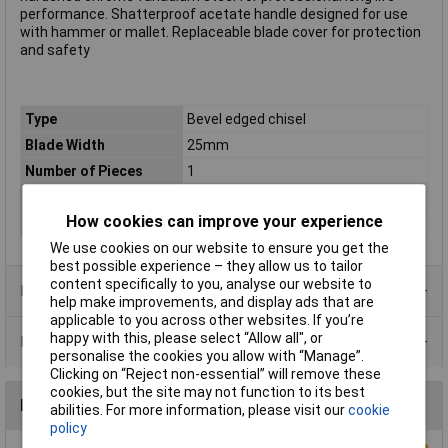
performance. Shatterproof acetate handle designed for use
with hammer or mallet. Replaceable blade cover for protection
and safety
Type
Bevel edged chisel
Blade Width
25mm
Number of Pieces
1
Size
25mm (1")
How cookies can improve your experience
Tech Data 1
25mm (1")
We use cookies on our website to ensure you get the
best possible experience – they allow us to tailor
content specifically to you, analyse our website to
Product Range
help make improvements, and display ads that are
applicable to you across other websites. If you’re
happy with this, please select “Allow all", or
Data Sheets
personalise the cookies you allow with “Manage”.
Clicking on “Reject non-essential” will remove these
cookies, but the site may not function to its best
Reviews
abilities. For more information, please visit our
cookie
policy