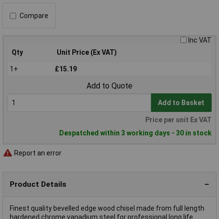
Compare
Inc VAT
Qty
Unit Price (Ex VAT)
1+
£15.19
Add to Quote
Add to Basket
Price per unit Ex VAT
Despatched within 3 working days - 30 in stock
Report an error
Product Details
Finest quality bevelled edge wood chisel made from full length
hardened chrome vanadium steel for professional long life