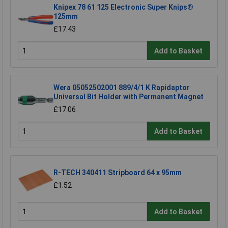
Knipex 78 61 125 Electronic Super Knips®
125mm
£17.43
Add to Basket
Wera 05052502001 889/4/1 K Rapidaptor
Universal Bit Holder with Permanent Magnet
£17.06
Add to Basket
R-TECH 340411 Stripboard 64 x 95mm
£1.52
Add to Basket