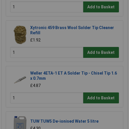
Add to Basket
Xytronic 459 Brass Wool Solder Tip Cleaner
Refill
£1.92
Add to Basket
Weller 4ETA-1 ET A Solder Tip - Chisel Tip 1.6
x 0.7mm
£4.87
Add to Basket
TUW TUW5 De-ionised Water 5 litre
£4.30