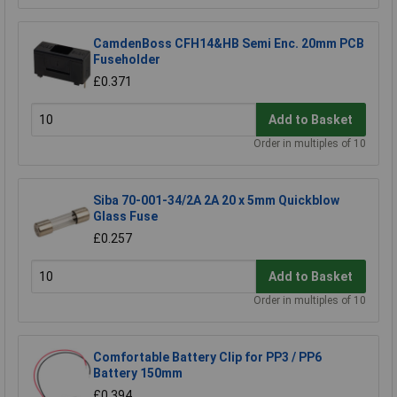
CamdenBoss CFH14&HB Semi Enc. 20mm PCB
Fuseholder
£0.371
Add to Basket
Order in multiples of 10
Siba 70-001-34/2A 2A 20 x 5mm Quickblow
Glass Fuse
£0.257
Add to Basket
Order in multiples of 10
Comfortable Battery Clip for PP3 / PP6
Battery 150mm
£0.394