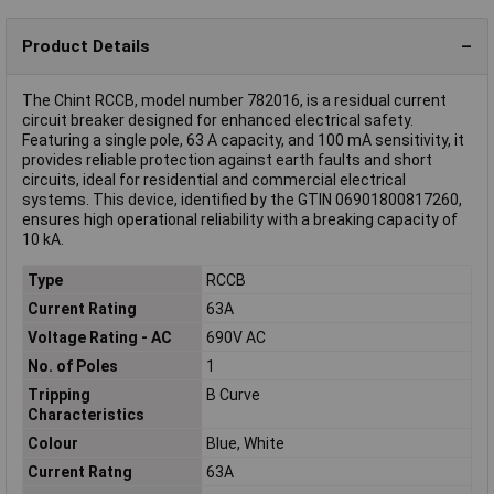
Product Details
The Chint RCCB, model number 782016, is a residual current
circuit breaker designed for enhanced electrical safety.
Featuring a single pole, 63 A capacity, and 100 mA sensitivity, it
provides reliable protection against earth faults and short
circuits, ideal for residential and commercial electrical
systems. This device, identified by the GTIN 06901800817260,
ensures high operational reliability with a breaking capacity of
10 kA.
Type
RCCB
Current Rating
63A
Voltage Rating - AC
690V AC
No. of Poles
1
Tripping
B Curve
Characteristics
Colour
Blue, White
Current Ratng
63A