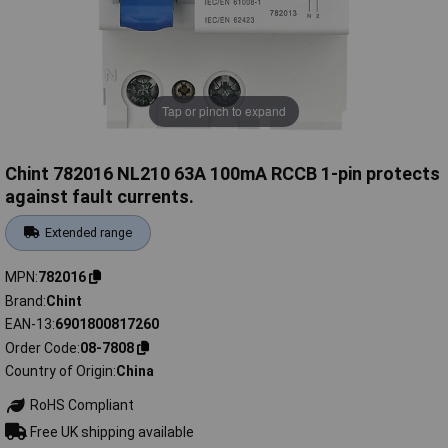
Tap or pinch to expand
Chint 782016 NL210 63A 100mA RCCB 1-pin protects
against fault currents.
Extended range
MPN
782016
Brand
Chint
EAN-13
6901800817260
Order Code
08-7808
Country of Origin
China
RoHS Compliant
Free UK shipping available