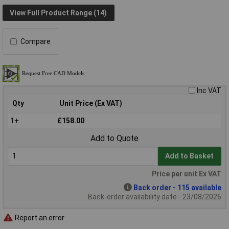
View Full Product Range (14)
Compare
Inc VAT
Qty
Unit Price (Ex VAT)
1+
£158.00
Add to Quote
Add to Basket
Price per unit Ex VAT
Back order - 115 available
Back-order availability date - 23/08/2026
Report an error