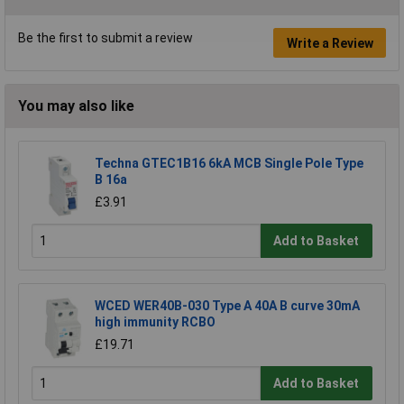
Be the first to submit a review
Write a Review
You may also like
Techna GTEC1B16 6kA MCB Single Pole Type
B 16a
£3.91
Add to Basket
WCED WER40B-030 Type A 40A B curve 30mA
high immunity RCBO
£19.71
Add to Basket