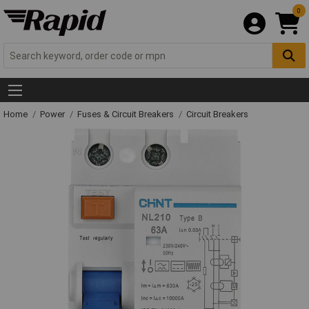
0
Home
Power
Fuses & Circuit Breakers
Circuit Breakers