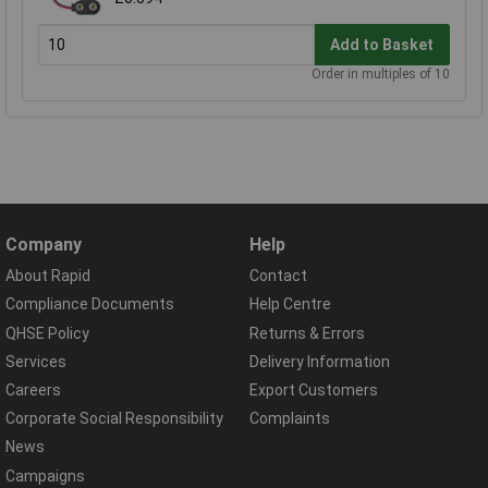
Add to Basket
Order in multiples of 10
Company
Help
About Rapid
Contact
Compliance Documents
Help Centre
QHSE Policy
Returns & Errors
Services
Delivery Information
Careers
Export Customers
Corporate Social Responsibility
Complaints
News
Campaigns