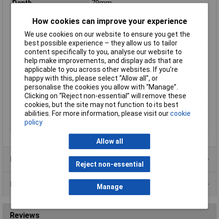
Depth
79mm
Differential current
0.1A
How cookies can improve your experience
rating
We use cookies on our website to ensure you get the
Dim
(W x H x D) 54 x 91 x 79 mm
best possible experience – they allow us to tailor
Height
91mm
content specifically to you, analyse our website to
help make improvements, and display ads that are
Misc Attribute
B
applicable to you across other websites. If you’re
Number of pins
1
happy with this, please select “Allow all", or
personalise the cookies you allow with “Manage”.
Number of Poles
1
Clicking on “Reject non-essential” will remove these
Switch-off Capacity
10kA
cookies, but the site may not function to its best
abilities. For more information, please visit our
cookie
Voltage Rating
240V
policy
Width
54mm
Allow all
Product Range
Reject non-essential
Data Sheets
Manage
Reviews