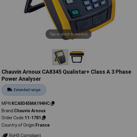
Tap or pinch to expand
Chauvin Arnoux CA8345 Qualistar+ Class A 3 Phase
Power Analyser
Extended range
MPN
KCA8345MA194HC
Brand
Chauvin Arnoux
Order Code
11-1781
Country of Origin
France
RoHS Compliant