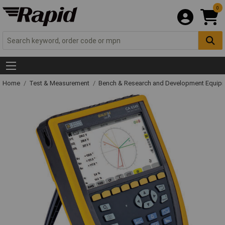
0
Home
Test & Measurement
Bench & Research and Development Equip