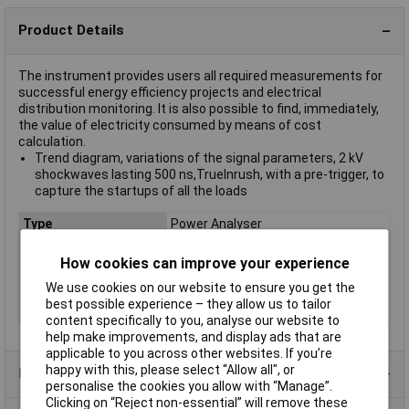
Product Details
The instrument provides users all required measurements for
successful energy efficiency projects and electrical
distribution monitoring. It is also possible to find, immediately,
the value of electricity consumed by means of cost
calculation.
Trend diagram, variations of the signal parameters, 2 kV
shockwaves lasting 500 ns,TrueInrush, with a pre-trigger, to
capture the startups of all the loads
Type
Power Analyser
Frequency Range
Not Applicable
How cookies can improve your experience
Connector Type
RJ45/USB
We use cookies on our website to ensure you get the
Manufacturers
1 Year
best possible experience – they allow us to tailor
Warranty
content specifically to you, analyse our website to
help make improvements, and display ads that are
applicable to you across other websites. If you’re
happy with this, please select “Allow all", or
Product Range
personalise the cookies you allow with “Manage”.
Clicking on “Reject non-essential” will remove these