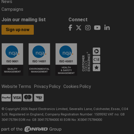
News
Campaigns
Join our mailing list
Connect
Sign up now
Website Terms
Privacy Policy
Cookies Policy
© Copyright 2026 Rapid Electronics Limited, Severalls Lane, Colchester, Essex, CO4
5JS. Registered in England, Company Registration Number: 1509592 VAT no: GB
304175784 EORI no: GB 304175784000 XI EORI No: XI304175784000