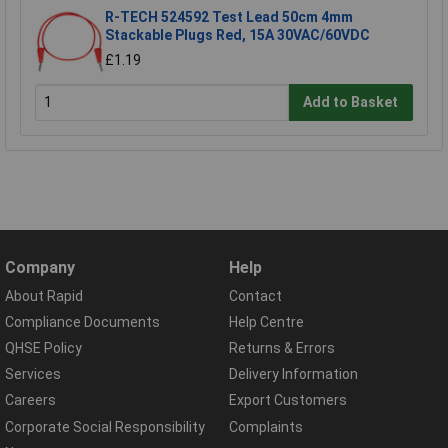
R-TECH 524592 Test Lead 50cm 4mm
Stackable Plugs Red, 15A 30VAC/60VDC
£1.19
Add to Basket
Company
Help
About Rapid
Contact
Compliance Documents
Help Centre
QHSE Policy
Returns & Errors
Services
Delivery Information
Careers
Export Customers
Corporate Social Responsibility
Complaints