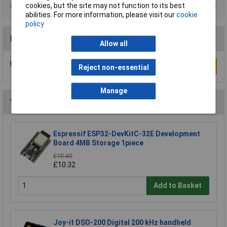
cookies, but the site may not function to its best
Data Sheets
abilities. For more information, please visit our
cookie
policy
Reviews
Allow all
Be the first to submit a review
Write a Review
Reject non-essential
Manage
You may also like
Espressif ESP32-DevKitC-32E Development
Board 4MB Storage 1piece
£10.40
£10.32
Add to Basket
Joy-it DSO-200 Digital 200 kHz handheld