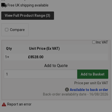
Free UK shipping available
View Full Product Range (3)
Compare
Inc VAT
Qty
Unit Price (Ex VAT)
1+
£8528.00
Add to Quote
Add to Basket
Price per unit Ex VAT
Available to back order
Back-order availability date - 16/08/2026
Report an error