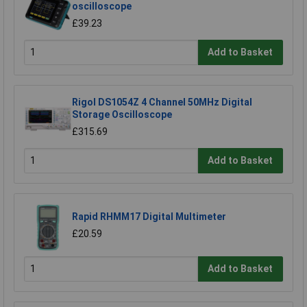
oscilloscope
£39.23
Add to Basket
Rigol DS1054Z 4 Channel 50MHz Digital
Storage Oscilloscope
£315.69
Add to Basket
Rapid RHMM17 Digital Multimeter
£20.59
Add to Basket