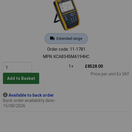
Extended range
Order code: 11-1781
MPN: KCA8345MA194HC
1+
£8528.00
Price per unit Ex VAT
Add to Basket
Available to back order
Back-order availability date -
15/08/2026