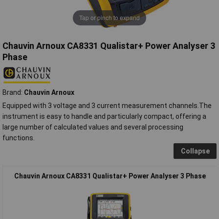
Tap or pinch to expand
Chauvin Arnoux CA8331 Qualistar+ Power Analyser 3
Phase
Brand:
Chauvin Arnoux
Equipped with 3 voltage and 3 current measurement channels.The
instrument is easy to handle and particularly compact, offering a
large number of calculated values and several processing
functions.
Collapse
Chauvin Arnoux CA8331 Qualistar+ Power Analyser 3 Phase