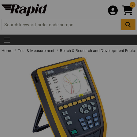
0
Home
Test & Measurement
Bench & Research and Development Equip