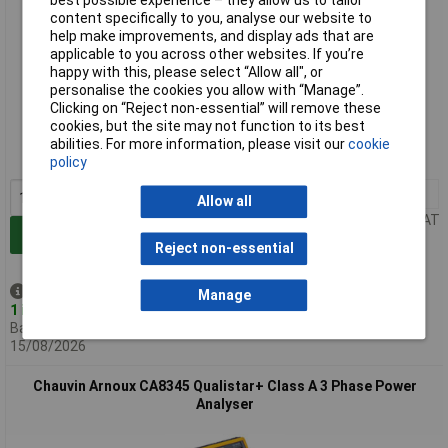
best possible experience – they allow us to tailor
content specifically to you, analyse our website to
help make improvements, and display ads that are
applicable to you across other websites. If you’re
happy with this, please select “Allow all", or
personalise the cookies you allow with “Manage”.
Extended range
Clicking on “Reject non-essential” will remove these
cookies, but the site may not function to its best
Order code: 11-1780
abilities. For more information, please visit our
cookie
MPN: P01160658N
policy
1+
£4788.83
Allow all
Price per unit Ex VAT
Add to Basket
Reject non-essential
Despatched same day -
Manage
1 in stock
Back-order availability date -
15/08/2026
Chauvin Arnoux CA8345 Qualistar+ Class A 3 Phase Power
Analyser