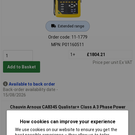
Extended range
Order code: 11-1779
MPN: P01160511
1+
£1804.21
Price per unit Ex VAT
Add to Basket
Available to back order
Back-order availability date -
15/08/2026
Chauvin Arnoux CA8345 Qualistar+ Class A 3 Phase Power
Analyser + 1000V adapter
How cookies can improve your experience
We use cookies on our website to ensure you get the