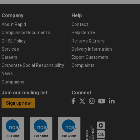
Company
Help
About Rapid
Contact
Compliance Documents
Help Centre
QHSE Policy
Returns & Errors
Services
Delivery Information
Careers
Export Customers
Corporate Social Responsibility
Complaints
News
Campaigns
Join our mailing list
Connect
Sign up now