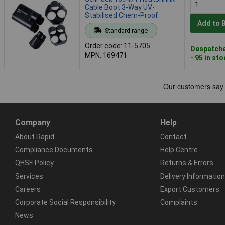
Cable Boot 3-Way UV-
Stabilised Chem-Proof
Add to 
Standard range
Order code: 11-5705
Despatche
MPN: 169471
- 95 in st
Company
Help
About Rapid
Contact
Compliance Documents
Help Centre
QHSE Policy
Returns & Errors
Services
Delivery Information
Careers
Export Customers
Corporate Social Responsibility
Complaints
News