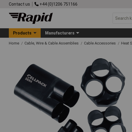
Contact us
+44 (0)1206 751166
Products
Manufacturers
Home
Cable, Wire & Cable Assemblies
Cable Accessories
Heat 