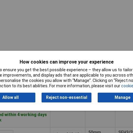
How cookies can improve your experience
Pricing (Ex
Misc
Length
VAT)
Attribu
 ensure you get the best possible experience – they allow us to tailor 
 improvements, and display ads that are applicable to you across othe
or personalise the cookies you allow with “Manage”. Clicking on “Reject 
Pricing (Ex
Misc
Length
85mm
SEH3/3
ction to its best abilities. For more information, please visit our
cookie
VAT)
1+
£21.52
Attribu
Allow all
Reject non-essential
Manage
Basket
d within 4 working days
k
50mm
SEH3/2