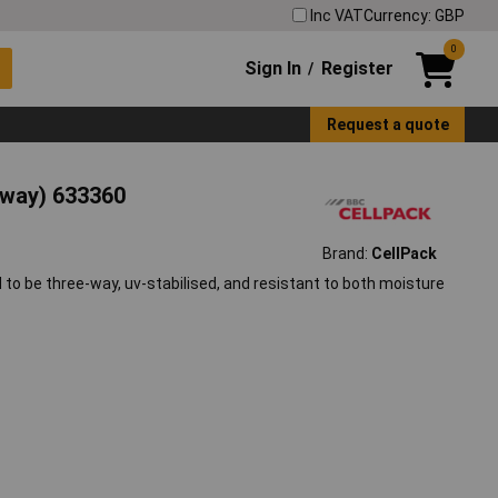
Inc VAT
Currency: GBP
0
Sign In
Register
/
Request a quote
-way) 633360
Brand:
CellPack
 to be three-way, uv-stabilised, and resistant to both moisture