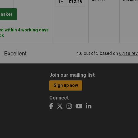
1+
£12.19
Basket
d within 4 working days
ock
Join our mailing list
Sign up now
Connect