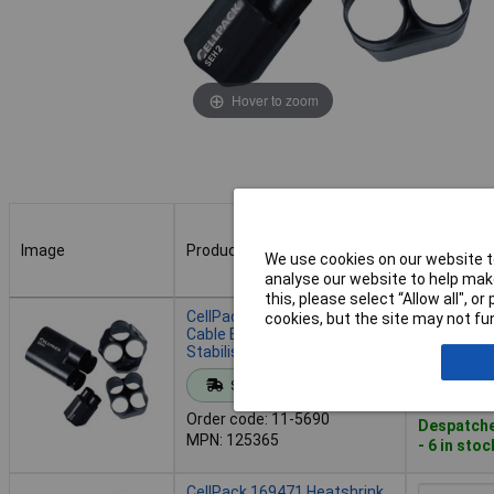
Hover to zoom
Image
Product
Buy
We use cookies on our website to
analyse our website to help make
this, please select “Allow all", 
Image
Product
Buy
CellPack 125365 Heatshrink
cookies, but the site may not fun
Cable Boot 3-Way UV-
Stabilised Moisture-Proof
Add to 
Standard range
Order code: 11-5690
Despatche
MPN: 125365
- 6 in stoc
CellPack 169471 Heatshrink