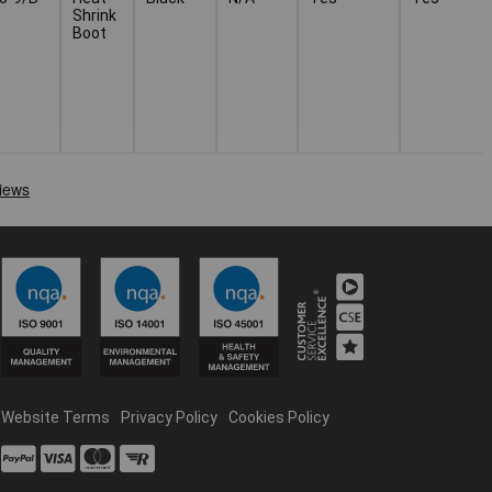
Shrink
Boot
Website Terms
Privacy Policy
Cookies Policy