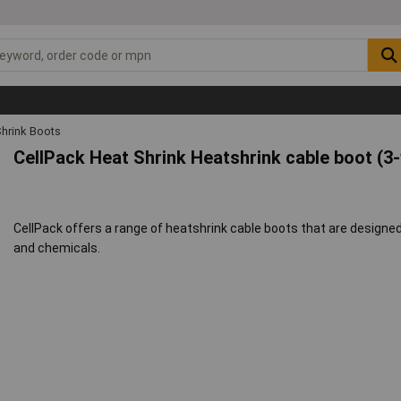
Shrink Boots
CellPack Heat Shrink Heatshrink cable boot (3
CellPack offers a range of heatshrink cable boots that are designed
and chemicals.