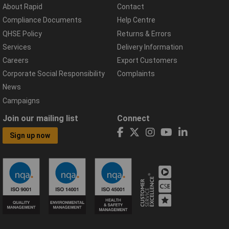
About Rapid
Contact
Compliance Documents
Help Centre
QHSE Policy
Returns & Errors
Services
Delivery Information
Careers
Export Customers
Corporate Social Responsibility
Complaints
News
Campaigns
Join our mailing list
Connect
Sign up now