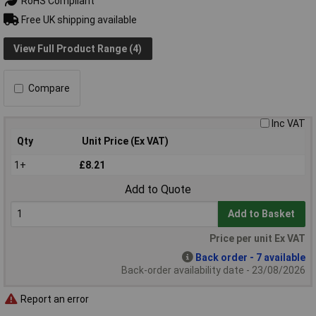
RoHS Compliant
Free UK shipping available
View Full Product Range (4)
Compare
Inc VAT
Qty
Unit Price (Ex VAT)
1+
£8.21
Add to Quote
Add to Basket
Price per unit Ex VAT
Back order - 7 available
Back-order availability date - 23/08/2026
Report an error