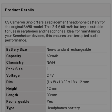
Product Details
CS Cameron Sino offers a replacement headphone battery for
the original BA90 model. This 2.4 V, 60 mAh battery is suitable
for use in earphones and headphones. Ideal for maintaining
your Sennheiser devices, this ensures uninterrupted audio
performance.
Battery Size
Non-standard rechargeable
Capacity
60mAh
Chemistry
NiMH
Pack Size
1
Voltage
2.4V
Dim
(L x W x H) 33 x 18 x 12 mm
Height
12mm
Length
33mm
Rechargeable
Yes
Type
Headphones battery