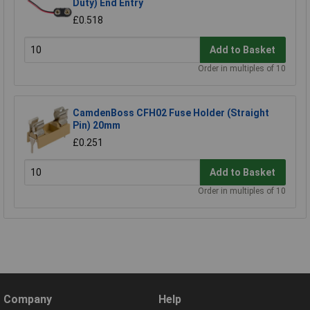
Duty) End Entry
£0.518
Add to Basket
Order in multiples of 10
CamdenBoss CFH02 Fuse Holder (Straight
Pin) 20mm
£0.251
Add to Basket
Order in multiples of 10
Company
Help