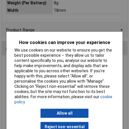
Weight (Per Battery)
8g
Width
18mm
Product Range
How cookies can improve your experience
Alternatives (1)
We use cookies on our website to ensure you get the
best possible experience – they allow us to tailor
content specifically to you, analyse our website to
help make improvements, and display ads that are
Cameron Sino CS-SBA150SL Headphones Battery 2.4V
applicable to you across other websites. If you’re
60mAh Replacement
happy with this, please select “Allow all", or
Order Code: 08-8401
personalise the cookies you allow with “Manage”.
MPN: CS-SBA150SL
Clicking on “Reject non-essential” will remove these
cookies, but the site may not function to its best
Brand:
CS Cameron Sino
abilities. For more information, please visit our
cookie
policy
Compare
Extended range
Allow all
Price per unit Ex VAT
Reject non-essential
1+