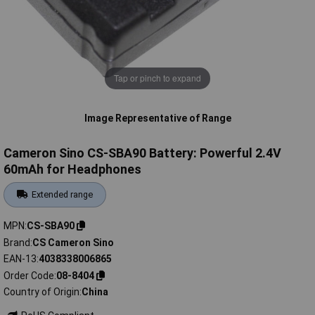
Tap or pinch to expand
Image Representative of Range
Cameron Sino CS-SBA90 Battery: Powerful 2.4V
60mAh for Headphones
Extended range
MPN
CS-SBA90
Brand
CS Cameron Sino
EAN-13
4038338006865
Order Code
08-8404
Country of Origin
China