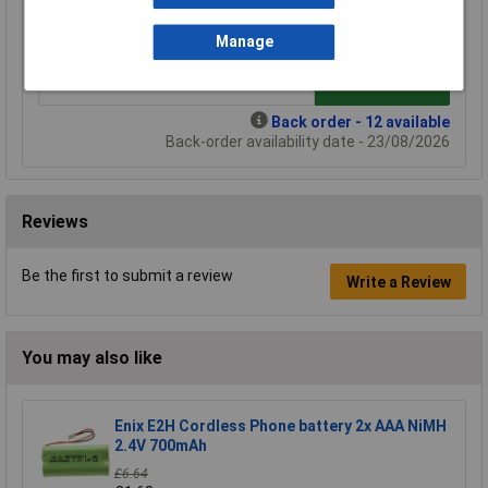
£7.97
Manage
Add to Basket
Back order - 12 available
Back-order availability date - 23/08/2026
Reviews
Be the first to submit a review
Write a Review
You may also like
Enix E2H Cordless Phone battery 2x AAA NiMH
2.4V 700mAh
£6.64