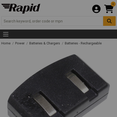
0
Home
Power
Batteries & Chargers
Batteries - Rechargeable