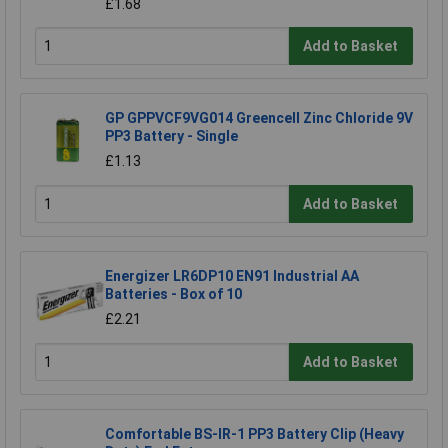
£1.68
Add to Basket
GP GPPVCF9VG014 Greencell Zinc Chloride 9V
PP3 Battery - Single
£1.13
Add to Basket
Energizer LR6DP10 EN91 Industrial AA
Batteries - Box of 10
£2.21
Add to Basket
Comfortable BS-IR-1 PP3 Battery Clip (Heavy