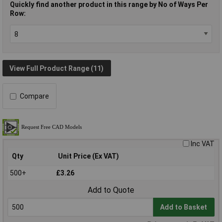
Quickly find another product in this range by No of Ways Per
Row:
View Full Product Range (11)
Compare
Inc VAT
Qty
Unit Price (Ex VAT)
500+
£3.26
Add to Quote
Add to Basket