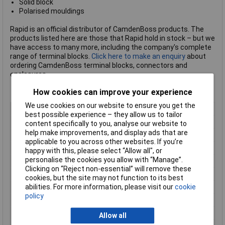
Solid block
Polarised mouldings
Rapid is an official distributor of CamdenBoss products. The
products listed here are those that Rapid hold in stock – but we
have access to many more, including the company's complete
range of terminal blocks.
Click here to make an enquiry
about
ordering CamdenBoss terminal blocks, connectors and
enclosures.
How cookies can improve your experience
We use cookies on our website to ensure you get the
Body Style
Vertical PCB Plug
best possible experience – they allow us to tailor
Pitch
5.08mm
content specifically to you, analyse our website to
help make improvements, and display ads that are
No of Ways Per Row
8
applicable to you across other websites. If you’re
No. of Rows
1
happy with this, please select “Allow all", or
personalise the cookies you allow with “Manage”.
Current Rating
15A
Clicking on “Reject non-essential” will remove these
Colour
Green
cookies, but the site may not function to its best
abilities. For more information, please visit our
cookie
Wire Gauge (AWG)
N/A
policy
Wire Gauge (mm²)
N/A
Mounting Feature
Pluggable
Allow all