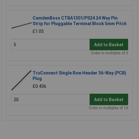
CamdenBoss CTBA1301/PS24 24 Way Pin
Strip for Pluggable Terminal Block 5mm Pitch
£1.05
Add to Basket
Order in multiples of 5
TruConnect Single Row Header 36-Way (PCB)
Plug
£0.436
Add to Basket
Order in multiples of 10