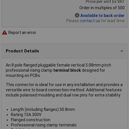
Price per unit Ex VAT
Order in multiples of 500
Available to back order
Please
contact us
for lead time
Report an error
Product Details
An 8 pole flanged pluggable female vertical 5.08mm pitch
professional rising clamp
terminal block
designed for
mounting on PCBs.
This connector is ideal for use in any installation and provides a
versatile wire to board connection method. Additional features
include polarised moulding and dual row pins for extra stability.
Length (including flanges) 50.8mm
Rating 15A 300V
Flanged construction
Professional rising clamp terminals