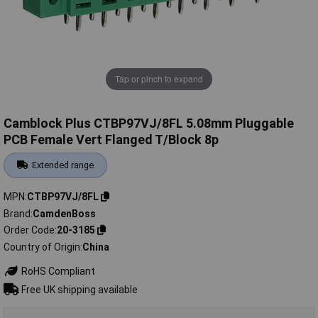
Tap or pinch to expand
Camblock Plus CTBP97VJ/8FL 5.08mm Pluggable
PCB Female Vert Flanged T/Block 8p
Extended range
MPN
CTBP97VJ/8FL
Brand
CamdenBoss
Order Code
20-3185
Country of Origin
China
RoHS Compliant
Free UK shipping available