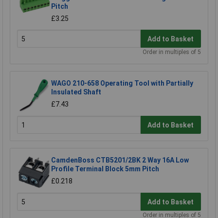
Pitch
£3.25
Add to Basket
Order in multiples of 5
WAGO 210-658 Operating Tool with Partially
Insulated Shaft
£7.43
Add to Basket
CamdenBoss CTB5201/2BK 2 Way 16A Low
Profile Terminal Block 5mm Pitch
£0.218
Add to Basket
Order in multiples of 5