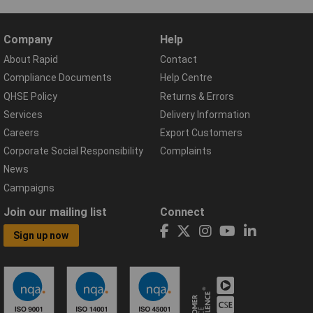
Company
Help
About Rapid
Contact
Compliance Documents
Help Centre
QHSE Policy
Returns & Errors
Services
Delivery Information
Careers
Export Customers
Corporate Social Responsibility
Complaints
News
Campaigns
Join our mailing list
Connect
Sign up now