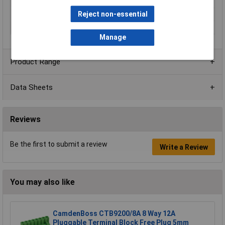
Mounting Type
Rising clamp
Reject non-essential
Orientation
Vertical
Series
CTBP97VJ/FL
Manage
Product Range
Data Sheets
Reviews
Be the first to submit a review
Write a Review
You may also like
CamdenBoss CTB9200/8A 8 Way 12A
Pluggable Terminal Block Free Plug 5mm