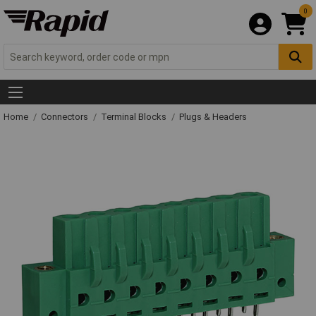
0
Home
Connectors
Terminal Blocks
Plugs & Headers