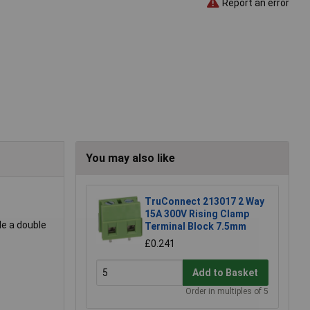
Report an error
You may also like
TruConnect 213017 2 Way
15A 300V Rising Clamp
de a double
Terminal Block 7.5mm
£0.241
Add to Basket
Order in multiples of 5