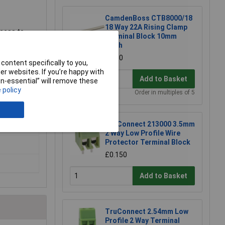
CamdenBoss CTB8000/18
18 Way 22A Rising Clamp
ccess to
Terminal Block 10mm
erminal
Pitch
£7.50
content specifically to you,
r websites. If you’re happy with
Add to Basket
non-essential” will remove these
 policy
Order in multiples of 5
TruConnect 213000 3.5mm
2 Way Low Profile Wire
Protector Terminal Block
£0.150
Add to Basket
TruConnect 2.54mm Low
Profile 2 Way Terminal