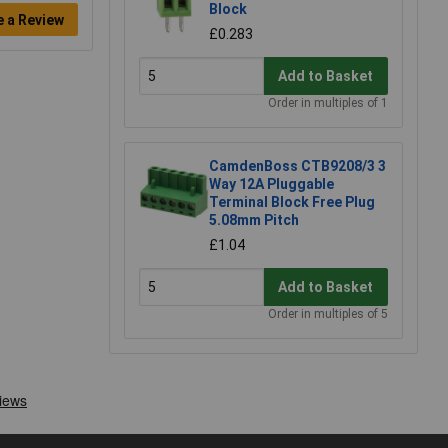
Block
e a Review
£0.283
Add to Basket
Order in multiples of 1
CamdenBoss CTB9208/3 3
Way 12A Pluggable
Terminal Block Free Plug
5.08mm Pitch
£1.04
Add to Basket
Order in multiples of 5