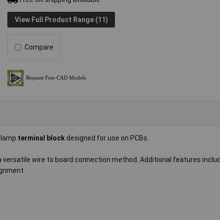
View Full Product Range (11)
Compare
 clamp
terminal block
designed for use on PCBs.
 a versatile wire to board connection method. Additional features inclu
ignment.