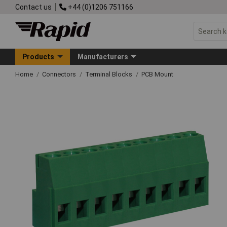
Contact us
+44 (0)1206 751166
Products
Manufacturers
Home
Connectors
Terminal Blocks
PCB Mount