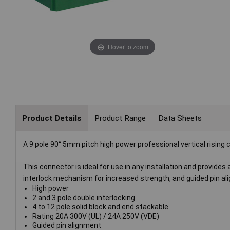
Hover to zoom
Product Details
Product Range
Data Sheets
A 9 pole 90° 5mm pitch high power professional vertical rising
This connector is ideal for use in any installation and provides
interlock mechanism for increased strength, and guided pin al
High power
2 and 3 pole double interlocking
4 to 12 pole solid block and end stackable
Rating 20A 300V (UL) / 24A 250V (VDE)
Guided pin alignment