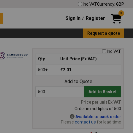
Inc VAT
Currency: GBP
0
Sign In
Register
/
Request a quote
Inc VAT
Qty
Unit Price (Ex VAT)
500+
£2.01
Add to Quote
Add to Basket
Price per unit Ex VAT
Order in multiples of 500
Available to back order
Please
contact us
for lead time