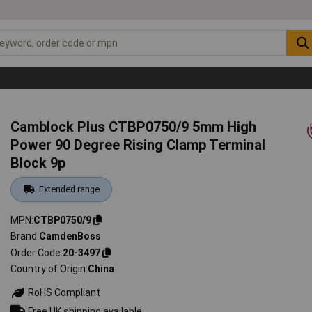
Camblock Plus CTBP0750/9 5mm High
Power 90 Degree Rising Clamp Terminal
Block 9p
Extended range
MPN
CTBP0750/9
Brand
CamdenBoss
Order Code
20-3497
Country of Origin
China
RoHS Compliant
Free UK shipping available