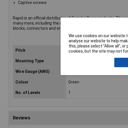
Captive screws
Rapid is an official distributor of CamdenBoss products. The p
many more, including the company's complete range of termin
blocks, connectors and enclosures.
We use cookies on our website to
analyse our website to help make
this, please select “Allow all", 
Pitch
5mm
cookies, but the site may not fun
Mounting Type
Through Hole
Wire Gauge (AWG)
26 to 12AWG
Colour
Green
No. of Levels
1
Reviews