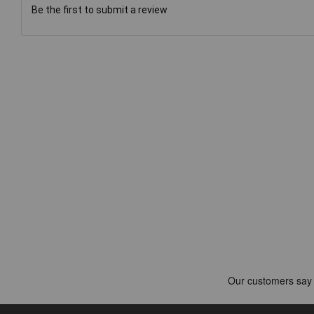
Be the first to submit a review