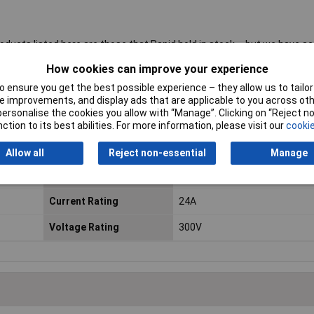
roducts listed here are those that Rapid hold in stock – but we have a
al blocks.
Click here to make an enquiry
about ordering CamdenBoss t
How cookies can improve your experience
 ensure you get the best possible experience – they allow us to tailor 
 improvements, and display ads that are applicable to you across othe
or personalise the cookies you allow with “Manage”. Clicking on “Reject 
No. of Ways
9
ction to its best abilities. For more information, please visit our
cookie
Mounting Direction
Horizontal
Allow all
Reject non-essential
Manage
Wire Termination
Rising Clamp
Current Rating
24A
Voltage Rating
300V