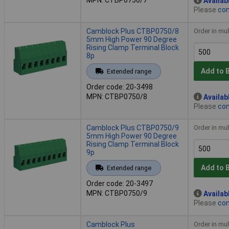
Availab
Please
con
Camblock Plus CTBP0750/8
Order in mul
5mm High Power 90 Degree
Rising Clamp Terminal Block
8p
Add to 
Extended range
Order code: 20-3498
MPN: CTBP0750/8
Availab
Please
con
Camblock Plus CTBP0750/9
Order in mul
5mm High Power 90 Degree
Rising Clamp Terminal Block
9p
Add to 
Extended range
Order code: 20-3497
MPN: CTBP0750/9
Availab
Please
con
Camblock Plus
Order in mul