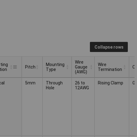
Collapse rows
Wire
ting
Mounting
Wire
Pitch
Gauge
Co
tion
Type
Termination
(AWG)
ting
Mounting
Wire
Wire
Pitch
Co
cal
5mm
Through
26 to
Rising Clamp
G
tion
Type
Gauge
Termination
Hole
12AWG
(AWG)