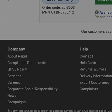
Order code: 20-3503
MPN: CTBP0750/12
Availab
Please
con
Company
Help
About Rapid
Contact
Compliance Documents
Help Centre
QHSE Policy
Returns & Errors
Services
Delivery Information
Careers
Export Customers
Corporate Social Responsibility
Complaints
News
Campaigns
© Copyright 2026 Rapid Electronics Limited, Severalls Lane, Colchester, Essex, 