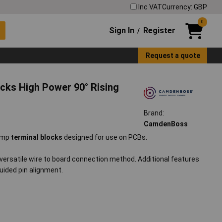
Inc VAT
Currency: GBP
0
Sign In
Register
/
Request a quote
ks High Power 90° Rising
Brand:
CamdenBoss
lamp
terminal blocks
designed for use on PCBs.
a versatile wire to board connection method. Additional features
uided pin alignment.