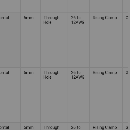
ontal
5mm
Through
26 to
Rising Clamp
G
Hole
12AWG
ontal
5mm
Through
26 to
Rising Clamp
G
Hole
12AWG
ontal
5mm
Through
26 to
Rising Clamp
G