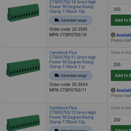
CTBP0750/10 5mm High
Power 90 Degree Rising
Clamp T/Block 10p
Add to 
Extended range
Order code: 20-3505
MPN: CTBP0750/10
Availab
Please
con
Camblock Plus
Order in mul
CTBP0750/11 5mm High
Power 90 Degree Rising
Clamp T/Block 11p
Add to 
Extended range
Order code: 20-3504
MPN: CTBP0750/11
Availab
Please
con
Camblock Plus
Order in mul
CTBP0750/12 5mm High
Power 90 Degree Rising
Clamp T/Block 12p
Add to 
Extended range