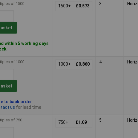
tiples of 1500
3
Horiz
1500+
£0.573
Basket
d within 5 working days
tock
tiples of 1000
4
Horiz
1000+
£0.860
Basket
le to back order
tact us
for lead time
tiples of 750
5
Horiz
750+
£1.09