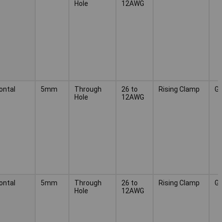
Hole
12AWG
ontal
5mm
Through
26 to
Rising Clamp
G
Hole
12AWG
ontal
5mm
Through
26 to
Rising Clamp
G
Hole
12AWG