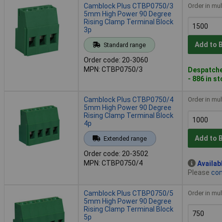
Camblock Plus CTBP0750/3
Order in mul
5mm High Power 90 Degree
Rising Clamp Terminal Block
3p
Add to 
Standard range
Order code: 20-3060
MPN: CTBP0750/3
Despatche
- 886 in s
Camblock Plus CTBP0750/4
Order in mul
5mm High Power 90 Degree
Rising Clamp Terminal Block
4p
Add to 
Extended range
Order code: 20-3502
MPN: CTBP0750/4
Availab
Please
con
Camblock Plus CTBP0750/5
Order in mul
5mm High Power 90 Degree
Rising Clamp Terminal Block
5p