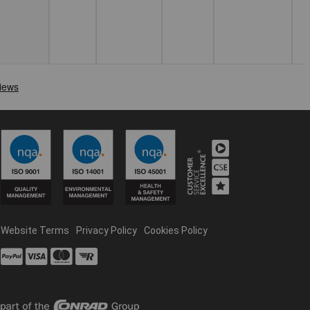
Website Terms
Privacy Policy
Cookies Policy