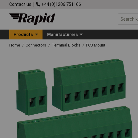
Contact us
+44 (0)1206 751166
Products
Manufacturers
Home
Connectors
Terminal Blocks
PCB Mount