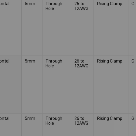
ontal
5mm
Through
26 to
Rising Clamp
G
Hole
12AWG
ontal
5mm
Through
26 to
Rising Clamp
G
Hole
12AWG
ontal
5mm
Through
26 to
Rising Clamp
G
Hole
12AWG