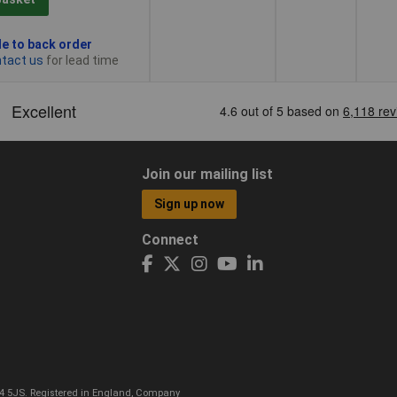
le to back order
tact us
for lead time
Join our mailing list
Sign up now
Connect
CO4 5JS. Registered in England, Company