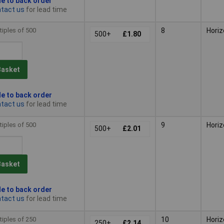
le to back order
tact us
for lead time
tiples of 500
8
Horiz
500+
£1.80
Basket
le to back order
tact us
for lead time
tiples of 500
9
Horiz
500+
£2.01
Basket
le to back order
tact us
for lead time
tiples of 250
10
Horiz
250+
£2.14