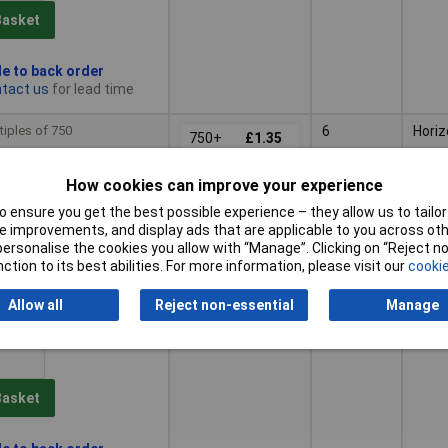
Basket
le to back order
tact us
for lead time
tiples of 750
6
Horiz
750+
£1.35
How cookies can improve your experience
Basket
 ensure you get the best possible experience – they allow us to tailor 
 improvements, and display ads that are applicable to you across othe
or personalise the cookies you allow with “Manage”. Clicking on “Reject 
le to back order
ction to its best abilities. For more information, please visit our
cookie
tact us
for lead time
Allow all
Reject non-essential
Manage
tiples of 500
7
Horiz
500+
£1.51
Basket