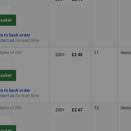
Basket
le to back order
tact us
for lead time
tiples of 250
11
Horiz
250+
£2.45
Basket
le to back order
tact us
for lead time
tiples of 250
12
Horiz
250+
£2.67
Basket