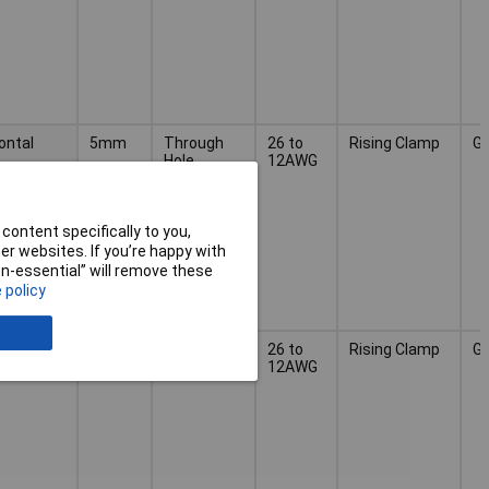
ontal
5mm
Through
26 to
Rising Clamp
G
Hole
12AWG
content specifically to you,
r websites. If you’re happy with
non-essential” will remove these
 policy
ontal
5mm
Through
26 to
Rising Clamp
G
Hole
12AWG