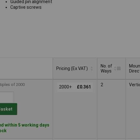
Guided pin alignment
Captive screws
No. of
Moun
Pricing (Ex VAT)
Ways
Direc
No. of
Moun
Pricing (Ex VAT)
tiples of 2000
2
Verti
2000+
£0.361
Ways
Direc
Basket
d within 5 working days
tock