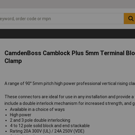
CamdenBoss Camblock Plus 5mm Terminal Bloc
Clamp
A range of 90° 5mm pitch high power professional vertical rising c
These connectors are ideal for use in any installation and provide 
include a double interlock mechanism for increased strength, and g
Available in a choice of ways
High power
2 and 3 pole double interlocking
4 to 12 pole solid block and end stackable
Rating 20A 300V (UL) / 24A 250V (VDE)