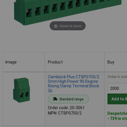
Hover to zoom
Image
Product
Buy
Image
Product
Buy
Camblock Plus CTBP0750/2
Order in mul
5mm High Power 90 Degree
Rising Clamp Terminal Block
2p
Add to 
Standard range
Order code: 20-3061
MPN: CTBP0750/2
Despatche
- 739 in s