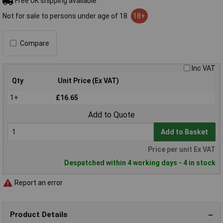
Free UK shipping available
Not for sale to persons under age of 18
18+
Compare
Inc VAT
Qty
Unit Price (Ex VAT)
1+
£16.65
Add to Quote
Add to Basket
Price per unit Ex VAT
Despatched within 4 working days - 4 in stock
Report an error
Product Details