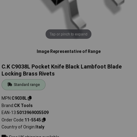
Tap or pinch to expand
Image Representative of Range
C.K C9038L Pocket Knife Black Lambfoot Blade
Locking Brass Rivets
Standard range
MPN
C9038L
Brand
CK Tools
EAN-13
5013969005509
Order Code
11-5545
Country of Origin
Italy