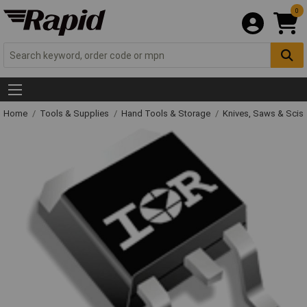
0
Home
Tools & Supplies
Hand Tools & Storage
Knives, Saws & Scis