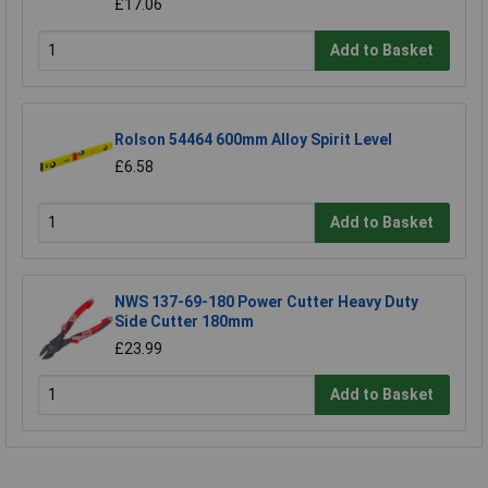
£17.06
Add to Basket
Rolson 54464 600mm Alloy Spirit Level
£6.58
Add to Basket
NWS 137-69-180 Power Cutter Heavy Duty
Side Cutter 180mm
£23.99
Add to Basket