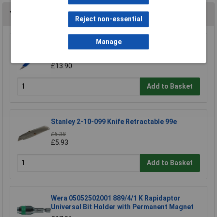
You may also like
Reject non-essential
Manage
Swann-Morton 9206 Retractaway Premium
Scalpel Handle & 5 x 10A Blades
£13.90
Add to Basket
Stanley 2-10-099 Knife Retractable 99e
£6.38
£5.93
Add to Basket
Wera 05052502001 889/4/1 K Rapidaptor
Universal Bit Holder with Permanent Magnet