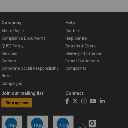
Company
Help
About Rapid
Contact
Compliance Documents
Help Centre
QHSE Policy
Returns & Errors
Services
Delivery Information
Careers
Export Customers
Corporate Social Responsibility
Complaints
News
Campaigns
Join our mailing list
Connect
Sign up now