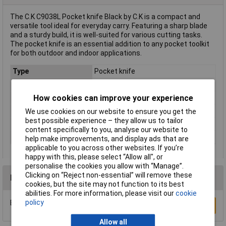
The C.K C9038L Pocket knife Black by C.K is a compact and
versatile tool ideal for everyday carry. Featuring a sharp blade
and a sturdy build, it is well-suited for various cutting tasks.
The pocket knife is an essential addition to any pocket toolkit
for both outdoor and indoor applications.
Type
Pocket knife
Factory colour
Black
How cookies can improve your experience
Length (closed)
11cm
Material
Stainless steel
We use cookies on our website to ensure you get the
best possible experience – they allow us to tailor
Size
110 mm 4.1/4"
content specifically to you, analyse our website to
Weight
70g
help make improvements, and display ads that are
applicable to you across other websites. If you’re
happy with this, please select “Allow all", or
personalise the cookies you allow with “Manage”.
Clicking on “Reject non-essential” will remove these
Reviews
cookies, but the site may not function to its best
abilities. For more information, please visit our
cookie
policy
Be the first to submit a review
Write a Review
Allow all