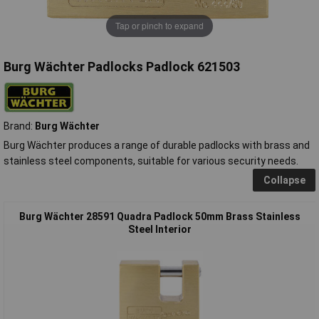
Tap or pinch to expand
Burg Wächter Padlocks Padlock 621503
Brand:
Burg Wächter
Burg Wächter produces a range of durable padlocks with brass and
stainless steel components, suitable for various security needs.
Collapse
Burg Wächter 28591 Quadra Padlock 50mm Brass Stainless
Steel Interior