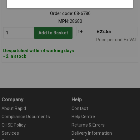
Standard range
Order code: 08-6780
MPN: 28680
1+
£22.55
Add to Basket
Price per unit Ex VAT
Despatched within 4 working days
- 2 in stock
Company
Help
About Rapid
Contact
Compliance Documents
Help Centre
QHSE Policy
Returns & Errors
Services
Delivery Information