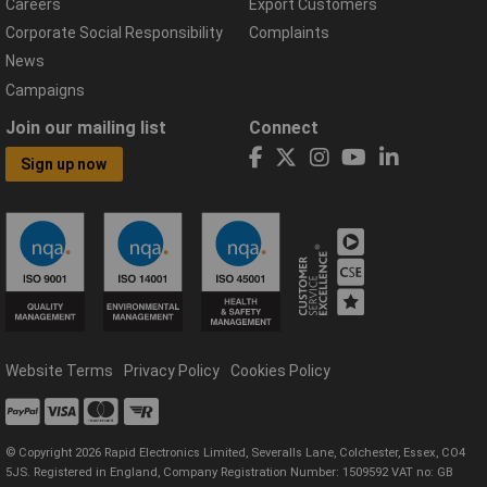
Careers
Export Customers
Corporate Social Responsibility
Complaints
News
Campaigns
Join our mailing list
Connect
Sign up now
Website Terms
Privacy Policy
Cookies Policy
© Copyright 2026 Rapid Electronics Limited, Severalls Lane, Colchester, Essex, CO4
5JS. Registered in England, Company Registration Number: 1509592 VAT no: GB