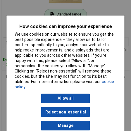
Standard range
Order code: 08-6779
How cookies can improve your experience
MPN: 28591
We use cookies on our website to ensure you get the
best possible experience – they allow us to tailor
1+
£17.94
Add to Basket
content specifically to you, analyse our website to
Price per unit Ex VAT
help make improvements, and display ads that are
applicable to you across other websites. If you’re
Despatched within 4 working days
happy with this, please select “Allow all", or
- 2 in stock
personalise the cookies you allow with “Manage”.
Clicking on “Reject non-essential” will remove these
cookies, but the site may not function to its best
Burg Wächter 28680 Quadra Padlock Brass 70mm Solid Brass
abilities. For more information, please visit our
cookie
Body Keyed Different
policy
Allow all
Reject non-essential
Manage