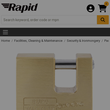
0
Home
Facilities, Cleaning & Maintenance
Security & Ironmongery
Pad