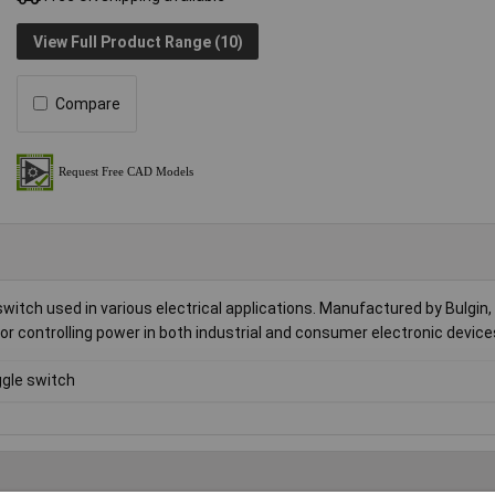
View Full Product Range (10)
Compare
itch used in various electrical applications. Manufactured by Bulgin, 
 for controlling power in both industrial and consumer electronic device
gle switch