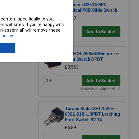
Salecom H251A SPDT
Vertical PCB Slide Switch
e a Review
£1.87
content specifically to you,
r websites. If you’re happy with
non-essential” will remove these
Add to Basket
 policy
R-TECH 780560 Miniature
Slide Switch DPDT
£0.563
Add to Basket
Order in multiples of 10
Taiwan Alpha SF17020F-
0302-21R-L 3PDT Latching
Foot Switch 9V 1A
£6.89