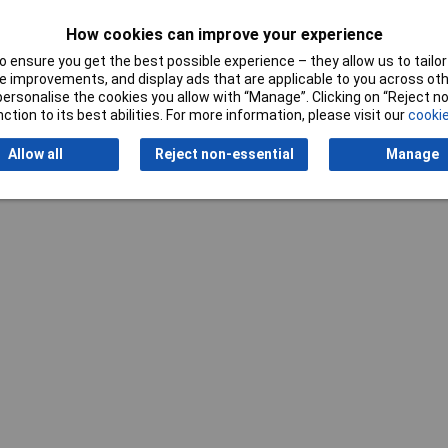
How cookies can improve your experience
Writ
 ensure you get the best possible experience – they allow us to tailor 
 improvements, and display ads that are applicable to you across othe
or personalise the cookies you allow with “Manage”. Clicking on “Reject 
ction to its best abilities. For more information, please visit our
cookie
Allow all
Reject non-essential
Manage