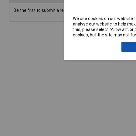
Be the first to submit a review
We use cookies on our website to
analyse our website to help make
this, please select “Allow all", 
cookies, but the site may not fun