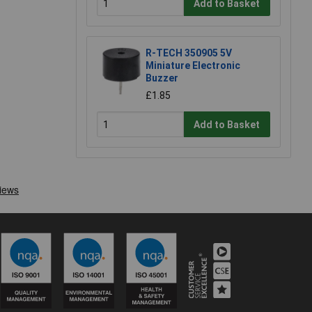
Add to Basket
R-TECH 350905 5V
Miniature Electronic
Buzzer
£1.85
Add to Basket