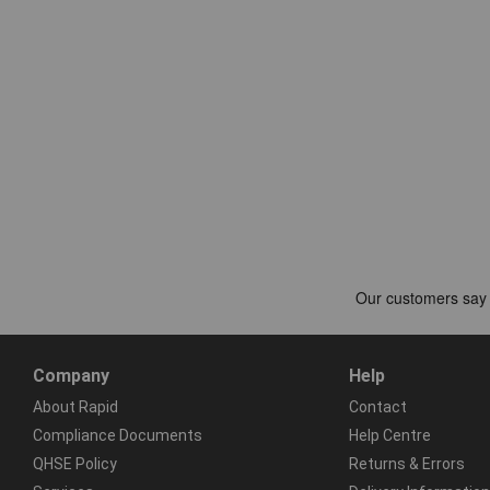
Company
Help
About Rapid
Contact
Compliance Documents
Help Centre
QHSE Policy
Returns & Errors