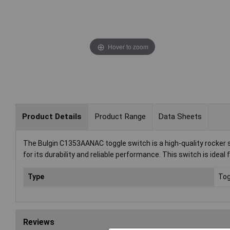
Hover to zoom
Product Details
Product Range
Data Sheets
The Bulgin C1353AANAC toggle switch is a high-quality rocker sw
for its durability and reliable performance. This switch is ideal
Type
Tog
Reviews