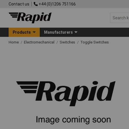
Contact us
+44 (0)1206 751166
Products
Manufacturers
Home
Electromechanical
Switches
Toggle Switches