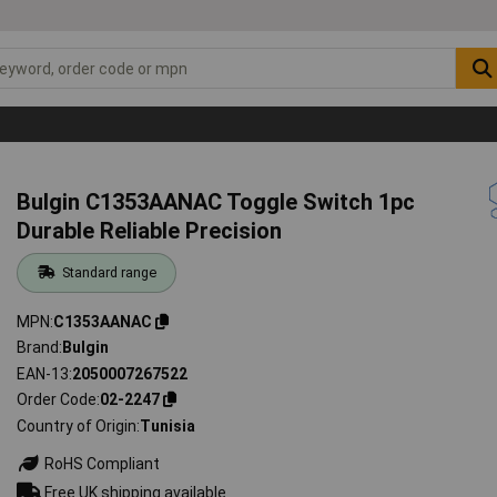
Bulgin C1353AANAC Toggle Switch 1pc
Durable Reliable Precision
Standard range
MPN
C1353AANAC
Brand
Bulgin
EAN-13
2050007267522
Order Code
02-2247
Country of Origin
Tunisia
RoHS Compliant
Free UK shipping available