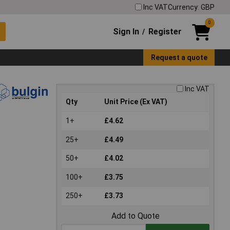
Inc VAT
Currency: GBP
0
Sign In
Register
/
Request a quote
Inc VAT
Qty
Unit Price (Ex VAT)
1+
£4.62
25+
£4.49
50+
£4.02
100+
£3.75
250+
£3.73
Add to Quote