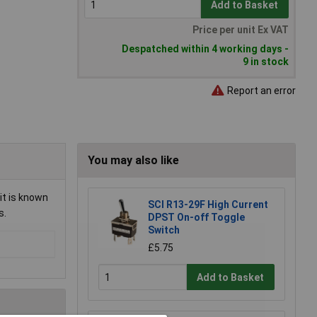
Add to Basket
Price per unit Ex VAT
Despatched within 4 working days -
9 in stock
Report an error
You may also like
it is known
SCI R13-29F High Current
s.
DPST On-off Toggle
Switch
£5.75
Add to Basket