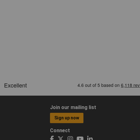
Join our mailing list
Sign up now
Connect