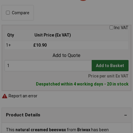
Compare
Inc VAT
Qty
Unit Price (Ex VAT)
1+
£10.90
Add to Quote
Add to Basket
Price per unit Ex VAT
Despatched within 4 working days - 20 in stock
Report an error
Product Details
This
natural creamed beeswax
from
Briwax
has been