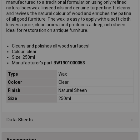
manufactured to a traditional formulation using only refined
natural beeswax, linseed oils and genuine turpentine. It cleans
and revives the natural colour of wood and enriches the patina
of all good furniture. The wax is easy to apply with a soft cloth,
leaves a pure, clean aroma and produces a deep, rich sheen.
Ideal for restoration on antique furniture.
Cleans and polishes all wood surfaces!
Colour: clear
Size: 250ml
Manufacturer's part
BW1901000053
Type
Wax
Colour
Clear
Finish
Natural Sheen
Size
250ml
Data Sheets
Accessories