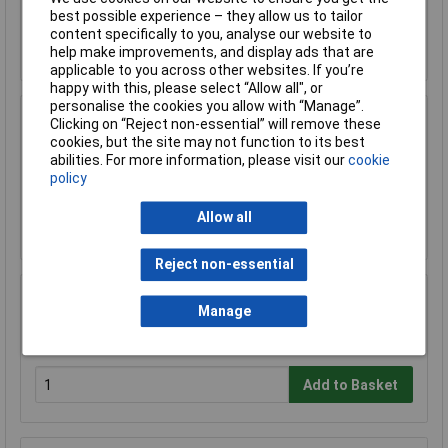
best possible experience – they allow us to tailor
content specifically to you, analyse our website to
Add to Basket
help make improvements, and display ads that are
applicable to you across other websites. If you’re
happy with this, please select “Allow all", or
personalise the cookies you allow with “Manage”.
Sealey FSC05 Hazardous Substance Cabinet
Clicking on “Reject non-essential” will remove these
900 x 460 x 900mm
cookies, but the site may not function to its best
abilities. For more information, please visit our
cookie
£458.29
policy
£410.00
Allow all
Add to Basket
Reject non-essential
Sealey FSC05ST Floor Stand for FSC05
Manage
£180.64
Add to Basket