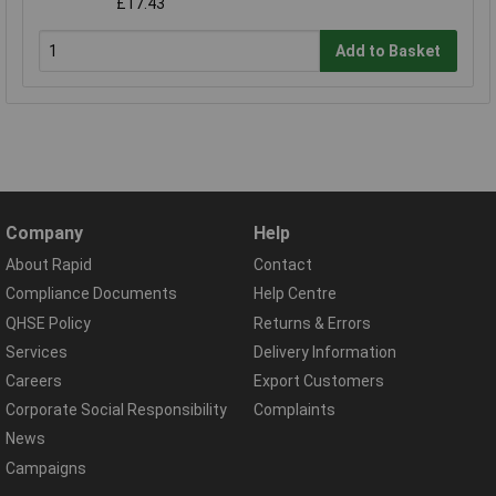
£17.43
Add to Basket
Company
Help
About Rapid
Contact
Compliance Documents
Help Centre
QHSE Policy
Returns & Errors
Services
Delivery Information
Careers
Export Customers
Corporate Social Responsibility
Complaints
News
Campaigns