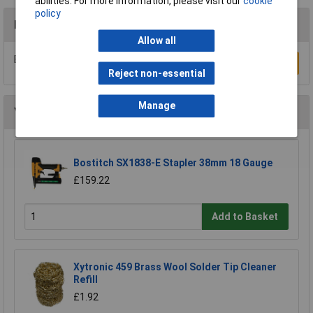
abilities. For more information, please visit our
cookie
policy
Reviews
Allow all
Be the first to submit a review
Write a Review
Reject non-essential
Manage
You may also like
Bostitch SX1838-E Stapler 38mm 18 Gauge
£159.22
Add to Basket
Xytronic 459 Brass Wool Solder Tip Cleaner
Refill
£1.92