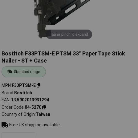
Tap or pinch to expand
Bostitch F33PTSM-E PTSM 33° Paper Tape Stick
Nailer - ST + Case
Standard range
MPN
F33PTSM-E
Brand
Bostitch
EAN-13
5902013931294
Order Code
84-5270
Country of Origin
Taiwan
Free UK shipping available