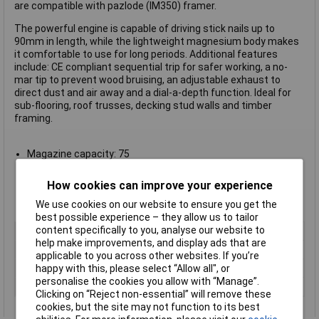
are compatible with pazlode (IM350) framer.
The powerful engine is capable of driving stick nails up to
90mm in length, while the lightweight magnesium body makes
it comfortable to use for long periods. Additional features
include: CE compliant sequential trip for safer working, a no-
mar tip to prevent wood bruising, an adjustable exhaust to
direct dust and air away and a dial-a-depth function. Ideal for
sub-flooring, roof trusses, decking stud walls and timber
framing.
Magazine capacity: 75
Uses PT fastner range
Weight: 3.6kg
How cookies can improve your experience
133 x 360 x 355mm (W x L x H)
We use cookies on our website to ensure you get the
Manufacturer's part
F33 PTSM
best possible experience – they allow us to tailor
content specifically to you, analyse our website to
Type
Nailer
help make improvements, and display ads that are
Magazine capacity
75
applicable to you across other websites. If you’re
happy with this, please select “Allow all", or
Pack Size
1
personalise the cookies you allow with “Manage”.
Uses
PT fastner range
Clicking on “Reject non-essential” will remove these
cookies, but the site may not function to its best