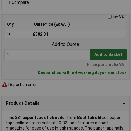
Compare
Inc VAT
Qty
Unit Price (Ex VAT)
1+
£382.31
Add to Quote
Add to Basket
Price per unit Ex VAT
Despatched within 4 working days - 5 in stock
Report an error
Product Details
This
33° paper tape stick nailer
from
Bostitch
utilises paper
tape collated stick nails at 30-32° and features a short
magazine for ease of use in tight spaces. The paper tape nails