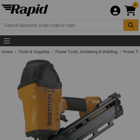
0
Home
Tools & Supplies
Power Tools, Soldering & Welding
Power T