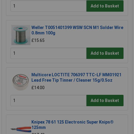
Add to Basket
Weller T0051401399 WSW SCN M1 Solder Wire
0.8mm 100g
£15.65
Add to Basket
Multicore LOCTITE 706397 TTC-LF MM01921
Lead Free Tip Tinner / Cleaner 15g/0.5oz
£14.00
Add to Basket
Knipex 78 61 125 Electronic Super Knips®
125mm