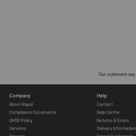
Company
Help
About Rapid
Contact
Compliance Documents
Help Centre
QHSE Policy
Returns & Errors
Services
Delivery Information