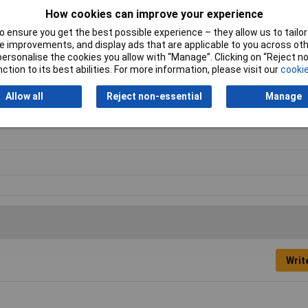
How cookies can improve your experience
 ensure you get the best possible experience – they allow us to tailor 
 improvements, and display ads that are applicable to you across othe
or personalise the cookies you allow with “Manage”. Clicking on “Reject 
ction to its best abilities. For more information, please visit our
cookie
Allow all
Reject non-essential
Manage
ler
Writ