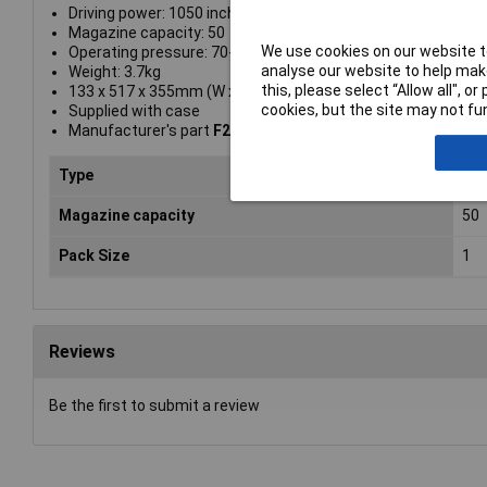
Driving power: 1050 inch/lbs
Magazine capacity: 50
We use cookies on our website to
Operating pressure: 70-120 PSI, 5-8.25 BAR
analyse our website to help make
Weight: 3.7kg
this, please select “Allow all", 
133 x 517 x 355mm (W x L x H)
cookies, but the site may not fun
Supplied with case
Manufacturer's part
F21PL-E
Type
Nai
Magazine capacity
50
Pack Size
1
Reviews
Be the first to submit a review