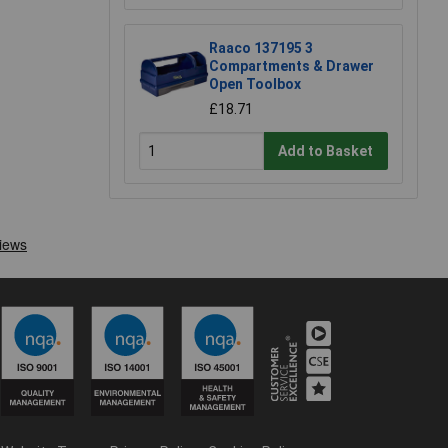
Raaco 137195 3
Compartments & Drawer
Open Toolbox
£18.71
Add to Basket