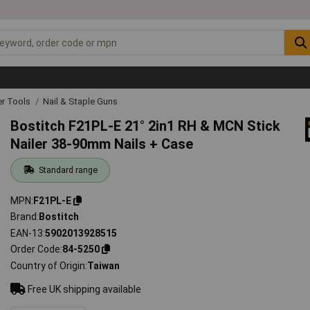
r Tools
Nail & Staple Guns
Bostitch F21PL-E 21° 2in1 RH & MCN Stick
Nailer 38-90mm Nails + Case
Standard range
MPN
F21PL-E
Brand
Bostitch
EAN-13
5902013928515
Order Code
84-5250
Country of Origin
Taiwan
Free UK shipping available