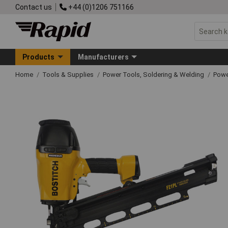
Contact us
+44 (0)1206 751166
Products
Manufacturers
Home
Tools & Supplies
Power Tools, Soldering & Welding
Powe