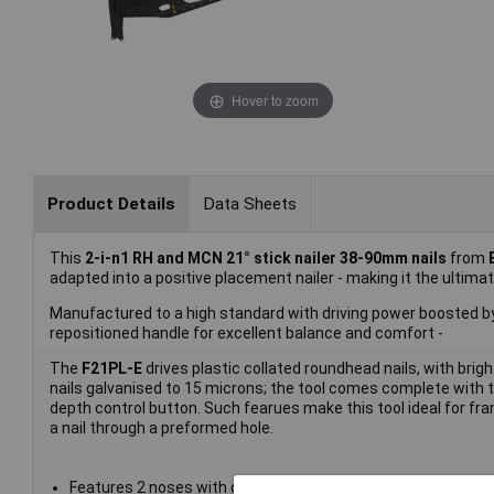
Hover to zoom
Product Details
Data Sheets
This
2-i-n1 RH and MCN 21° stick nailer 38-90mm nails
from
adapted into a positive placement nailer - making it the ultimate
Manufactured to a high standard with driving power boosted by 
repositioned handle for excellent balance and comfort -
The
F21PL-E
drives plastic collated roundhead nails, with bri
nails galvanised to 15 microns; the tool comes complete with
depth control button. Such fearues make this tool ideal for fram
a nail through a preformed hole.
Features 2 noses with quick-change mechanism