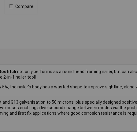
Compare
Bostitch
not only performs as a round head framing nailer, but can als
 2-in-1 nailer tool!
5%, the nailer's body has a wasted shape to improve sightline, along 
ght and G13 galvanisation to 50 microns, plus specially designed positi
 two noses enabling a five second change between modes via the push
ing and first fix applications where good corrosion resistance is requi