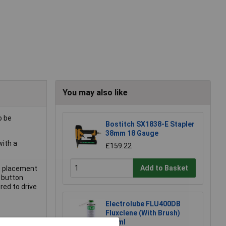
You may also like
o be
Bostitch SX1838-E Stapler
38mm 18 Gauge
with a
£159.22
Add to Basket
ve placement
 button
red to drive
Electrolube FLU400DB
Fluxclene (With Brush)
400ml