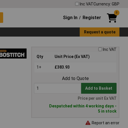
Inc VAT
Currency: GBP
0
Sign In
Register
/
Request a quote
Inc VAT
Qty
Unit Price (Ex VAT)
1+
£383.93
Add to Quote
Add to Basket
Price per unit Ex VAT
Despatched within 4 working days -
5 in stock
Report an error