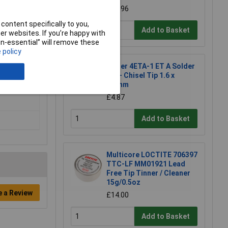
£16.96
content specifically to you,
Add to Basket
r websites. If you’re happy with
non-essential” will remove these
 policy
Weller 4ETA-1 ET A Solder
Tip - Chisel Tip 1.6 x
0.7mm
£4.87
Add to Basket
Multicore LOCTITE 706397
TTC-LF MM01921 Lead
Free Tip Tinner / Cleaner
15g/0.5oz
e a Review
£14.00
Add to Basket