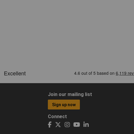
Join our mailing list
Sign up now
Connect