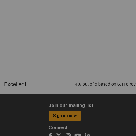
Join our mailing list
Sign up now
Connect