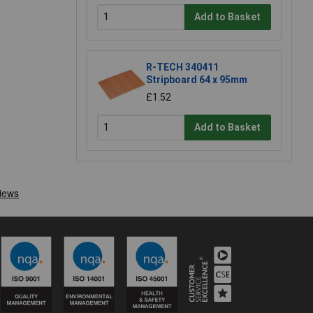
Add to Basket
R-TECH 340411
Stripboard 64 x 95mm
£1.52
Add to Basket