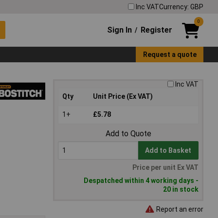
Inc VAT
Currency: GBP
0
Sign In
Register
/
Request a quote
Inc VAT
Qty
Unit Price (Ex VAT)
1+
£5.78
Add to Quote
Add to Basket
Price per unit Ex VAT
Despatched within 4 working days -
20 in stock
Report an error