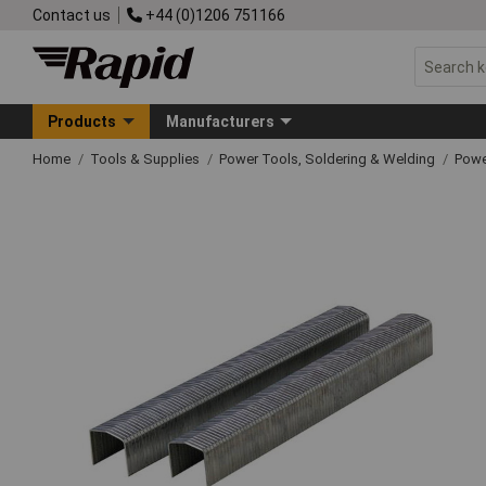
Contact us
+44 (0)1206 751166
Products
Manufacturers
Home
Tools & Supplies
Power Tools, Soldering & Welding
Powe