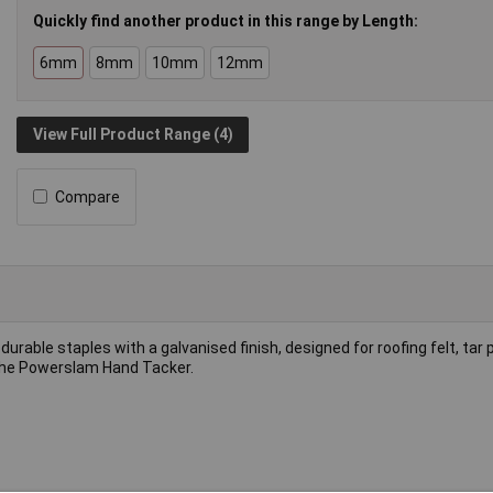
Quickly find another product in this range by Length:
6mm
8mm
10mm
12mm
View Full Product Range (4)
Compare
 durable staples with a galvanised finish, designed for roofing felt, tar 
 the Powerslam Hand Tacker.