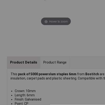
Hover to zoom
Product Details
Product Range
This
pack of 5000 powerslam staples 6mm
from
Bostitch
are
insulation, carpet pads and plastic sheeting. Compatible with
Crown: 10mm
Length: 6mm
Finish: Galvanised
Point: CP