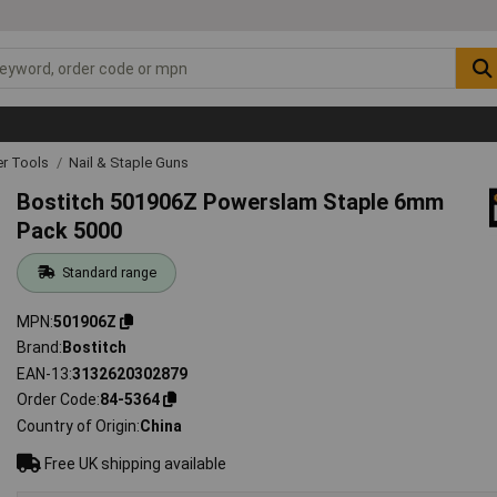
r Tools
Nail & Staple Guns
Bostitch 501906Z Powerslam Staple 6mm
Pack 5000
Standard range
MPN
501906Z
Brand
Bostitch
EAN-13
3132620302879
Order Code
84-5364
Country of Origin
China
Free UK shipping available