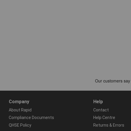
Company
Help
About Rapid
Contact
Compliance Documents
Help Centre
QHSE Policy
Returns & Errors