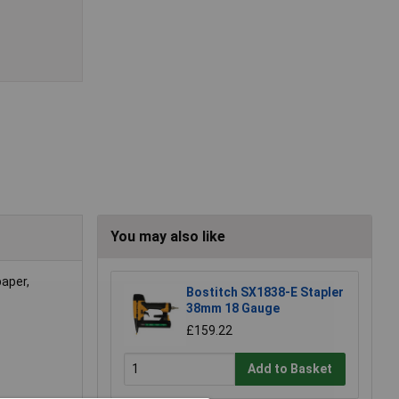
You may also like
paper,
Bostitch SX1838-E Stapler
38mm 18 Gauge
£159.22
Add to Basket