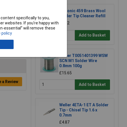
Xytronic 459 Brass Wool
Solder Tip Cleaner Refill
content specifically to you,
£1.92
r websites. If you’re happy with
non-essential” will remove these
 policy
Add to Basket
Weller T0051401399 WSW
SCN M1 Solder Wire
0.8mm 100g
£15.65
e a Review
Add to Basket
Weller 4ETA-1 ET A Solder
Tip - Chisel Tip 1.6 x
0.7mm
£4.87