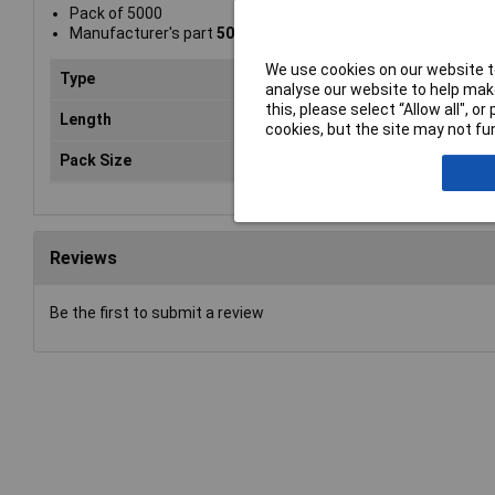
Pack of 5000
Manufacturer's part
501906Z
We use cookies on our website to
Type
Sta
analyse our website to help make
this, please select “Allow all", 
Length
6m
cookies, but the site may not fun
Pack Size
50
Reviews
Be the first to submit a review