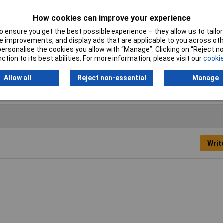
How cookies can improve your experience
 ensure you get the best possible experience – they allow us to tailor 
ple
 improvements, and display ads that are applicable to you across othe
or personalise the cookies you allow with “Manage”. Clicking on “Reject 
m
ction to its best abilities. For more information, please visit our
cookie
00
Allow all
Reject non-essential
Manage
Writ