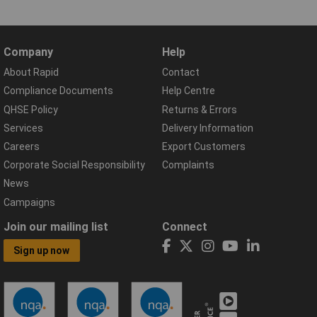
Company
Help
About Rapid
Contact
Compliance Documents
Help Centre
QHSE Policy
Returns & Errors
Services
Delivery Information
Careers
Export Customers
Corporate Social Responsibility
Complaints
News
Campaigns
Join our mailing list
Connect
Sign up now