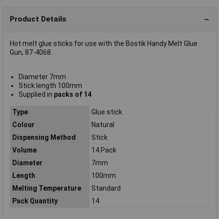
Product Details
Hot melt glue sticks for use with the Bostik Handy Melt Glue
Gun, 87-4068.
Diameter 7mm
Stick length 100mm
Supplied in
packs of 14
Type
Glue stick
Colour
Natural
Dispensing Method
Stick
Volume
14 Pack
Diameter
7mm
Length
100mm
Melting Temperature
Standard
Pack Quantity
14