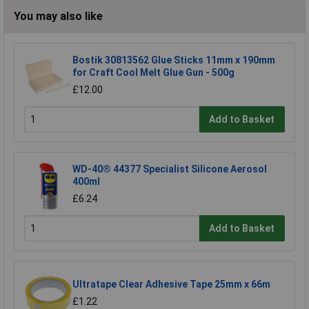
You may also like
Bostik 30813562 Glue Sticks 11mm x 190mm
for Craft Cool Melt Glue Gun - 500g
£12.00
Add to Basket
WD-40® 44377 Specialist Silicone Aerosol
400ml
£6.24
Add to Basket
Ultratape Clear Adhesive Tape 25mm x 66m
£1.22