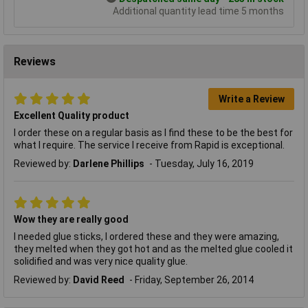
Additional quantity lead time 5 months
Reviews
Write a Review
Excellent Quality product
I order these on a regular basis as I find these to be the best for
what I require. The service I receive from Rapid is exceptional.
Reviewed by:
Darlene Phillips
Tuesday, July 16, 2019
Wow they are really good
I needed glue sticks, I ordered these and they were amazing,
they melted when they got hot and as the melted glue cooled it
solidified and was very nice quality glue.
Reviewed by:
David Reed
Friday, September 26, 2014