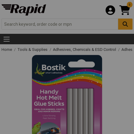
0
Home
Tools & Supplies
Adhesives, Chemicals & ESD Control
Adhesi