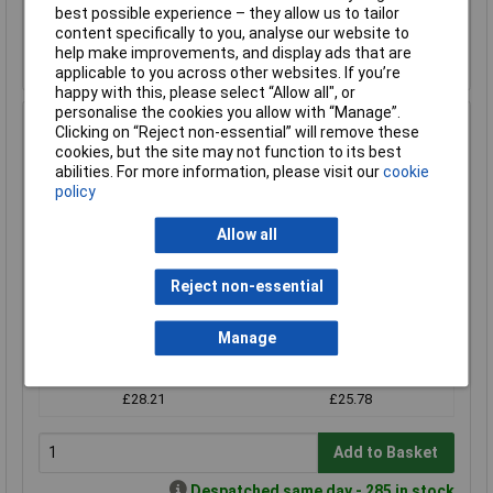
Add to Basket
best possible experience – they allow us to tailor
content specifically to you, analyse our website to
Despatched same day - 1 in stock
help make improvements, and display ads that are
Contact us
for additional stock
applicable to you across other websites. If you’re
happy with this, please select “Allow all", or
personalise the cookies you allow with “Manage”.
RVFM Glue Sticks Standard Temperature Natural 11mm
Clicking on “Reject non-essential” will remove these
x 300mm 1kg
cookies, but the site may not function to its best
abilities. For more information, please visit our
cookie
Order Code: 87-0410
policy
MPN: 870410
Brand:
RVFM
Allow all
Compare
Reject non-essential
Standard range
Manage
Price per unit Ex VAT
1+
10+
£28.21
£25.78
Add to Basket
Despatched same day - 285 in stock