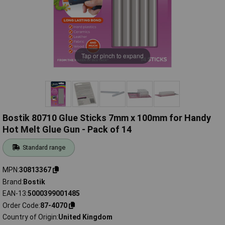
Tap or pinch to expand
Bostik 80710 Glue Sticks 7mm x 100mm for Handy
Hot Melt Glue Gun - Pack of 14
Standard range
MPN
30813367
Brand
Bostik
EAN-13
5000399001485
Order Code
87-4070
Country of Origin
United Kingdom