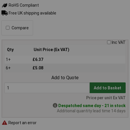
RoHS Compliant
Free UK shipping available
Compare
Inc VAT
Qty
Unit Price (Ex VAT)
1+
£6.37
6+
£5.08
Add to Quote
Add to Basket
Price per unit Ex VAT
Despatched same day - 21 in stock
Additional quantity lead time 14 days
Report an error