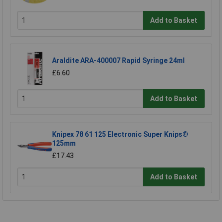
Add to Basket
Araldite ARA-400007 Rapid Syringe 24ml
£6.60
Add to Basket
Knipex 78 61 125 Electronic Super Knips®
125mm
£17.43
Add to Basket