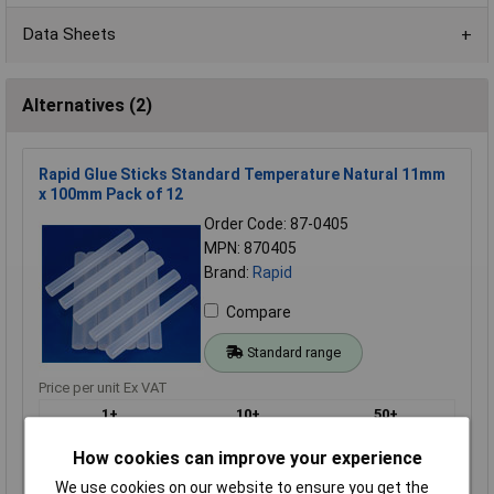
Data Sheets
Alternatives (2)
Rapid Glue Sticks Standard Temperature Natural 11mm
x 100mm Pack of 12
Order Code: 87-0405
MPN: 870405
Brand:
Rapid
Compare
Standard range
Price per unit Ex VAT
1+
10+
50+
£7.58
£6.51
£5.71
How cookies can improve your experience
We use cookies on our website to ensure you get the