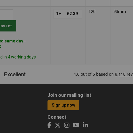
120
93mm
1+
£2.39
Basket
d same day -
k
 in 4 working days
Join our mailing list
Sign up now
Connect