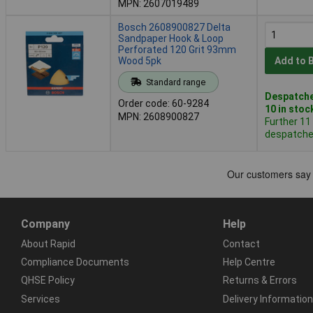
MPN: 2607019489
Bosch 2608900827 Delta
Sandpaper Hook & Loop
Perforated 120 Grit 93mm
Wood 5pk
Add to 
Standard range
Despatche
Order code: 60-9284
10 in stoc
MPN: 2608900827
Further 11
despatched
Company
Help
About Rapid
Contact
Compliance Documents
Help Centre
QHSE Policy
Returns & Errors
Services
Delivery Information