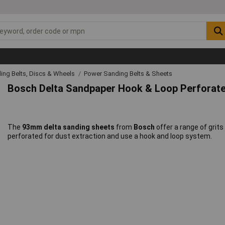
ing Belts, Discs & Wheels
Power Sanding Belts & Sheets
Bosch Delta Sandpaper Hook & Loop Perfora
The
93mm delta sanding sheets
from
Bosch
offer a range of grits
perforated for dust extraction and use a hook and loop system.