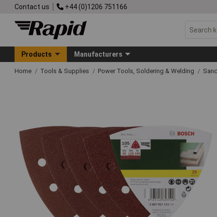
Contact us
+44 (0)1206 751166
Products
Manufacturers
Home
Tools & Supplies
Power Tools, Soldering & Welding
Sand