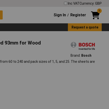
Inc VAT
Currency: GBP
0
Sign In
Register
/
Request a quote
ted 93mm for Wood
Brand:
Bosch
 from 60 to 240 and pack sizes of 1, 5, and 25. The sheets are