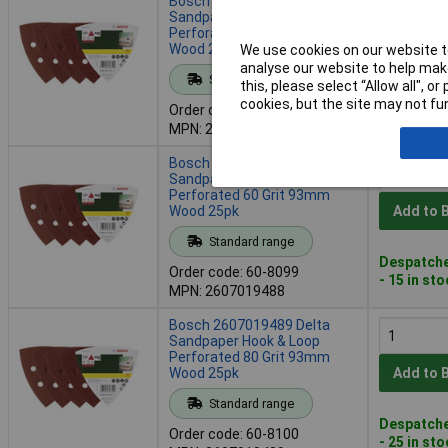
Bosch 2607017109 Delta
Sandpaper Hook & Loop
Perforated 180 Grit 93mm
Wood 25pk
Add to 
We use cookies on our website to
analyse our website to help make
Standard range
this, please select “Allow all", 
Despatche
cookies, but the site may not fun
Order code: 60-8095
- 12 in st
MPN: 2607017109
Bosch 2607019488 Delta
Sandpaper Hook & Loop
Perforated 60 Grit 93mm
Wood 25pk
Add to 
Standard range
Despatche
Order code: 60-8099
- 15 in st
MPN: 2607019488
Bosch 2607019489 Delta
Sandpaper Hook & Loop
Perforated 80 Grit 93mm
Wood 25pk
Add to 
Standard range
Despatche
Order code: 60-8100
- 25 in st