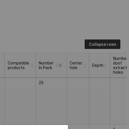
Collapse rows
Number 
Compatible
Number
Center
dust
Depth
products
In Pack
hole
extracti
holes
Compatible
Number
Center
Number 
Depth
25
products
In Pack
hole
dust
extracti
holes