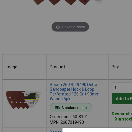
Hover to zoom
Image
Product
Buy
Image
Product
Buy
Bosch 2607019490 Delta
Sandpaper Hook & Loop
Perforated 120 Grit 93mm
Wood 25pk
Add to 
Standard range
Despatche
Order code: 60-8101
- 9 in stoc
MPN: 2607019490