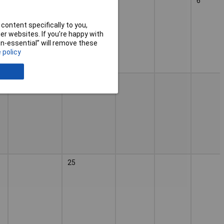
PDA 180 \n
25
6
PDA 180 E
content specifically to you,
r websites. If you’re happy with
non-essential” will remove these
 policy
25
25