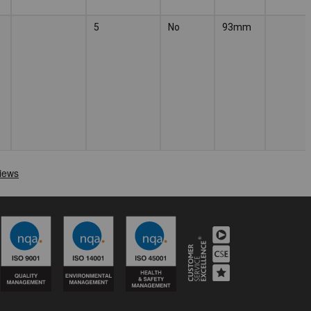
5
No
93mm