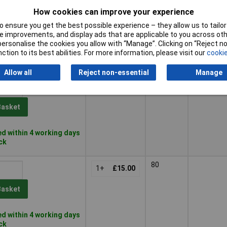
180
96mm
1+
£12.00
How cookies can improve your experience
Basket
 ensure you get the best possible experience – they allow us to tailor 
 improvements, and display ads that are applicable to you across othe
or personalise the cookies you allow with “Manage”. Clicking on “Reject 
d within 4 working days
ction to its best abilities. For more information, please visit our
cookie
ock
Allow all
Reject non-essential
Manage
60
1+
£13.00
Basket
d within 4 working days
ock
80
1+
£15.00
Basket
d within 4 working days
ock