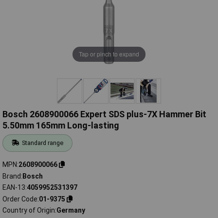
Tap or pinch to expand
Bosch 2608900066 Expert SDS plus-7X Hammer Bit
5.50mm 165mm Long-lasting
Standard range
MPN
2608900066
Brand
Bosch
EAN-13
4059952531397
Order Code
01-9375
Country of Origin
Germany