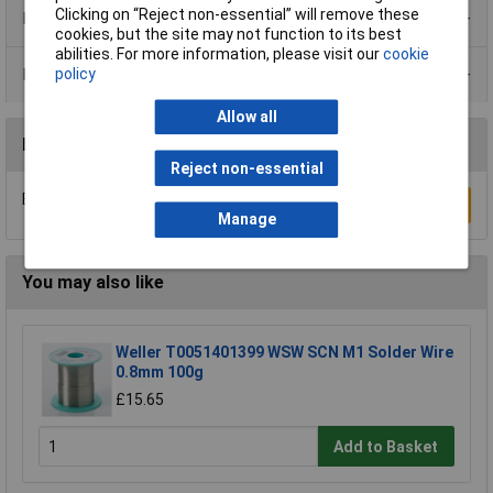
Clicking on “Reject non-essential” will remove these
Product Range
cookies, but the site may not function to its best
abilities. For more information, please visit our
cookie
Data Sheets
policy
Allow all
Reviews
Reject non-essential
Be the first to submit a review
Write a Review
Manage
You may also like
Weller T0051401399 WSW SCN M1 Solder Wire
0.8mm 100g
£15.65
Add to Basket