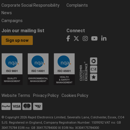
Corporate Social Responsibility
Complaints
News
Campaigns
Join our mailing list
Connect
Sign up now
Website Terms
Privacy Policy
Cookies Policy
© Copyright 2026 Rapid Electronics Limited, Severalls Lane, Colchester, Essex, CO4
5JS. Registered in England, Company Registration Number: 1509592 VAT no: GB
304175784 EORI no: GB 304175784000 XI EORI No: XI304175784000