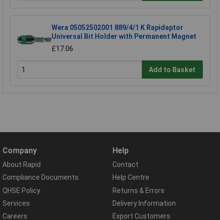
Wera 05052502001 889/4/1 K Rapidaptor
Universal Bit Holder with Permanent Magnet
£17.06
Add to Basket
Company
Help
About Rapid
Contact
Compliance Documents
Help Centre
QHSE Policy
Returns & Errors
Services
Delivery Information
Careers
Export Customers