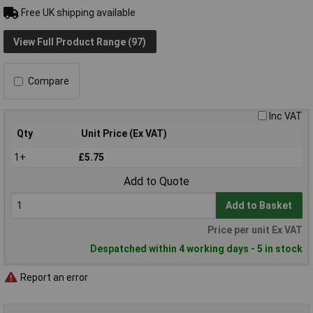
Free UK shipping available
View Full Product Range (97)
Compare
Inc VAT
Qty
Unit Price (Ex VAT)
1+
£5.75
Add to Quote
Add to Basket
Price per unit Ex VAT
Despatched within 4 working days - 5 in stock
Report an error