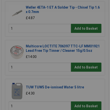
Weller 4ETA-1 ET A Solder Tip - Chisel Tip 1.6
x 0.7mm
£4.87
Add to Basket
Multicore LOCTITE 706397 TTC-LF MM01921
Lead Free Tip Tinner / Cleaner 15g/0.5oz
£14.00
Add to Basket
TUW TUW5 De-ionised Water 5 litre
£4.30
Add to Basket