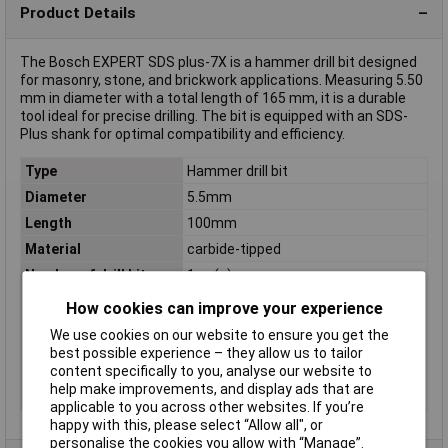
Product Details
The Bosch EXPERT SDS plus-7X is a hammer drill bit designed
for masonry, stone, and brickwork applications. Measuring 5.50
mm in diameter with a total length of 165 mm, it is a durable
tool ideal for precise drilling. The bit is equipped with an SDS-
Plus shank for optimal compatibility and efficiency.
Type
Hammer drill bit
Diameter
5.5mm
Length
100mm
Material
carbide-tipped
Number of drill bits
1 pc(s)
Proper use
Rotary hammer
How cookies can improve your experience
Shank shape
SDS Plus
We use cookies on our website to ensure you get the
Suitable for materials
Brick, Concrete, Hard concrete,
best possible experience – they allow us to tailor
Natural stone, Sandstone, Stone
content specifically to you, analyse our website to
help make improvements, and display ads that are
Tool Holder
SDS-Plus
applicable to you across other websites. If you’re
happy with this, please select “Allow all", or
personalise the cookies you allow with “Manage”.