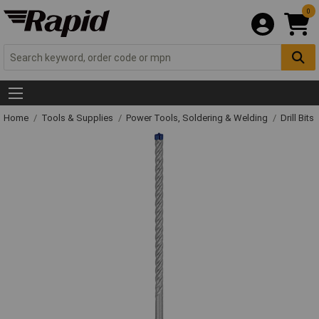
0
Home
Tools & Supplies
Power Tools, Soldering & Welding
Drill Bits