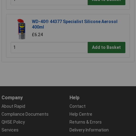
WD-40® 44377 Specialist Silicone Aerosol
400ml
£6.24
Add to Basket
Company
Help
About Rapid
Contact
Compliance Documents
Help Centre
QHSE Policy
Returns & Errors
Services
Delivery Information