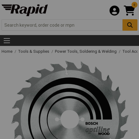
0
Home
Tools & Supplies
Power Tools, Soldering & Welding
Tool Acc