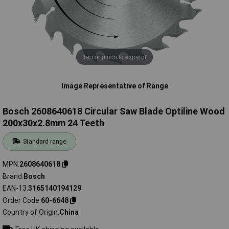
Tap or pinch to expand
Image Representative of Range
Bosch 2608640618 Circular Saw Blade Optiline Wood
200x30x2.8mm 24 Teeth
Standard range
MPN
2608640618
Brand
Bosch
EAN-13
3165140194129
Order Code
60-6648
Country of Origin
China