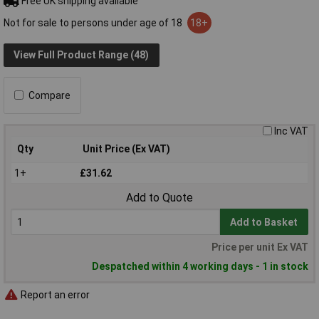
Free UK shipping available
Not for sale to persons under age of 18
18+
View Full Product Range (48)
Compare
Inc VAT
Qty
Unit Price (Ex VAT)
1+
£31.62
Add to Quote
Add to Basket
Price per unit Ex VAT
Despatched within 4 working days - 1 in stock
Report an error