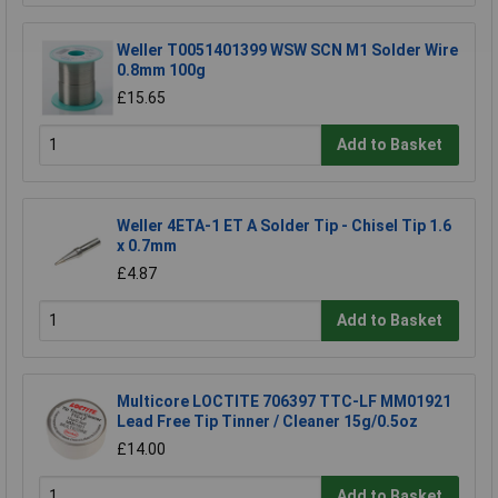
Weller T0051401399 WSW SCN M1 Solder Wire
0.8mm 100g
£15.65
Add to Basket
Weller 4ETA-1 ET A Solder Tip - Chisel Tip 1.6
x 0.7mm
£4.87
Add to Basket
Multicore LOCTITE 706397 TTC-LF MM01921
Lead Free Tip Tinner / Cleaner 15g/0.5oz
£14.00
Add to Basket