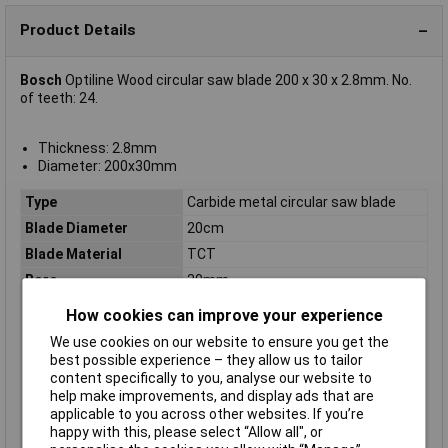
Product Details
Bosch
Optiline Wood circular saw blade 200 x 30 x 2.8mm. No.
of teeth: 24.
Thickness: 2.8mm
Diameter: 200x30mm
Type
Carbide metal circular saw blade
Blade Diameter
20cm
Blade Material
TCT
Bore
30mm
Diameter
200mm
How cookies can improve your experience
Kerf
2.8mm
We use cookies on our website to ensure you get the
Material Suitability
Wood
best possible experience – they allow us to tailor
content specifically to you, analyse our website to
Number of Teeth
24
help make improvements, and display ads that are
Package weight
220g
applicable to you across other websites. If you’re
happy with this, please select “Allow all", or
Quantity per pack
1 pc(s)