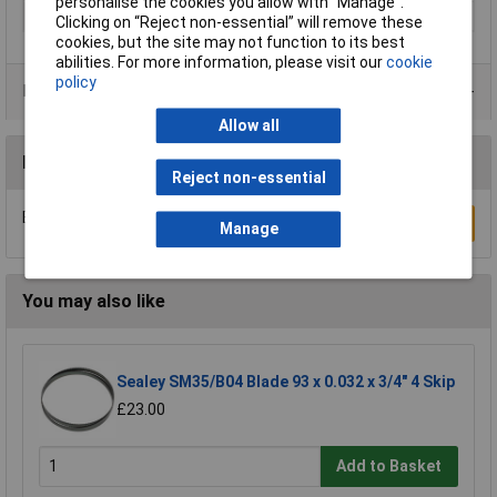
personalise the cookies you allow with “Manage”.
Suitable for materials
Wood
Clicking on “Reject non-essential” will remove these
cookies, but the site may not function to its best
abilities. For more information, please visit our
cookie
policy
Product Range
Allow all
Reviews
Reject non-essential
Be the first to submit a review
Write a Review
Manage
You may also like
Sealey SM35/B04 Blade 93 x 0.032 x 3/4" 4 Skip
£23.00
Add to Basket