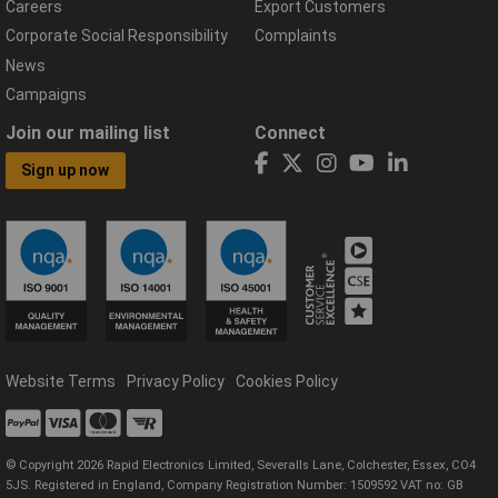
Careers
Export Customers
Corporate Social Responsibility
Complaints
News
Campaigns
Join our mailing list
Connect
Sign up now
Website Terms
Privacy Policy
Cookies Policy
© Copyright 2026 Rapid Electronics Limited, Severalls Lane, Colchester, Essex, CO4
5JS. Registered in England, Company Registration Number: 1509592 VAT no: GB