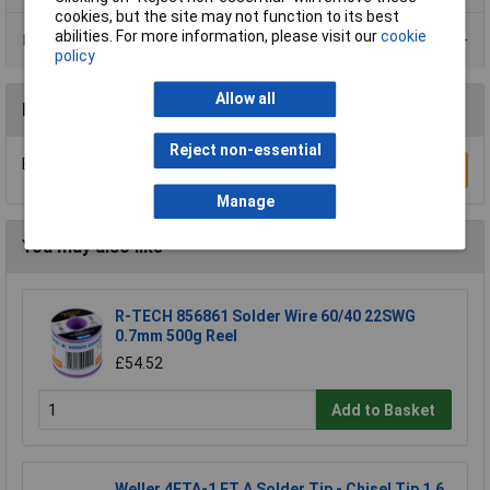
cookies, but the site may not function to its best
abilities. For more information, please visit our
cookie
Data Sheets
policy
Allow all
Reviews
Reject non-essential
Be the first to submit a review
Write a Review
Manage
You may also like
R-TECH 856861 Solder Wire 60/40 22SWG
0.7mm 500g Reel
£54.52
Add to Basket
Weller 4ETA-1 ET A Solder Tip - Chisel Tip 1.6