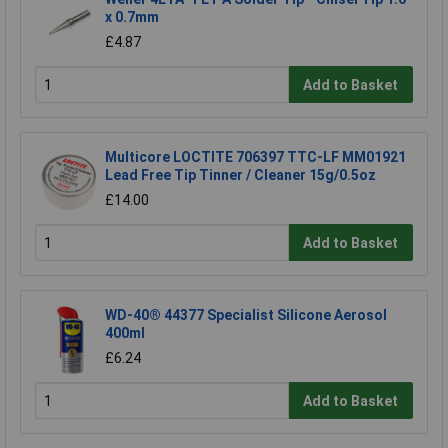
x 0.7mm
£4.87
Add to Basket
Multicore LOCTITE 706397 TTC-LF MM01921
Lead Free Tip Tinner / Cleaner 15g/0.5oz
£14.00
Add to Basket
WD-40® 44377 Specialist Silicone Aerosol
400ml
£6.24
Add to Basket