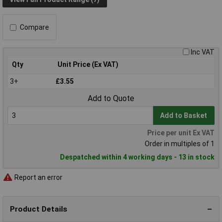
Compare
Inc VAT
Qty
Unit Price (Ex VAT)
3+
£3.55
Add to Quote
Add to Basket
Price per unit Ex VAT
Order in multiples of 1
Despatched within 4 working days - 13 in stock
Report an error
Product Details