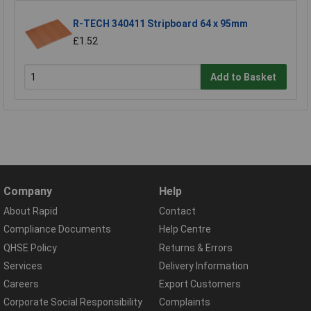
R-TECH 340411 Stripboard 64 x 95mm
£1.52
Add to Basket
Company
Help
About Rapid
Contact
Compliance Documents
Help Centre
QHSE Policy
Returns & Errors
Services
Delivery Information
Careers
Export Customers
Corporate Social Responsibility
Complaints