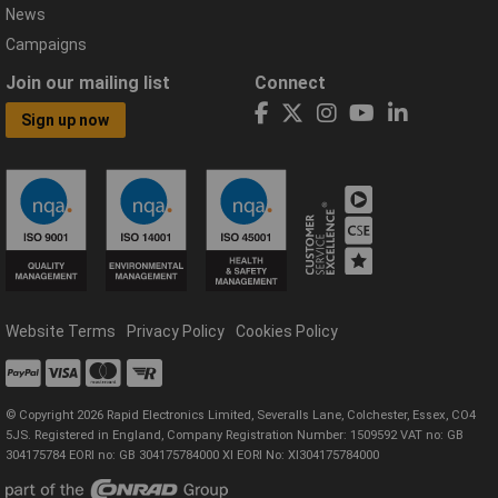
News
Campaigns
Join our mailing list
Connect
Sign up now
Website Terms
Privacy Policy
Cookies Policy
© Copyright 2026 Rapid Electronics Limited, Severalls Lane, Colchester, Essex, CO4
5JS. Registered in England, Company Registration Number: 1509592 VAT no: GB
304175784 EORI no: GB 304175784000 XI EORI No: XI304175784000