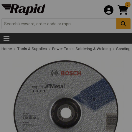
0
Home
Tools & Supplies
Power Tools, Soldering & Welding
Sanding 