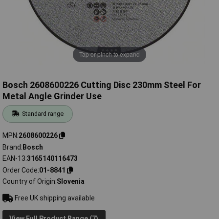
Tap or pinch to expand
Bosch 2608600226 Cutting Disc 230mm Steel For
Metal Angle Grinder Use
Standard range
MPN
2608600226
Brand
Bosch
EAN-13
3165140116473
Order Code
01-8841
Country of Origin
Slovenia
Free UK shipping available
View Full Product Range (7)