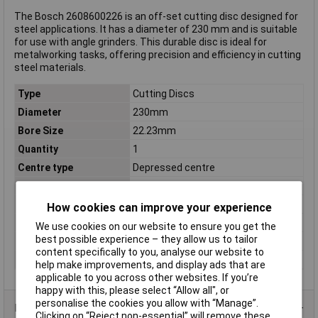
The Bosch 2608600226 is an off-set cutting disc designed for
steel applications. It has a diameter of 230 mm and is suitable
for use with angle grinders. This durable disc is ideal for
metalworking tasks, offering precision and efficiency in cutting
steel materials.
Type
Cutting Discs
Diameter
230mm
Bore Size
22.23mm
Quantity
1
Centre type
Depressed centre
Colour
Grey
Material Suitability
Steel
How cookies can improve your experience
Misc Attribute
#####gekröpft
We use cookies on our website to ensure you get the
best possible experience – they allow us to tailor
Suitable for materials
Metal
content specifically to you, analyse our website to
Thickness
3mm
help make improvements, and display ads that are
applicable to you across other websites. If you’re
happy with this, please select “Allow all", or
personalise the cookies you allow with “Manage”.
Product Range
Clicking on “Reject non-essential” will remove these