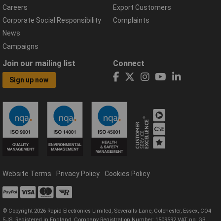
Careers
Export Customers
Corporate Social Responsibility
Complaints
News
Campaigns
Join our mailing list
Connect
Sign up now
Website Terms
Privacy Policy
Cookies Policy
© Copyright 2026 Rapid Electronics Limited, Severalls Lane, Colchester, Essex, CO4
5JS. Registered in England, Company Registration Number: 1509592 VAT no: GB