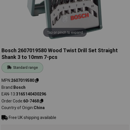
Tap or pinch to expand
Bosch 2607019580 Wood Twist Drill Set Straight
Shank 3 to 10mm 7-pcs
Standard range
MPN
2607019580
Brand
Bosch
EAN-13
3165140430296
Order Code
60-7468
Country of Origin
China
Free UK shipping available