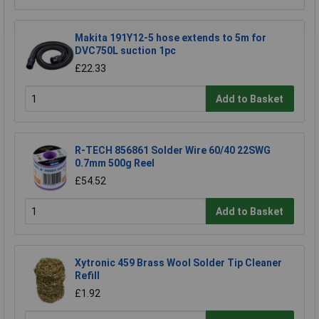
Makita 191Y12-5 hose extends to 5m for
DVC750L suction 1pc
£22.33
Add to Basket
R-TECH 856861 Solder Wire 60/40 22SWG
0.7mm 500g Reel
£54.52
Add to Basket
Xytronic 459 Brass Wool Solder Tip Cleaner
Refill
£1.92