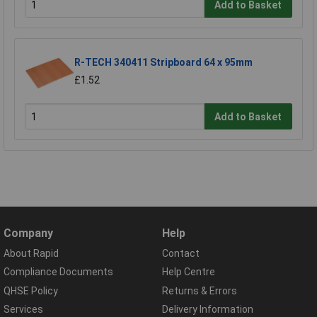
Add to Basket
R-TECH 340411 Stripboard 64 x 95mm
£1.52
Add to Basket
Company
Help
About Rapid
Contact
Compliance Documents
Help Centre
QHSE Policy
Returns & Errors
Services
Delivery Information