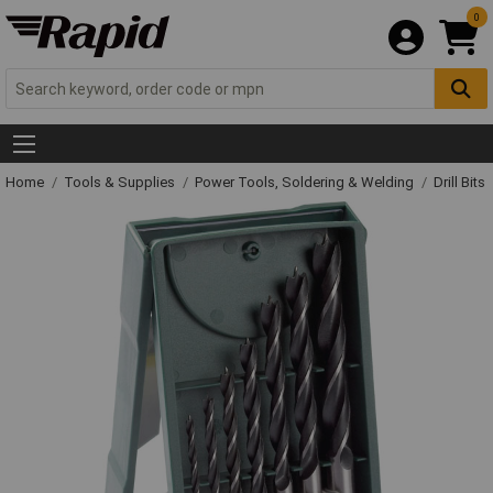
0
Home
Tools & Supplies
Power Tools, Soldering & Welding
Drill Bits