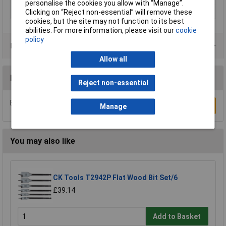
personalise the cookies you allow with “Manage”.
Weight
180g
Clicking on “Reject non-essential” will remove these
cookies, but the site may not function to its best
abilities. For more information, please visit our
cookie
policy
Product Range
Allow all
Reviews
Reject non-essential
Be the first to submit a review
Write a Review
Manage
You may also like
CK Tools T2942P Flat Wood Bit Set/6
£39.14
Add to Basket