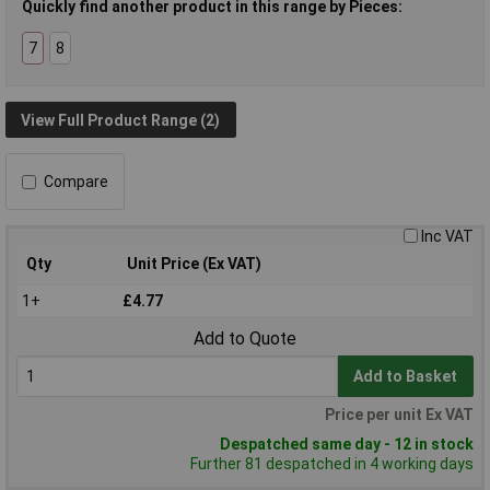
Quickly find another product in this range by Pieces:
7
8
View Full Product Range (2)
Compare
Inc VAT
Qty
Unit Price (Ex VAT)
1+
£4.77
Add to Quote
Add to Basket
Price per unit Ex VAT
Despatched same day - 12 in stock
Further 81 despatched in 4 working days