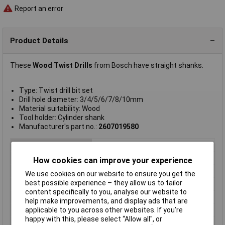
Report an error
Product Details
These
Wood Twist Drills
from Bosch have straight shanks.
Type: Twist drill bit set
Drill hole diameter: 3/4/5/6/7/8/10mm
Material suitability: Wood
Tool holder: Cylinder shank
Manufacturer's part no.:
2607019580
Type
Wood twist drill bit set
Diameter
Various
How cookies can improve your experience
Length
Various
We use cookies on our website to ensure you get the
best possible experience – they allow us to tailor
Drill hole diameter
3/4/5/6/7/8/10mm
content specifically to you, analyse our website to
Material
Chrome Vanadium Steel
help make improvements, and display ads that are
applicable to you across other websites. If you’re
Pieces
7
happy with this, please select “Allow all", or
Sizes
3 to 10mm