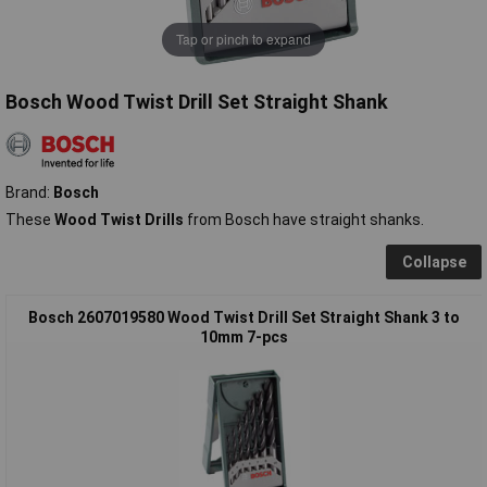
Tap or pinch to expand
Bosch Wood Twist Drill Set Straight Shank
Brand:
Bosch
These
Wood Twist Drills
from Bosch have straight shanks.
Collapse
Bosch 2607019580 Wood Twist Drill Set Straight Shank 3 to
10mm 7-pcs