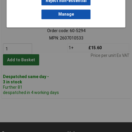
Reject non-essential
Manage
Standard range
Order code: 60-5294
MPN: 2607010533
1+
£15.60
Price per unit Ex VAT
Add to Basket
Despatched same day -
3 in stock
Further 81
despatched in 4 working days