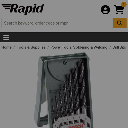
0
Home
Tools & Supplies
Power Tools, Soldering & Welding
Drill Bits