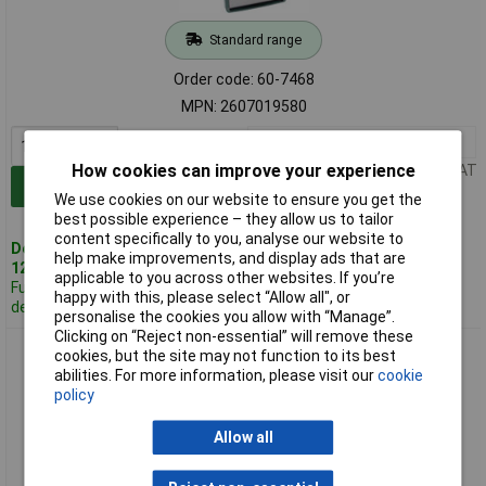
Standard range
Order code: 60-7468
MPN: 2607019580
1+
£4.77
How cookies can improve your experience
Price per unit Ex VAT
Add to Basket
We use cookies on our website to ensure you get the
best possible experience – they allow us to tailor
content specifically to you, analyse our website to
Despatched same day -
help make improvements, and display ads that are
12 in stock
applicable to you across other websites. If you’re
Further 81
happy with this, please select “Allow all", or
despatched in 4 working days
personalise the cookies you allow with “Manage”.
Clicking on “Reject non-essential” will remove these
Bosch 2607010533 Wood Twist Drill Set Straight Shank 3 to
cookies, but the site may not function to its best
10mm 8-pcs
abilities. For more information, please visit our
cookie
policy
Allow all