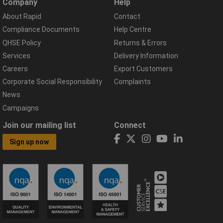
Company
Help
About Rapid
Contact
Compliance Documents
Help Centre
QHSE Policy
Returns & Errors
Services
Delivery Information
Careers
Export Customers
Corporate Social Responsibility
Complaints
News
Campaigns
Join our mailing list
Connect
Sign up now