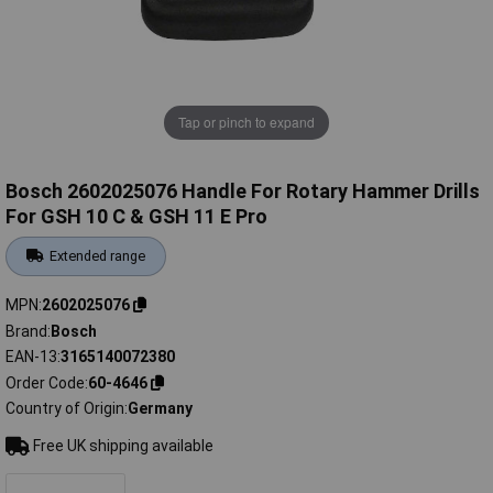
Tap or pinch to expand
Bosch 2602025076 Handle For Rotary Hammer Drills
For GSH 10 C & GSH 11 E Pro
Extended range
MPN
2602025076
Brand
Bosch
EAN-13
3165140072380
Order Code
60-4646
Country of Origin
Germany
Free UK shipping available