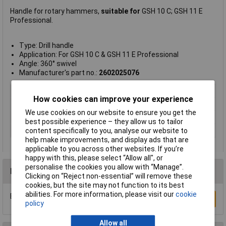
Handle for rotary hammers,
suitable for
GSH 10 C; GSH 11 E
Professional.
Type: Drill handle
Application: For GSH 10 C & GSH 11 E Professional
Angle: 360° swivel
Manufacturer's part no.:
2602025076
Type
Drill handle
How cookies can improve your experience
Angle
360° swivel
We use cookies on our website to ensure you get the
Compatibility
GSH 10 C; GSH 11 E Professional
best possible experience – they allow us to tailor
content specifically to you, analyse our website to
Product colour
Black
help make improvements, and display ads that are
applicable to you across other websites. If you’re
happy with this, please select “Allow all", or
personalise the cookies you allow with “Manage”.
Reviews
Clicking on “Reject non-essential” will remove these
cookies, but the site may not function to its best
abilities. For more information, please visit our
cookie
Be the first to submit a review
Write a Review
policy
Allow all