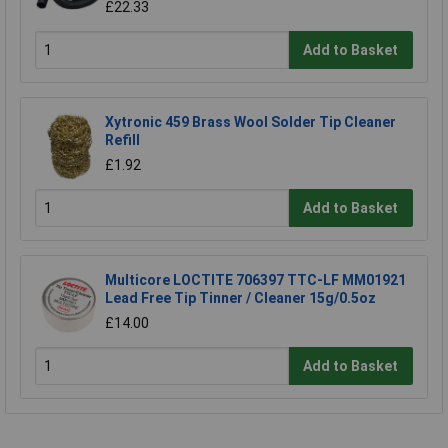
£22.33
Add to Basket
Xytronic 459 Brass Wool Solder Tip Cleaner
Refill
£1.92
Add to Basket
Multicore LOCTITE 706397 TTC-LF MM01921
Lead Free Tip Tinner / Cleaner 15g/0.5oz
£14.00
Add to Basket