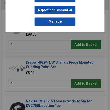
You may also like
Reject non-essential
Wolfcraft 5027000 Drill Stand 203 x 570 x
Manage
307mm
£98.73
£98.05
Add to Basket
Draper 49294 1/8" Shank 5 Piece Mounted
Grinding Point Set
£5.31
Add to Basket
Makita 191Y12-5 hose extends to 5m for
DVC750L suction 1pc