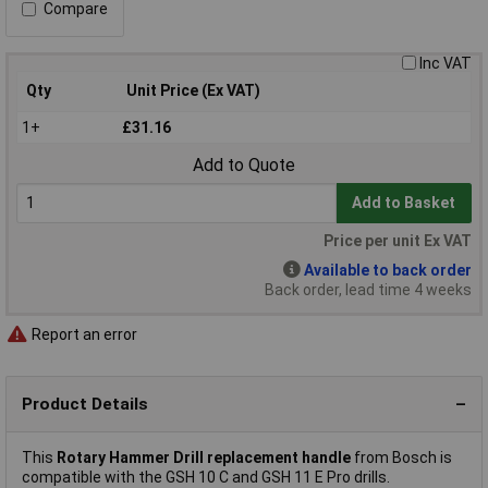
Compare
Inc VAT
Qty
Unit Price (Ex VAT)
1+
£31.16
Add to Quote
Add to Basket
Price per unit Ex VAT
Available to back order
Back order, lead time 4 weeks
Report an error
Product Details
This
Rotary Hammer Drill replacement handle
from Bosch is
compatible with the GSH 10 C and GSH 11 E Pro drills.