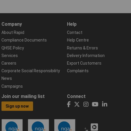
Company
Help
About Rapid
Contact
Compliance Documents
Help Centre
QHSE Policy
Returns & Errors
Services
Delivery Information
Careers
Export Customers
Corporate Social Responsibility
Complaints
News
Campaigns
Join our mailing list
Connect
Sign up now