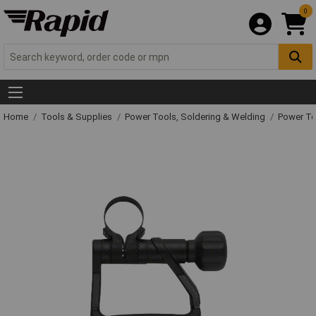
0
Home
Tools & Supplies
Power Tools, Soldering & Welding
Power T