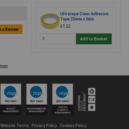
Ultratape Clear Adhesive
Tape 25mm x 66m
£1.22
e a Review
Add to Basket
Website Terms
Privacy Policy
Cookies Policy