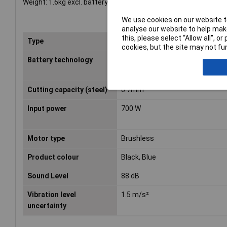
Weight: 1.6kg excl. battery.
We use cookies on our website to
analyse our website to help make
this, please select “Allow all", 
Type
Metal Shears
cookies, but the site may not fun
Battery technology
Lithium-Ion (Li-Ion)
Cutting capacity (steel)
0.7mm
Input power
700 W
Motor type
Brushless
Product colour
Black, Blue
Sound Level
88 dB
Vibration level
1.5 m/s²
uncertainty