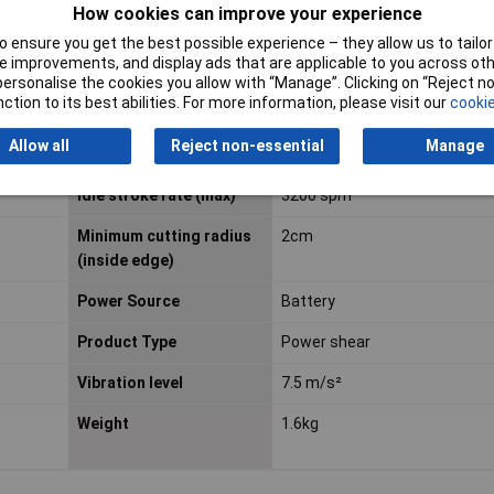
How cookies can improve your experience
 ensure you get the best possible experience – they allow us to tailor 
 improvements, and display ads that are applicable to you across othe
or personalise the cookies you allow with “Manage”. Clicking on “Reject 
Voltage
18V
ction to its best abilities. For more information, please visit our
cookie
Cutting capacity
2.2mm
Allow all
Reject non-essential
Manage
(aluminium)
Idle stroke rate (max)
3200 spm
Minimum cutting radius
2cm
(inside edge)
Power Source
Battery
Product Type
Power shear
Vibration level
7.5 m/s²
Weight
1.6kg