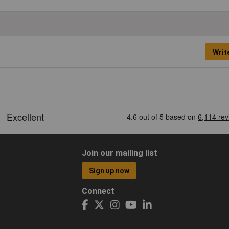
Writ
Join our mailing list
Sign up now
Connect