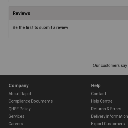
Reviews
Be the first to submit a review
Company
Help
About Rapid
Contact
Compliance Documents
Help Centre
QHSE Policy
Returns & Errors
Services
Delivery Information
Careers
Export Customers