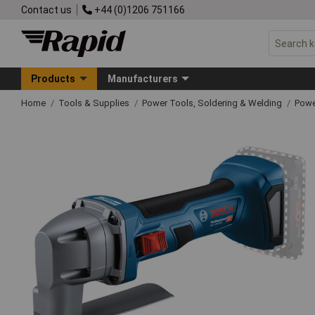
Contact us
+44 (0)1206 751166
Products
Manufacturers
Home
Tools & Supplies
Power Tools, Soldering & Welding
Powe