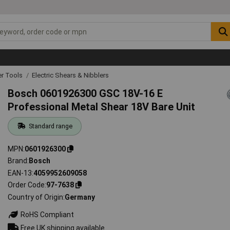
r Tools
Electric Shears & Nibblers
Bosch 0601926300 GSC 18V-16 E
Professional Metal Shear 18V Bare Unit
Standard range
MPN
0601926300
Brand
Bosch
EAN-13
4059952609058
Order Code
97-7638
Country of Origin
Germany
RoHS Compliant
Free UK shipping available