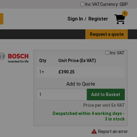
Inc VAT
Currency: GBP
0
Sign In
Register
/
Request a quote
Inc VAT
Qty
Unit Price (Ex VAT)
1+
£390.25
Add to Quote
Add to Basket
Price per unit Ex VAT
Despatched within 4 working days -
3 in stock
Report an error