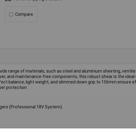
Compare
ide range of materials, such as steel and aluminium sheeting, ventilat
wer, and maintenance-free components, this robust shear is the ideal 
rfect balance, light weight, and slimmed down grip to 156mm ensure e
ser protection.
rgers (Professional 18V System).
.2mm, (400 N/mm²) 1.6mm, Aluminium (200 N/mm²) 2.2mm.