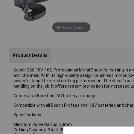
Hover to zoom
Product Details
Bosch GSC 18V-16 E Professional Metal Shear for cutting in a w
and channels. With its high-quality design, brushless motor po
powerful, long-life metal cutting performance. The shear’s pe
handling on the job. It offers restart protection for increased u
Comes as a Bare Unit, NO battery or charger.
Compatible with all Bosch Professional 18V batteries and cha
Specifications:
Minimum Curve Radius: 20mm.
Cutting Capacity: Steel: (800 N/mm²) 0.7mm, (600 N/mm²) 1