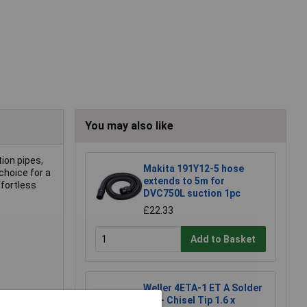
You may also like
ion pipes,
Makita 191Y12-5 hose
choice for a
extends to 5m for
ffortless
DVC750L suction 1pc
£22.33
Add to Basket
Weller 4ETA-1 ET A Solder
Tip - Chisel Tip 1.6 x