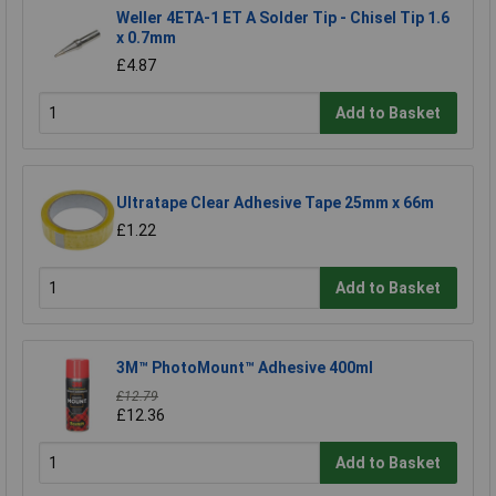
Weller 4ETA-1 ET A Solder Tip - Chisel Tip 1.6
x 0.7mm
£4.87
Add to Basket
Ultratape Clear Adhesive Tape 25mm x 66m
£1.22
Add to Basket
3M™ PhotoMount™ Adhesive 400ml
£12.79
£12.36
Add to Basket