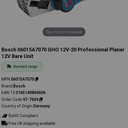
Tap or pinch to expand
Bosch 06015A7070 GHO 12V-20 Professional Planer
12V Bare Unit
Standard range
MPN
06015A7070
Brand
Bosch
EAN-13
3165140866606
Order Code
97-7604
Country of Origin
Germany
RoHS Compliant
Free UK shipping available