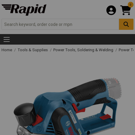
0
Home
Tools & Supplies
Power Tools, Soldering & Welding
Power T