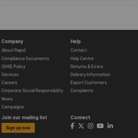
Company
Help
About Rapid
Contact
Compliance Documents
Help Centre
QHSE Policy
Returns & Errors
Services
Delivery Information
Careers
Export Customers
Corporate Social Responsibility
Complaints
News
Campaigns
Join our mailing list
Connect
Sign up now