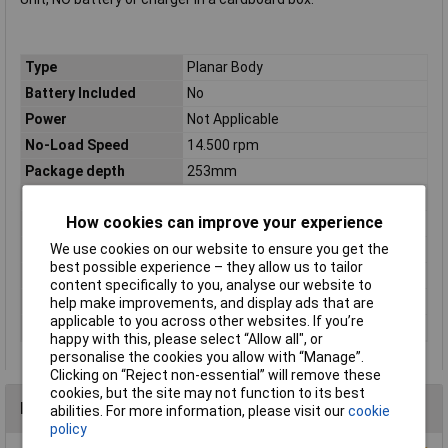
Type
Planar Body
Battery Included
No
Power
Not Applicable
No-Load Speed
14.500 rpm
Package depth
253mm
Package height
122mm
How cookies can improve your experience
Package width
159mm
We use cookies on our website to ensure you get the
Planing depth
0 – 2mm
best possible experience – they allow us to tailor
Planing width, max.
56mm
content specifically to you, analyse our website to
Rebating Depth
0 – 17mm
help make improvements, and display ads that are
applicable to you across other websites. If you’re
Weight excl. battery
1.5kg
happy with this, please select “Allow all", or
personalise the cookies you allow with “Manage”.
Clicking on “Reject non-essential” will remove these
cookies, but the site may not function to its best
Reviews
abilities. For more information, please visit our
cookie
policy