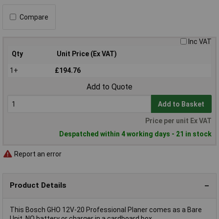
Compare
Inc VAT
Qty
Unit Price (Ex VAT)
1+
£194.76
Add to Quote
Add to Basket
Price per unit Ex VAT
Despatched within 4 working days - 21 in stock
Report an error
Product Details
This Bosch GHO 12V-20 Professional Planer comes as a Bare
Unit, NO battery or charger in a cardboard box.