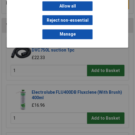
Be the first to submit a review
Write a Review
Allow all
Reject non-essential
You may also like
Manage
Makita 191Y12-5 hose extends to 5m for
DVC750L suction 1pc
£22.33
Add to Basket
Electrolube FLU400DB Fluxclene (With Brush)
400ml
£16.96
Add to Basket